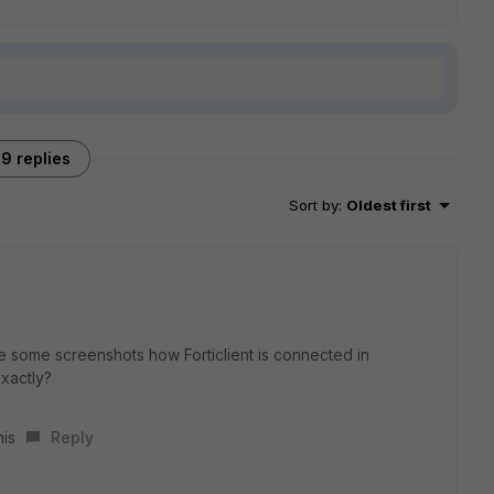
9 replies
Sort by
:
Oldest first
e some screenshots how Forticlient is connected in
xactly?
his
Reply