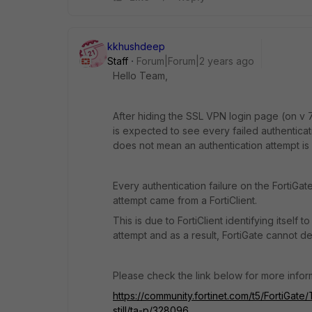
kkhushdeep
Staff
Forum|Forum|2 years ago
Hello Team,
After hiding the SSL VPN login page (on v 7.
is expected to see every failed authentica
does not mean an authentication attempt i
Every authentication failure on the FortiGat
attempt came from a FortiClient.
This is due to FortiClient identifying itself
attempt and as a result, FortiGate cannot 
Please check the link below for more infor
https://community.fortinet.com/t5/FortiGate
still/ta-p/328096