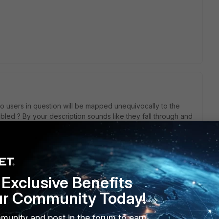
so users in question will be mapped unequivocally to the
bled ? By your description sounds like they fall through and
ode enabled. It is also possible when you have the same
ch group having different portals.
Exclusive Benefits
his
Reply
ur Community Today!
munity and post in the forum to earn