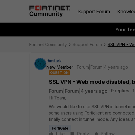
Support Forum
Knowle
Your fe
Fortinet Community
Support Forum
SSL VPN - We
dimitark
New Member
Forum|Forum|4 years ago
QUESTION
SSL VPN - Web mode disabled, b
Forum|Forum|4 years ago
9 replies
1
Hi Team,
We would like to use SSL VPN in tunnel mo
some users using Forticlient are connected
finally connect in tunnel mode. Any ideas a
FortiGate
Like
Reply
Follow