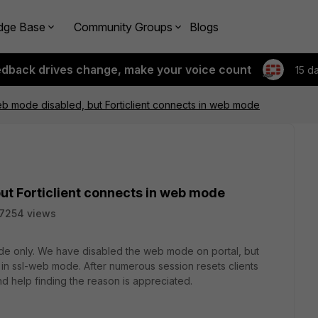
dge Base
Community Groups
Blogs
edback drives change, make your voice count
15 d
b mode disabled, but Forticlient connects in web mode
ut Forticlient connects in web mode
7254 views
de only. We have disabled the web mode on portal, but
 in ssl-web mode. After numerous session resets clients
nd help finding the reason is appreciated.