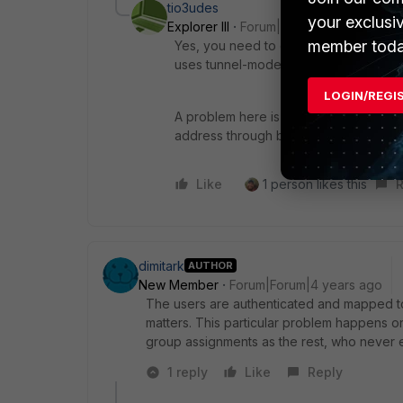
tio3udes
your exclusi
Explorer III
Forum|Forum|4 years ago
member toda
Yes, you need to correctly map the user
uses tunnel-mode, so this is weird.
LOGIN/REGI
A problem here is that, even though we
address through browser, tha page is s
Like
1 person likes this
R
dimitark
AUTHOR
New Member
Forum|Forum|4 years ago
The users are authenticated and mapped to 
matters. This particular problem happens o
group assignments as the rest, who never e
1 reply
Like
Reply