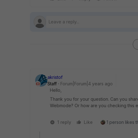
akristof
Staff
Forum|Forum|4 years ago
Hello,
Thank you for your question. Can you shar
Webmode? Or how are you checking this e
1 reply
Like
1 person likes t