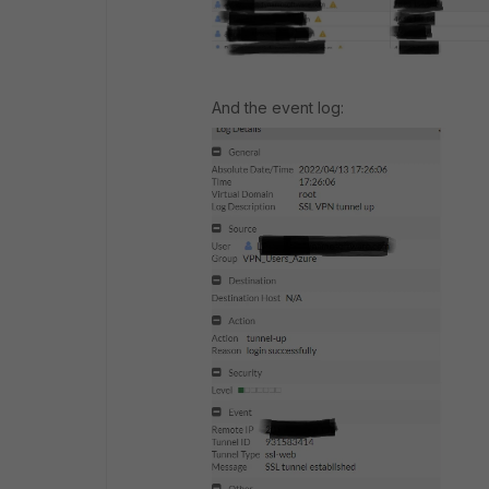
And the event log: