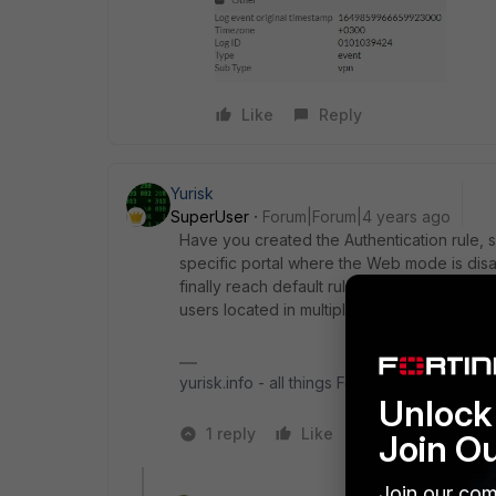
Like
Reply
Yurisk
SuperUser
Forum|Forum|4 years ago
Have you created the Authentication rule, 
specific portal where the Web mode is disa
finally reach default rule which has Web m
users located in multiple AD groups with ea
yurisk.info - all things Fortinet blog, no ads
Unlock 
1 reply
Like
1 person likes t
Join O
Join our com