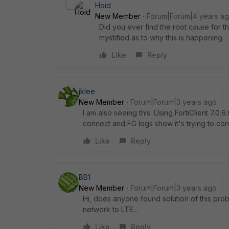
Hoid
New Member
Forum|Forum|4 years a
Did you ever find the root cause for 
mystified as to why this is happening.
Like
Reply
jklee
New Member
Forum|Forum|3 years ago
I am also seeing this. Using FortiClient
7.0.6
connect and FG logs show it's trying to c
Like
Reply
BB1
New Member
Forum|Forum|3 years ago
Hi, does anyone found solution of this pr
network to LTE...
Like
Reply