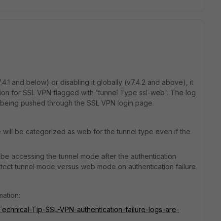
4.1 and below) or disabling it globally (v7.4.2 and above), it
tion for SSL VPN flagged with 'tunnel Type ssl-web'. The log
s being pushed through the SSL VPN login page.
e will be categorized as web for the tunnel type even if the
 to be accessing the tunnel mode after the authentication
detect tunnel mode versus web mode on authentication failure
mation:
/Technical-Tip-SSL-VPN-authentication-failure-logs-are-