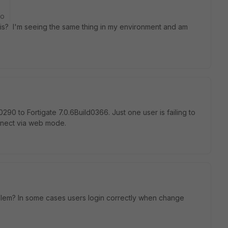
go
this? I'm seeing the same thing in my environment and am
.0290
to Fortigate 7.0.6Build0366. Just one user is failing to
onnect via web mode.
oblem? In some cases users login correctly when change