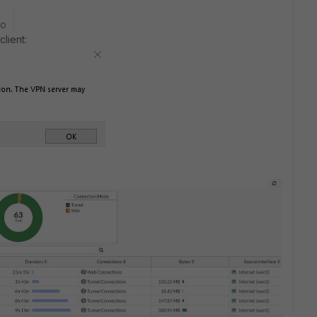
go
client: