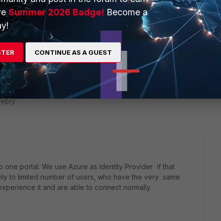
ve
Summer 2026 Badge!
Become a
y!
 groups to the correct portal. And also, the Forticlient only
STER
CONTINUE AS A GUEST
b-mode is disabled, if you try to access the vpn portal
till presented, although no one will be able to authenticate.
eply
one portal. We use Azure as Identity Provider if that
nly to limited number of users, who have the very same
xperience it and are able to connect normally.