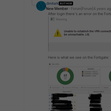
dimitark
AUTHOR
New Member
Forum|Forum|4 years a
After login there's an error on the Forti
Here is what we see on the Fortigate: