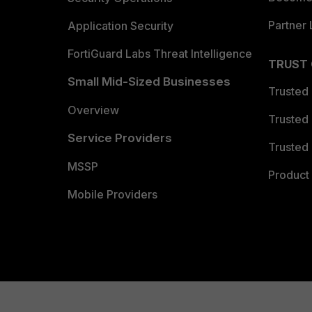
Partner 
Application Security
FortiGuard Labs Threat Intelligence
TRUST
Small Mid-Sized Businesses
Trusted
Overview
Trusted
Service Providers
Trusted 
MSSP
Product 
Mobile Providers