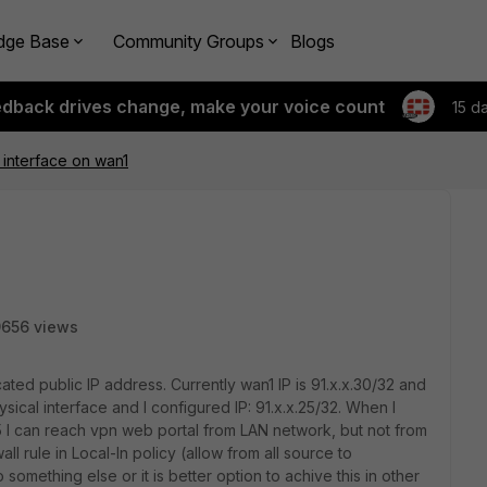
dge Base
Community Groups
Blogs
edback drives change, make your voice count
15 d
interface on wan1
656 views
ated public IP address. Currently wan1 IP is 91.x.x.30/32 and
ysical interface and I configured IP: 91.x.x.25/32. When I
25 I can reach vpn web portal from LAN network, but not from
all rule in Local-In policy (allow from all source to
o something else or it is better option to achive this in other