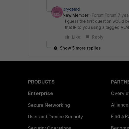
brycemd
New Member
Forum|Forum|7 yea
I guess the first question would 
that IP to you using a tagged VL
Like
Reply
Show 5 more replies
PRODUCTS
PARTN
Enterprise
Overvi
Allianc
Secure Networking
Find a P
User and Device Security
Become 
Security Operations