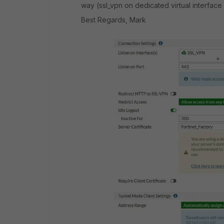
way (ssl_vpn on dedicated virtual interface
Best Regards, Mark