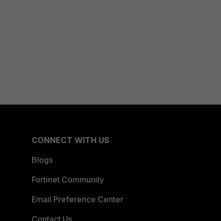
CONNECT WITH US
Blogs
Fortinet Community
Email Preference Center
Contact Us