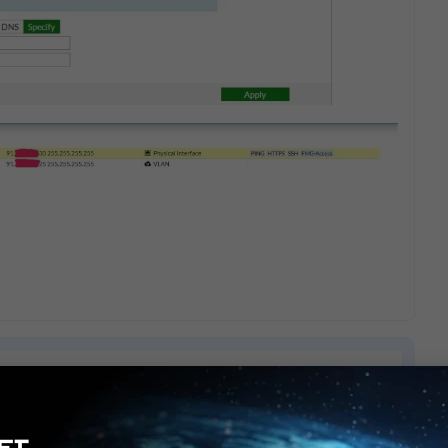
8 replies