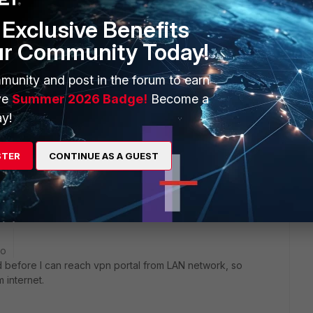
Exclusive Benefits
Sort by
:
Oldest first
ur Community Today!
munity and post in the forum to earn
ve
Summer 2026 Badge!
Become a
y!
443. it should work.
STER
CONTINUE AS A GUEST
go
aid before I can reach vpn portal from LAN network, so
 internet.