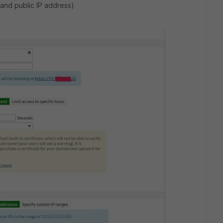
 and public IP address)