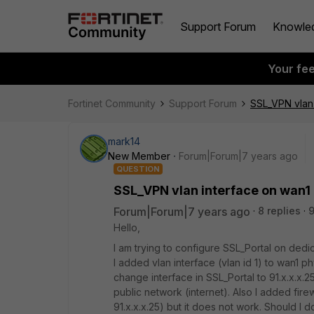
Support Forum
Knowle
Your fe
Fortinet Community
Support Forum
SSL_VPN vlan 
mark14
New Member
Forum|Forum|7 years ago
QUESTION
SSL_VPN vlan interface on wan1
Forum|Forum|7 years ago
8 replies
9
Hello,
I am trying to configure SSL_Portal on dedic
I added vlan interface (vlan id 1) to wan1 ph
change interface in SSL_Portal to 91.x.x.x.
public network (internet). Also I added firew
91.x.x.x.25) but it does not work. Should I d