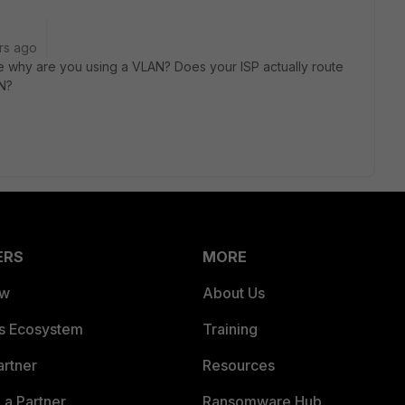
rs ago
be why are you using a VLAN? Does your ISP actually route
AN?
ERS
MORE
ew
About Us
es Ecosystem
Training
artner
Resources
a Partner
Ransomware Hub