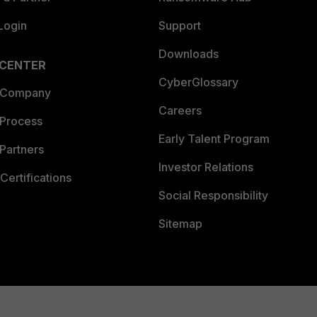
Login
Support
Downloads
 CENTER
CyberGlossary
 Company
Careers
 Process
Early Talent Program
Partners
Investor Relations
Certifications
Social Responsibility
Sitemap