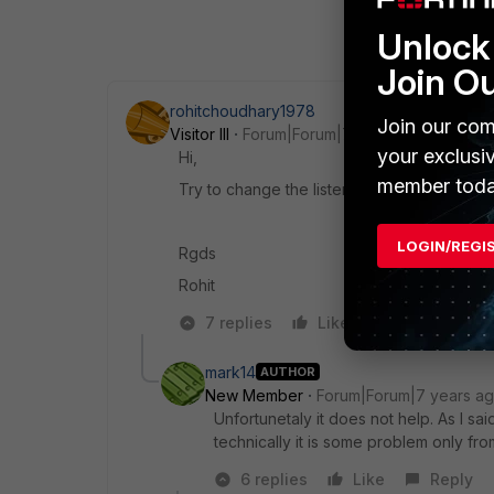
Unlock 
Join O
rohitchoudhary1978
Join our com
Visitor III
Forum|Forum|7 years ago
your exclusi
Hi,
member toda
Try to change the listen port 443 to e.g., 10
LOGIN/REGI
Rgds
Rohit
7 replies
Like
Reply
mark14
AUTHOR
New Member
Forum|Forum|7 years a
Unfortunetaly it does not help. As I s
technically it is some problem only from
6 replies
Like
Reply