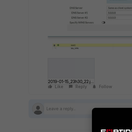
2019-01-15_23h30_22.jpg
Like
Reply
Follow