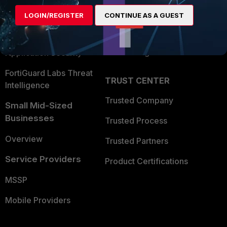
Find a Partner
User and Device Security
LOGIN/REGISTER
CONTINUE AS A GUEST
Become a Partner
Security Operations
Partner Login
Application Security
FortiGuard Labs Threat
TRUST CENTER
Intelligence
Trusted Company
Small Mid-Sized
Businesses
Trusted Process
Overview
Trusted Partners
Service Providers
Product Certifications
MSSP
Mobile Providers