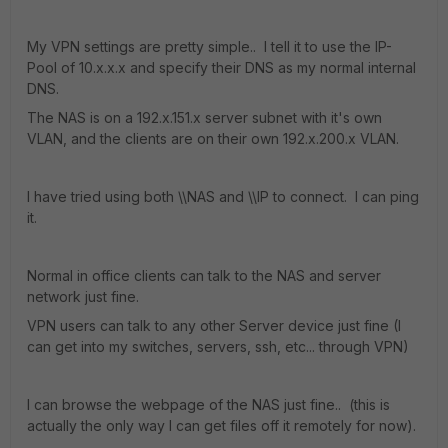
My VPN settings are pretty simple.. I tell it to use the IP-
Pool of 10.x.x.x and specify their DNS as my normal internal
DNS.
The NAS is on a 192.x.151.x server subnet with it's own
VLAN, and the clients are on their own 192.x.200.x VLAN.
I have tried using both \\NAS and \\IP to connect. I can ping
it.
Normal in office clients can talk to the NAS and server
network just fine.
VPN users can talk to any other Server device just fine (I
can get into my switches, servers, ssh, etc... through VPN)
I can browse the webpage of the NAS just fine.. (this is
actually the only way I can get files off it remotely for now).