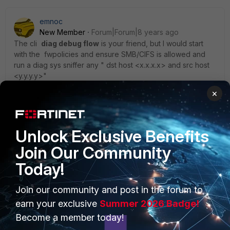
emnoc
New Member
Forum|Forum|8 years ago
The cli
diag debug flow
is your friend, but I would start
with the fwpolicies and ensure SMB/CIFS is allowed and
run a diag sys sniffer any " dst host <x.x.x.x> and src host
<y.y.y.y>"
×
Ken
Unlock Exclusive Benefits
Join Our Community
Today!
PRODUCTS
PARTNERS
Join our community and post in the forum to
Enterprise
Overview
earn your exclusive
Summer 2026 Badge!
Become a member today!
Alliances Ecosystem
Secure Networking