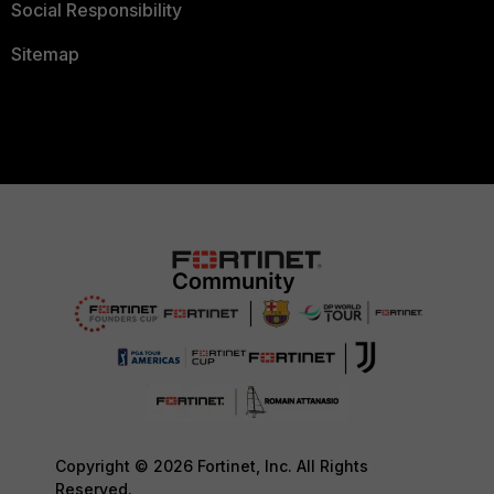
Social Responsibility
Sitemap
Copyright © 2026 Fortinet, Inc. All Rights
Reserved.