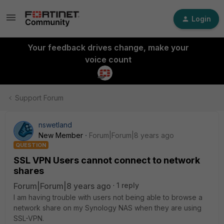
Login
Your feedback drives change, make your
voice count
Support Forum
nswetland
New Member
Forum|Forum|8 years ago
QUESTION
SSL VPN Users cannot connect to network
shares
Forum|Forum|8 years ago
1 reply
I am having trouble with users not being able to browse a
network share on my Synology NAS when they are using
SSL-VPN.