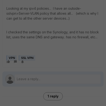
Looking at my ipv4 policies... I have an outside-
sslvpn>Server-VLAN policy that allows all... (which is why I
can get to all the other server devices...)
I checked the settings on the Synology, and it has no block
list, uses the same DNS and gateway.. has no firewall, etc...
VPN
SSL VPN
1 reply