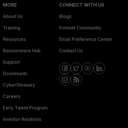
MORE
CONNECT WITH US
About Us
Blogs
Training
Fortinet Community
Resources
Email Preference Center
Ransomware Hub
Contact Us
Support
Downloads
CyberGlossary
Careers
Early Talent Program
Investor Relations