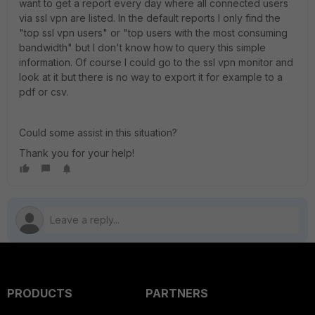
want to get a report every day where all connected users
via ssl vpn are listed. In the default reports I only find the
"top ssl vpn users" or "top users with the most consuming
bandwidth" but I don't know how to query this simple
information. Of course I could go to the ssl vpn monitor and
look at it but there is no way to export it for example to a
pdf or csv.
Could some assist in this situation?
Thank you for your help!
PRODUCTS
PARTNERS