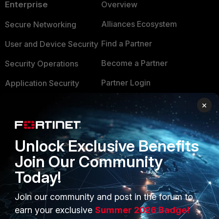
Enterprise
Overview
Alliances Ecosystem
Secure Networking
Find a Partner
User and Device Security
Become a Partner
Security Operations
Partner Login
Application Security
FortiGuard Labs Threat
×
TRUST CENTER
Intelligence
Trusted Company
Small Mid-Sized
Unlock Exclusive Benefits
Businesses
Trusted Process
Join Our Community
Overview
Trusted Partners
Today!
Service Providers
Product Certifications
Join our community and post in the forum to
MSSP
earn your exclusive
Summer 2026 Badge!