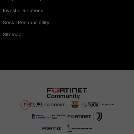
Investor Relations
Social Responsibility
Sitemap