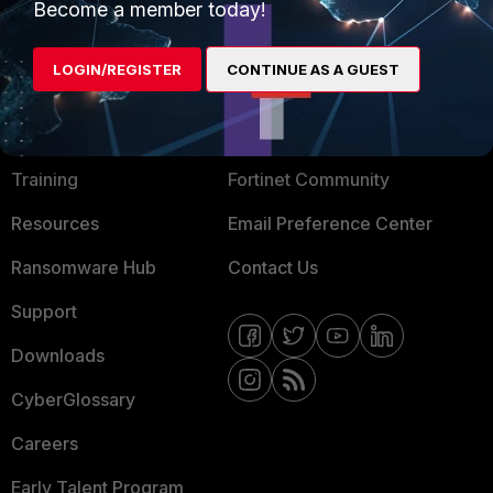
Become a member today!
Mobile Providers
LOGIN/REGISTER
CONTINUE AS A GUEST
MORE
CONNECT WITH US
About Us
Blogs
Training
Fortinet Community
Resources
Email Preference Center
Ransomware Hub
Contact Us
Support
Downloads
CyberGlossary
Careers
Early Talent Program