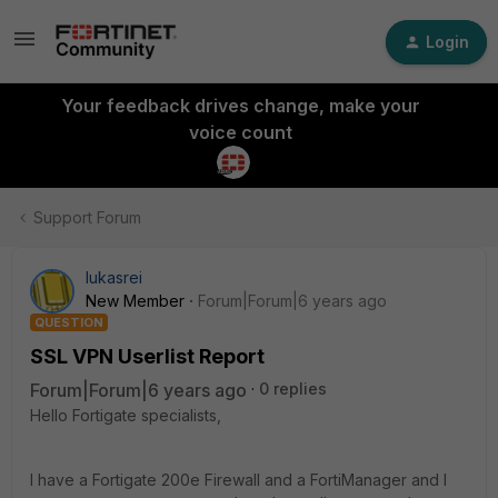
Login
Your feedback drives change, make your
voice count
Support Forum
lukasrei
New Member
Forum|Forum|6 years ago
QUESTION
SSL VPN Userlist Report
Forum|Forum|6 years ago
0 replies
Hello Fortigate specialists,
I have a Fortigate 200e Firewall and a FortiManager and I