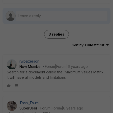
3 replies
Sort by
:
Oldest first
rwpatterson
New Member
Forum|Forum|6 years ago
Search for a document called the 'Maximum Values Matrix'.
It will have all models and limitations.
Toshi_Esumi
SuperUser
Forum|Forum|6 years ago