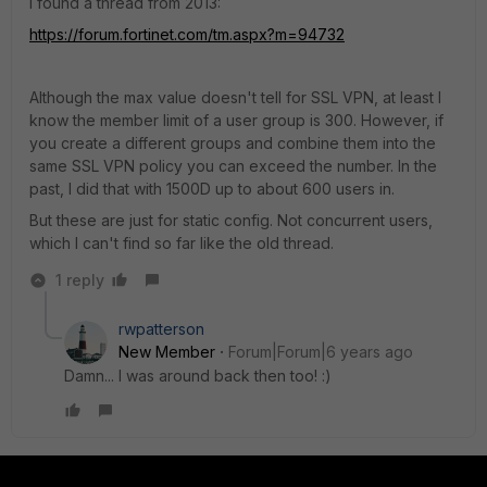
I found a thread from 2013:
https://forum.fortinet.com/tm.aspx?m=94732
Although the max value doesn't tell for SSL VPN, at least I
know the member limit of a user group is 300. However, if
you create a different groups and combine them into the
same SSL VPN policy you can exceed the number. In the
past, I did that with 1500D up to about 600 users in.
But these are just for static config. Not concurrent users,
which I can't find so far like the old thread.
1 reply
rwpatterson
New Member
Forum|Forum|6 years ago
Damn... I was around back then too! :)