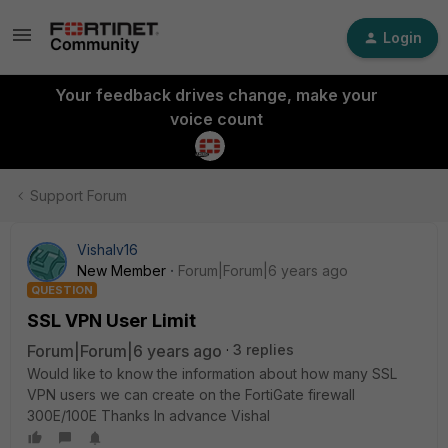
Login
Your feedback drives change, make your
voice count
Support Forum
Vishalv16
New Member
Forum|Forum|6 years ago
QUESTION
SSL VPN User Limit
Forum|Forum|6 years ago
3 replies
Would like to know the information about how many SSL
VPN users we can create on the FortiGate firewall
300E/100E Thanks In advance Vishal