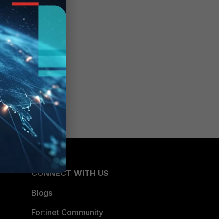
CONNECT WITH US
Blogs
Fortinet Community