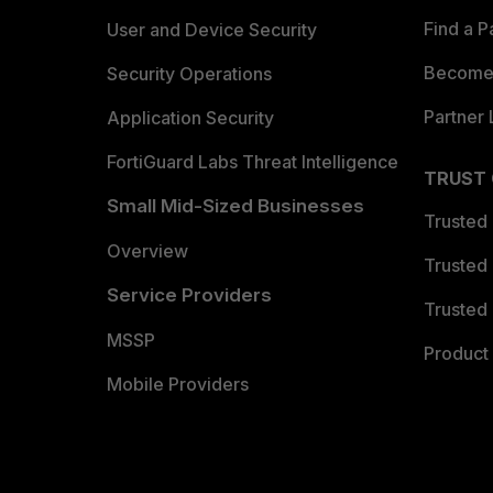
Find a P
User and Device Security
Become 
Security Operations
Partner 
Application Security
FortiGuard Labs Threat Intelligence
TRUST
Small Mid-Sized Businesses
Trusted
Overview
Trusted
Service Providers
Trusted 
MSSP
Product 
Mobile Providers