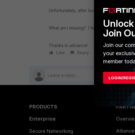
Unfortunately, after bob authenticates, he 
Unlock 
What am I missing? I feel like it is something
Join O
Join our com
Thanks in advance!
Like
Reply
Follow
your exclusi
member toda
LOGIN/REGI
PRODUCTS
PARTN
Enterprise
Overvi
Allianc
Secure Networking