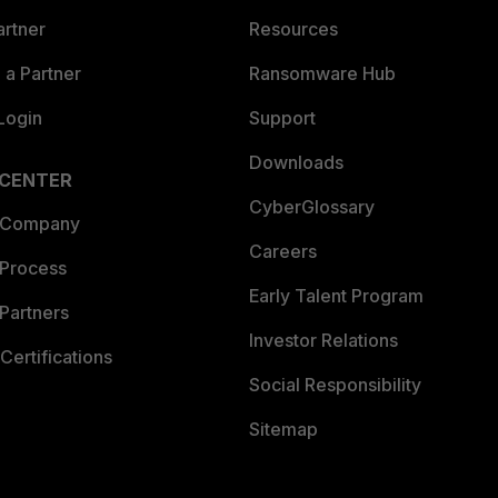
artner
Resources
a Partner
Ransomware Hub
Login
Support
Downloads
 CENTER
CyberGlossary
 Company
Careers
 Process
Early Talent Program
Partners
Investor Relations
Certifications
Social Responsibility
Sitemap