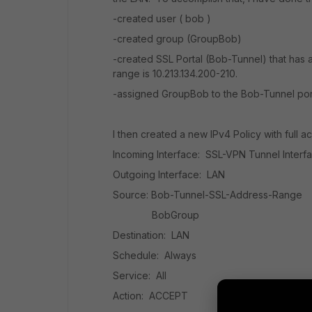
-created user ( bob )
-created group (GroupBob)
-created SSL Portal (Bob-Tunnel) that has a
range is 10.213.134.200-210.
-assigned GroupBob to the Bob-Tunnel por
I then created a new IPv4 Policy with full ac
Incoming Interface: SSL-VPN Tunnel Interf
Outgoing Interface: LAN
Source: Bob-Tunnel-SSL-Address-Range
BobGroup
Destination: LAN
Schedule: Always
Service: All
Action: ACCEPT