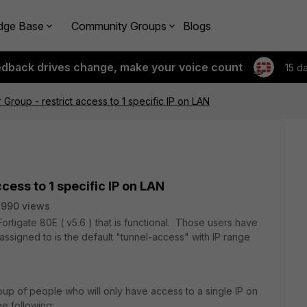
dge Base
Community Groups
Blogs
edback drives change, make your voice count
15 d
Group - restrict access to 1 specific IP on LAN
cess to 1 specific IP on LAN
3990 views
rtigate 80E ( v5.6 ) that is functional. Those users have
 assigned to is the default "tunnel-access" with IP range
oup of people who will only have access to a single IP on
e following: