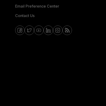
Email Preference Center
Contact Us