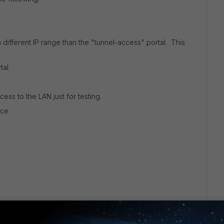
 different IP range than the "tunnel-access" portal. This
tal
cess to the LAN just for testing.
ace