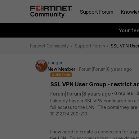
Support Forum
Knowle
Your fe
Fortinet Community
Support Forum
SSL VPN User 
bunger
New Member
Forum|Forum|8 years ago
QUESTION
SSL VPN User Group - restrict ac
Forum|Forum|8 years ago
0 replies
I already have a SSL VPN configured on a Fo
full access to the LAN. The portal they are
10.212.134.200-210.
I now need to create a connection for a gr
the LAN. To accomplish that, I have done th