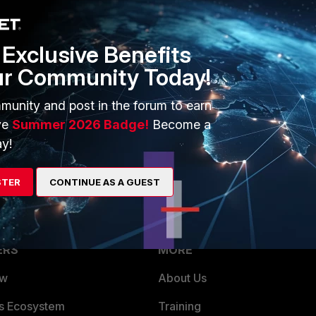
can't see anything on the LAN.
Exclusive Benefits
 easy that I am just overlooking...
ur Community Today!
munity and post in the forum to earn
ve
Summer 2026 Badge!
Become a
y!
STER
CONTINUE AS A GUEST
ERS
MORE
ew
About Us
es Ecosystem
Training