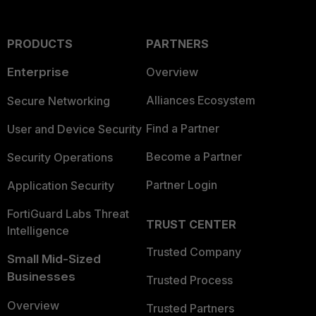
PRODUCTS
PARTNERS
Enterprise
Overview
Alliances Ecosystem
Secure Networking
Find a Partner
User and Device Security
Become a Partner
Security Operations
Partner Login
Application Security
FortiGuard Labs Threat
TRUST CENTER
Intelligence
Trusted Company
Small Mid-Sized
Businesses
Trusted Process
Overview
Trusted Partners