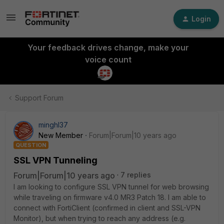
Login
Your feedback drives change, make your
voice count
Support Forum
minghl37
New Member
Forum|Forum|10 years ago
QUESTION
SSL VPN Tunneling
Forum|Forum|10 years ago
7 replies
I am looking to configure SSL VPN tunnel for web browsing
while traveling on firmware v4.0 MR3 Patch 18. I am able to
connect with FortiClient (confirmed in client and SSL-VPN
Monitor), but when trying to reach any address (e.g.