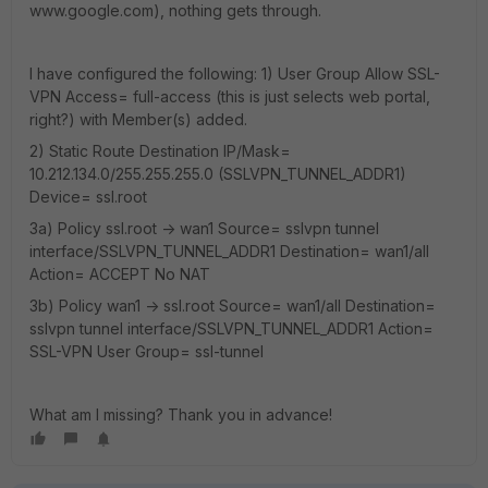
www.google.com), nothing gets through.
I have configured the following: 1) User Group Allow SSL-
VPN Access= full-access (this is just selects web portal,
right?) with Member(s) added.
2) Static Route Destination IP/Mask=
10.212.134.0/255.255.255.0 (SSLVPN_TUNNEL_ADDR1)
Device= ssl.root
3a) Policy ssl.root -> wan1 Source= sslvpn tunnel
interface/SSLVPN_TUNNEL_ADDR1 Destination= wan1/all
Action= ACCEPT No NAT
3b) Policy wan1 -> ssl.root Source= wan1/all Destination=
sslvpn tunnel interface/SSLVPN_TUNNEL_ADDR1 Action=
SSL-VPN User Group= ssl-tunnel
What am I missing? Thank you in advance!