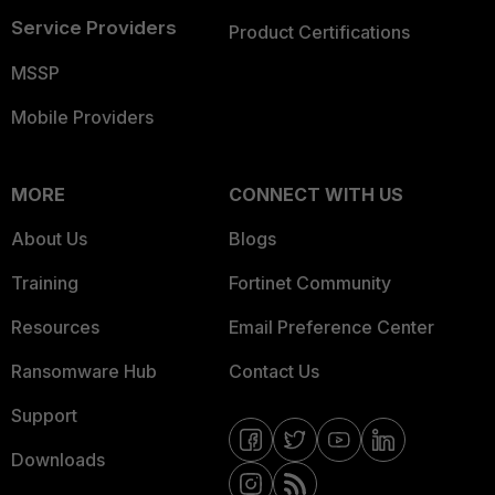
Service Providers
Product Certifications
MSSP
Mobile Providers
MORE
CONNECT WITH US
About Us
Blogs
Training
Fortinet Community
Resources
Email Preference Center
Ransomware Hub
Contact Us
Support
Downloads