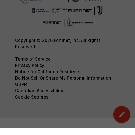
Copyright © 2026 Fortinet, Inc. All Rights
Reserved.
Terms of Service
Privacy Policy
Notice for California Residents
Do Not Sell Or Share My Personal Information
GDPR
Canadian Accessibility
Cookie Settings