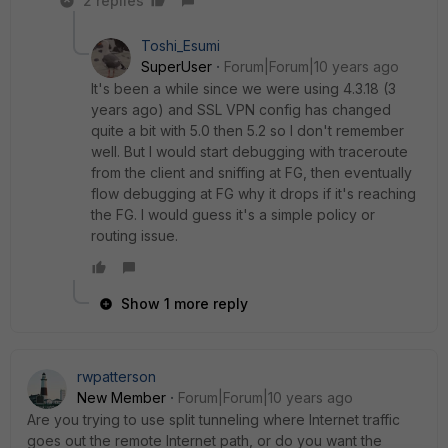
2 replies
Toshi_Esumi
SuperUser
Forum|Forum|10 years ago
It's been a while since we were using 4.3.18 (3
years ago) and SSL VPN config has changed
quite a bit with 5.0 then 5.2 so I don't remember
well. But I would start debugging with traceroute
from the client and sniffing at FG, then eventually
flow debugging at FG why it drops if it's reaching
the FG. I would guess it's a simple policy or
routing issue.
Show 1 more reply
rwpatterson
New Member
Forum|Forum|10 years ago
Are you trying to use split tunneling where Internet traffic
goes out the remote Internet path, or do you want the