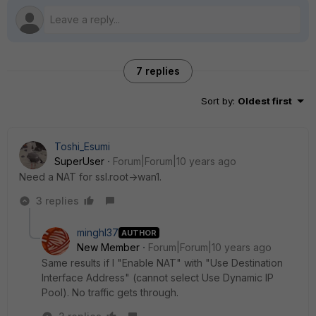
7 replies
Sort by
:
Oldest first
Toshi_Esumi
SuperUser
Forum|Forum|10 years ago
Need a NAT for ssl.root->wan1.
3 replies
minghl37
AUTHOR
New Member
Forum|Forum|10 years ago
Same results if I "Enable NAT" with "Use Destination
Interface Address" (cannot select Use Dynamic IP
Pool). No traffic gets through.