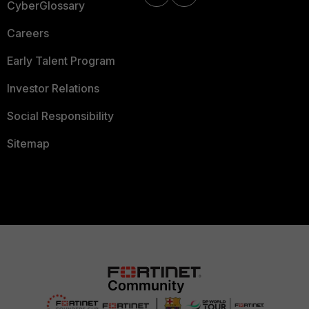
CyberGlossary
Careers
Early Talent Program
Investor Relations
Social Responsibility
Sitemap