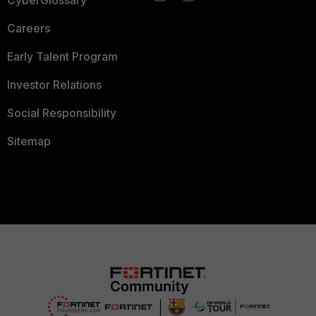
CyberGlossary
Careers
Early Talent Program
Investor Relations
Social Responsibility
Sitemap