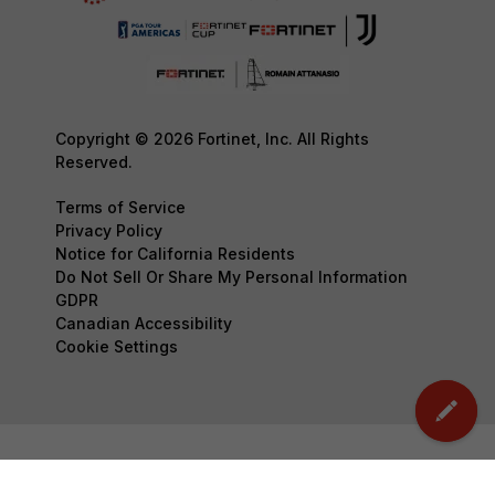
Copyright © 2026 Fortinet, Inc. All Rights
Reserved.
Terms of Service
Privacy Policy
Notice for California Residents
Do Not Sell Or Share My Personal Information
GDPR
Canadian Accessibility
Cookie Settings