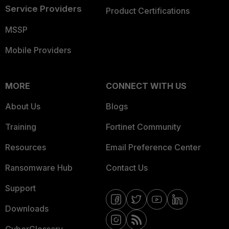
Service Providers
Product Certifications
MSSP
Mobile Providers
MORE
CONNECT WITH US
About Us
Blogs
Training
Fortinet Community
Resources
Email Preference Center
Ransomware Hub
Contact Us
Support
Downloads