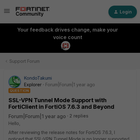
Login
Your feedback drives change, make your
voice count
Support Forum
KondoTakumi
Explorer
Forum|Forum|1 year ago
QUESTION
SSL-VPN Tunnel Mode Support with
FortiClient in FortiOS 7.6.3 and Beyond
Forum|Forum|1 year ago
2 replies
Hello,
After reviewing the release notes for FortiOS 7.6.3, I
noticed that SSL-VPN Tunnel Mode is no longer supported.