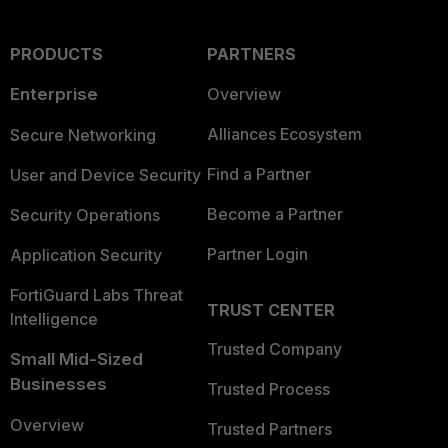
PRODUCTS
PARTNERS
Enterprise
Overview
Alliances Ecosystem
Secure Networking
Find a Partner
User and Device Security
Become a Partner
Security Operations
Partner Login
Application Security
FortiGuard Labs Threat
TRUST CENTER
Intelligence
Trusted Company
Small Mid-Sized
Businesses
Trusted Process
Overview
Trusted Partners