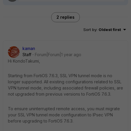
2 replies
Sort by
:
Oldest first
kaman
Staff
Forum|Forum|1 year ago
Hi KondoTakumi,
Starting from FortiOS 7.6.3, SSL VPN tunnel mode is no
longer supported. All existing configurations related to SSL
VPN tunnel mode, including associated firewall policies, are
not upgraded from previous versions to FortiOS 7.6.3.
To ensure uninterrupted remote access, you must migrate
your SSL VPN tunnel mode configuration to IPsec VPN
before upgrading to FortiOS 7.6.3.