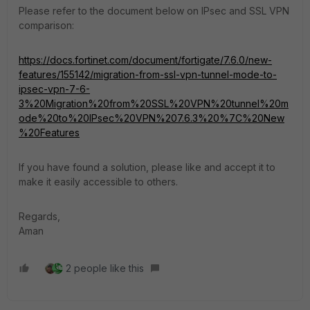
Please refer to the document below on IPsec and SSL VPN
comparison:
https://docs.fortinet.com/document/fortigate/7.6.0/new-
features/155142/migration-from-ssl-vpn-tunnel-mode-to-
ipsec-vpn-7-6-
3%20Migration%20from%20SSL%20VPN%20tunnel%20m
ode%20to%20IPsec%20VPN%207.6.3%20%7C%20New
%20Features
If you have found a solution, please like and accept it to
make it easily accessible to others.
Regards,
Aman
2 people like this