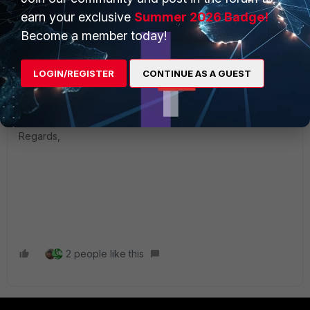
to have a forticlient installation.
earn your exclusive
Summer 2026 Badge!
Become a member today!
In case in your environment is required to keep the SSL
VPN running for the next 2 years than you can consider
LOGIN/REGISTER
CONTINUE AS A GUEST
remain on v7.6.2 but make sure to check the release notes
and the support until there.
Regards,
2 people like this