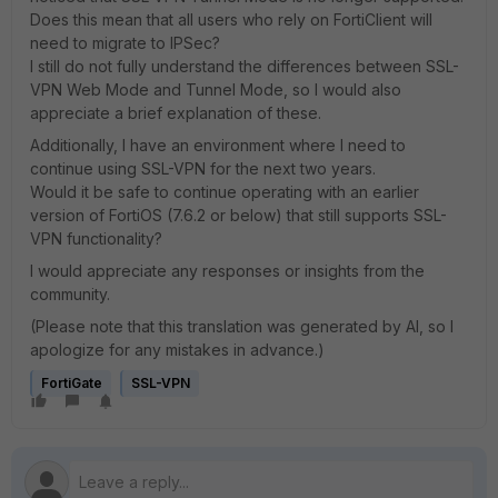
Does this mean that all users who rely on FortiClient will
need to migrate to IPSec?
I still do not fully understand the differences between SSL-
VPN Web Mode and Tunnel Mode, so I would also
appreciate a brief explanation of these.
Additionally, I have an environment where I need to
continue using SSL-VPN for the next two years.
Would it be safe to continue operating with an earlier
version of FortiOS (7.6.2 or below) that still supports SSL-
VPN functionality?
I would appreciate any responses or insights from the
community.
(Please note that this translation was generated by AI, so I
apologize for any mistakes in advance.)
FortiGate
SSL-VPN