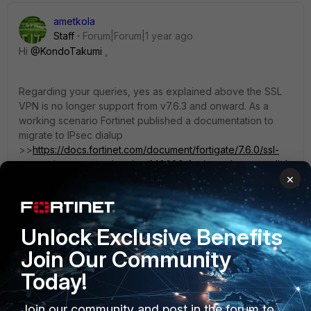
ametkola
Staff
Forum|Forum|1 year ago
Hi
@KondoTakumi
,
Regarding your queries, yes as explained above the SSL
VPN is no longer support from v7.6.3 and onward. As a
working scenario Fortinet published a documentation to
migrate to IPsec dialup
>>
https://docs.fortinet.com/document/fortigate/7.6.0/ssl-
vpn-to-ipsec-vpn-migration/140089/fortios-ssl-vpn-to-dial-
×
up-vpn-migration
The differences on SSL VPN web mode and tunnel mode :
Unlock Exclusive Benefits
Web-mode - allows you to connect without a proprietary
Join Our Community
vpn client (forticlient), however you are limited to a number
of protocols you can use - eg (http/s;telnet;ssh;rdp;etc)
Today!
Join our community and post in the forum to
Tunnel mode - can vpn any kind of traffic, but requires you