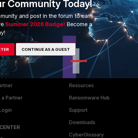
ur Community Today!
munity and post in the forum to earn
ve
Summer 2026 Badge!
Become a
y!
ERS
MORE
STER
CONTINUE AS A GUEST
ew
About Us
es Ecosystem
Training
artner
Resources
a Partner
Ransomware Hub
Login
Support
Downloads
 CENTER
CyberGlossary