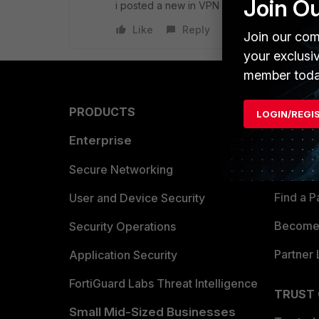
Join O
i posted a new in VPN section
Like
Reply
Join our com
your exclusi
member toda
PRODUCTS
PARTN
LOGIN/REGI
Enterprise
Overvi
Allianc
Secure Networking
Find a P
User and Device Security
Become 
Security Operations
Partner 
Application Security
FortiGuard Labs Threat Intelligence
TRUST
Small Mid-Sized Businesses