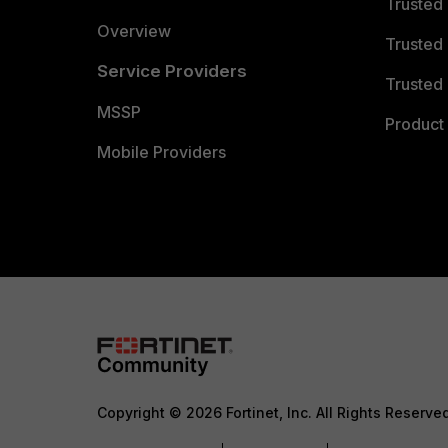
Trusted
Overview
Trusted
Service Providers
Trusted 
MSSP
Product 
Mobile Providers
Copyright © 2026 Fortinet, Inc. All Rights Reserve