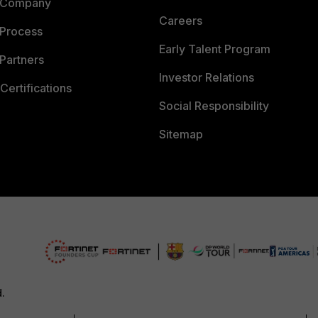
 Company
Careers
 Process
Early Talent Program
Partners
Investor Relations
Certifications
Social Responsibility
Sitemap
d.