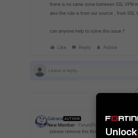
there is no same zone between SSL VPN int
also the rule is from our source , from SSL V
can anyone help to solve this issue ?
Like
Reply
Follow
Gabana
AUTHOR
New Member
Forum|Forum|8 years ago
Unlock 
please remove this thread.