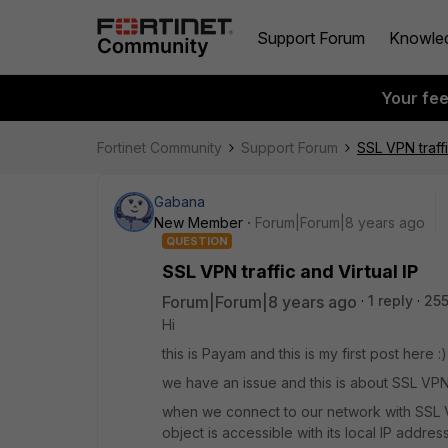
Support Forum
Knowle
Your fe
Fortinet Community
Support Forum
SSL VPN traffi
Gabana
New Member
Forum|Forum|8 years ago
QUESTION
SSL VPN traffic and Virtual IP
Forum|Forum|8 years ago
1 reply
255
Hi
this is Payam and this is my first post here :)
we have an issue and this is about SSL VPN 
when we connect to our network with SSL VP
object is accessible with its local IP address