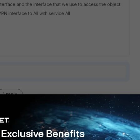
erface and the interface that we use to access the object
PN interface to All with service All
1 reply
Exclusive Benefits