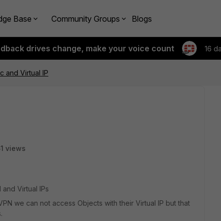
dge Base
Community Groups
Blogs
edback drives change, make your voice count
16 d
c and Virtual IP
1 views
and Virtual IPs
N we can not access Objects with their Virtual IP but that
.