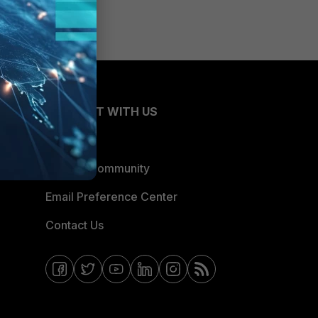
CONNECT WITH US
Blogs
Fortinet Community
Email Preference Center
Contact Us