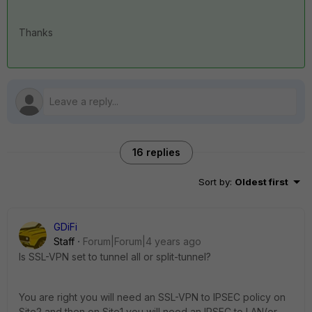
Thanks
16 replies
Sort by
:
Oldest first
GDiFi
Staff
Forum|Forum|4 years ago
Is SSL-VPN set to tunnel all or split-tunnel?
You are right you will need an SSL-VPN to IPSEC policy on
Site2 and then on Site1 you will need an IPSEC to LAN(or