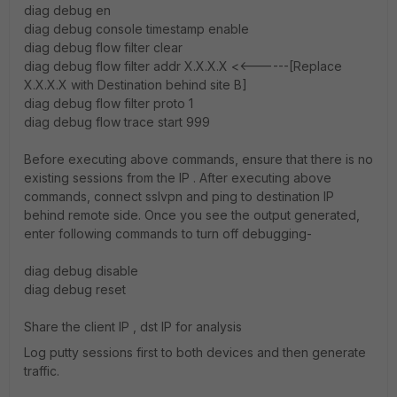
diag debug en
diag debug console timestamp enable
diag debug flow filter clear
diag debug flow filter addr X.X.X.X <<------[Replace
X.X.X.X with Destination behind site B]
diag debug flow filter proto 1
diag debug flow trace start 999
Before executing above commands, ensure that there is no
existing sessions from the IP . After executing above
commands, connect sslvpn and ping to destination IP
behind remote side. Once you see the output generated,
enter following commands to turn off debugging-
diag debug disable
diag debug reset
Share the client IP , dst IP for analysis
Log putty sessions first to both devices and then generate
traffic.