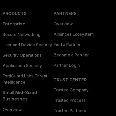
PRODUCTS
PARTNERS
Enterprise
Overview
Alliances Ecosystem
Secure Networking
Find a Partner
User and Device Security
Become a Partner
Security Operations
Partner Login
Application Security
FortiGuard Labs Threat
TRUST CENTER
Intelligence
Trusted Company
Small Mid-Sized
Businesses
Trusted Process
Overview
Trusted Partners