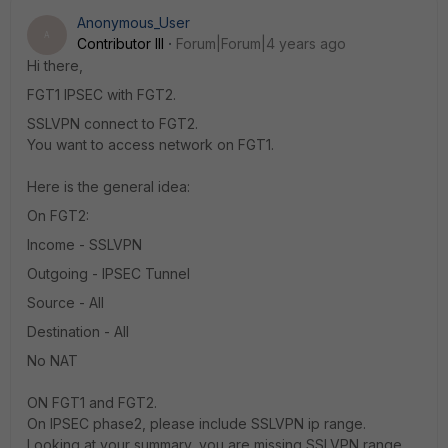
Anonymous_User
A
Contributor III
Forum|Forum|4 years ago
Hi there,
FGT1 IPSEC with FGT2.
SSLVPN connect to FGT2.
You want to access network on FGT1.
Here is the general idea:
On FGT2:
Income - SSLVPN
Outgoing - IPSEC Tunnel
Source - All
Destination - All
No NAT
ON FGT1 and FGT2.
On IPSEC phase2, please include SSLVPN ip range.
Looking at your summary, you are missing SSLVPN range