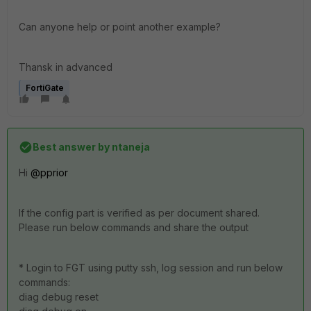
Can anyone help or point another example?
Thansk in advanced
FortiGate
Best answer by
ntaneja
Hi
@pprior
If the config part is verified as per document shared.
Please run below commands and share the output
* Login to FGT using putty ssh, log session and run below
commands:
diag debug reset