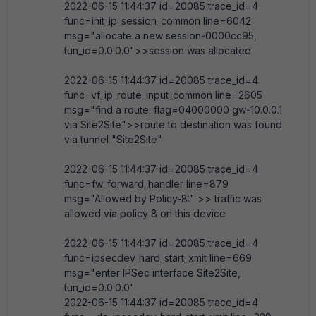
2022-06-15 11:44:37 id=20085 trace_id=4
func=init_ip_session_common line=6042
msg="allocate a new session-0000cc95,
tun_id=0.0.0.0">>session was allocated
2022-06-15 11:44:37 id=20085 trace_id=4
func=vf_ip_route_input_common line=2605
msg="find a route: flag=04000000 gw-10.0.0.1
via Site2Site">>route to destination was found
via tunnel "Site2Site"
2022-06-15 11:44:37 id=20085 trace_id=4
func=fw_forward_handler line=879
msg="Allowed by Policy-8:" >> traffic was
allowed via policy 8 on this device
2022-06-15 11:44:37 id=20085 trace_id=4
func=ipsecdev_hard_start_xmit line=669
msg="enter IPSec interface Site2Site,
tun_id=0.0.0.0"
2022-06-15 11:44:37 id=20085 trace_id=4