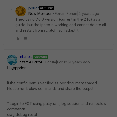
pprior
AUTHOR
New Member
Forum|Forum|4 years ago
Tried using 7.0.6 version (current in the 2 fg) as a
guide, but the ipsec is working and cannot delete all
and restart from scratch, so I adapt it.
ntaneja
ANSWER
Staff & Editor
Forum|Forum|4 years ago
Hi
@pprior
If the config part is verified as per document shared.
Please run below commands and share the output
* Login to FGT using putty ssh, log session and run below
commands:
diag debug reset