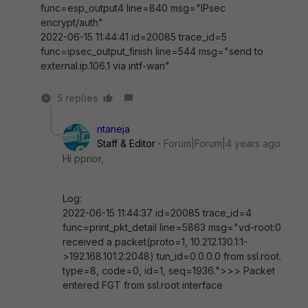
func=esp_output4 line=840 msg="IPsec
encrypt/auth"
2022-06-15 11:44:41 id=20085 trace_id=5
func=ipsec_output_finish line=544 msg="send to
external.ip.106.1 via intf-wan"
5 replies
ntaneja
Staff & Editor
Forum|Forum|4 years ago
Hi pprior,
Log:
2022-06-15 11:44:37 id=20085 trace_id=4
func=print_pkt_detail line=5863 msg="vd-root:0
received a packet(proto=1, 10.212.130.1:1-
>192.168.101.2:2048) tun_id=0.0.0.0 from ssl.root.
type=8, code=0, id=1, seq=1936.">>> Packet
entered FGT from ssl.root interface