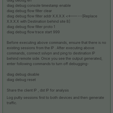
diag debug en
diag debug console timestamp enable
diag debug flow filter clear
diag debug flow filter addr X.X.X.X <<------[Replace
X.X.X.X with Destination behind site B]
diag debug flow filter proto 1
diag debug flow trace start 999
Before executing above commands, ensure that there is no
existing sessions from the IP . After executing above
commands, connect sslvpn and ping to destination IP
behind remote side. Once you see the output generated,
enter following commands to turn off debugging-
diag debug disable
diag debug reset
Share the client IP , dst IP for analysis
Log putty sessions first to both devices and then generate
traffic.