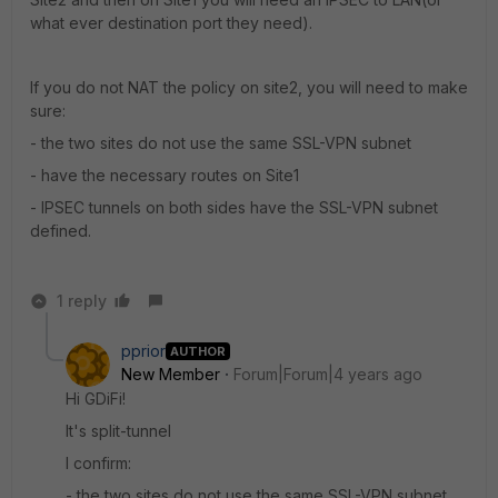
what ever destination port they need).
If you do not NAT the policy on site2, you will need to make
sure:
- the two sites do not use the same SSL-VPN subnet
- have the necessary routes on Site1
- IPSEC tunnels on both sides have the SSL-VPN subnet
defined.
1 reply
pprior
AUTHOR
New Member
Forum|Forum|4 years ago
Hi GDiFi!
It's split-tunnel
I confirm:
- the two sites do not use the same SSL-VPN subnet