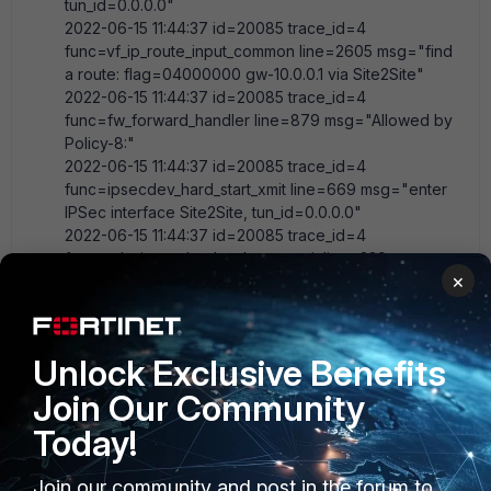
tun_id=0.0.0.0"
2022-06-15 11:44:37 id=20085 trace_id=4
func=vf_ip_route_input_common line=2605 msg="find
a route: flag=04000000 gw-10.0.0.1 via Site2Site"
2022-06-15 11:44:37 id=20085 trace_id=4
func=fw_forward_handler line=879 msg="Allowed by
Policy-8:"
2022-06-15 11:44:37 id=20085 trace_id=4
func=ipsecdev_hard_start_xmit line=669 msg="enter
IPSec interface Site2Site, tun_id=0.0.0.0"
2022-06-15 11:44:37 id=20085 trace_id=4
func=_do_ipsecdev_hard_start_xmit line=229
×
msg="output to IPSec tunnel Site2Site"
2022-06-15 11:44:37 id=20085 trace_id=4
func=esp_output4 line=840 msg="IPsec
encrypt/auth"
Unlock Exclusive Benefits
2022-06-15 11:44:37 id=20085 trace_id=4
Join Our Community
func=ipsec_output_finish line=544 msg="send to
external.ip.106.1 via intf-wan"
Today!
2022-06-15 11:44:41 id=20085 trace_id=5
func=print_pkt_detail line=5863 msg="vd-root:0
Join our community and post in the forum to
received a packet(proto=1, 10.212.130.1:1-