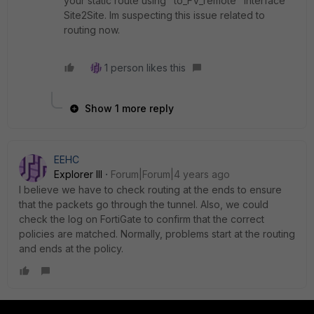
your static route using "to_FV_remote" Interface
Site2Site. Im suspecting this issue related to
routing now.
1 person likes this
Show 1 more reply
EEHC
Explorer III
Forum|Forum|4 years ago
I believe we have to check routing at the ends to ensure
that the packets go through the tunnel. Also, we could
check the log on FortiGate to confirm that the correct
policies are matched. Normally, problems start at the routing
and ends at the policy.