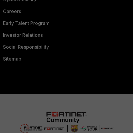
Careers
Early Talent Program
Investor Relations
Social Responsibility
Sitemap