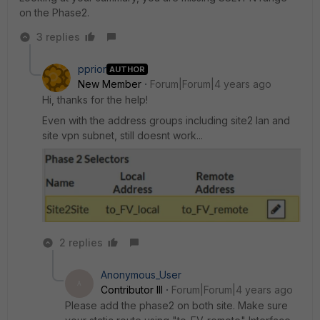
on the Phase2.
3 replies
pprior
AUTHOR
New Member
Forum|Forum|4 years ago
Hi, thanks for the help!
Even with the address groups including site2 lan and
site vpn subnet, still doesnt work...
2 replies
Anonymous_User
A
Contributor III
Forum|Forum|4 years ago
Please add the phase2 on both site. Make sure