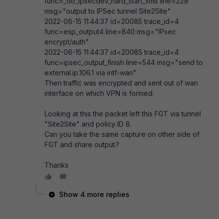
func=_do_ipsecdev_hard_start_xmit line=229
msg="output to IPSec tunnel Site2Site"
2022-06-15 11:44:37 id=20085 trace_id=4
func=esp_output4 line=840 msg="IPsec
encrypt/auth"
2022-06-15 11:44:37 id=20085 trace_id=4
func=ipsec_output_finish line=544 msg="send to
external.ip.106.1 via intf-wan"
Then traffic was encrypted and sent out of wan
interface on which VPN is formed.
Looking at this the packet left this FGT via tunnel
"Site2Site" and policy ID 8.
Can you take the same capture on other side of
FGT and share output.?
Thanks
Show 4 more replies