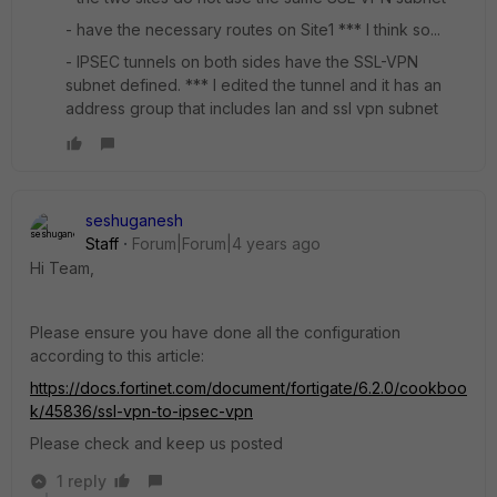
- have the necessary routes on Site1 *** I think so...
- IPSEC tunnels on both sides have the SSL-VPN
subnet defined. *** I edited the tunnel and it has an
address group that includes lan and ssl vpn subnet
seshuganesh
Staff
Forum|Forum|4 years ago
Hi Team,
Please ensure you have done all the configuration
according to this article:
https://docs.fortinet.com/document/fortigate/6.2.0/cookboo
k/45836/ssl-vpn-to-ipsec-vpn
Please check and keep us posted
1 reply