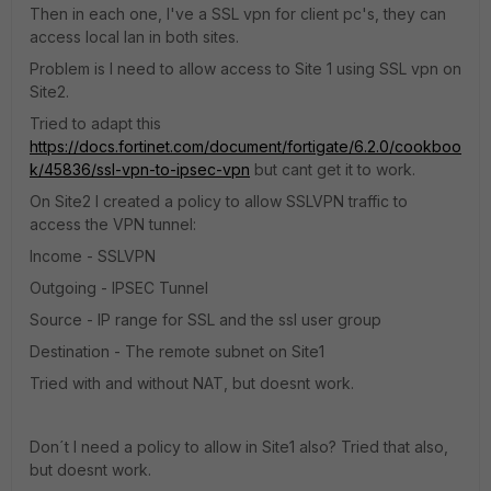
Then in each one, I've a SSL vpn for client pc's, they can
access local lan in both sites.
Problem is I need to allow access to Site 1 using SSL vpn on
Site2.
Tried to adapt this
https://docs.fortinet.com/document/fortigate/6.2.0/cookboo
k/45836/ssl-vpn-to-ipsec-vpn
but cant get it to work.
On Site2 I created a policy to allow SSLVPN traffic to
access the VPN tunnel:
Income - SSLVPN
Outgoing - IPSEC Tunnel
Source - IP range for SSL and the ssl user group
Destination - The remote subnet on Site1
Tried with and without NAT, but doesnt work.
Don´t I need a policy to allow in Site1 also? Tried that also,
but doesnt work.