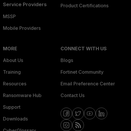
Service Providers
Product Certifications
MSSP
Mobile Providers
MORE
CONNECT WITH US
About Us
Blogs
Training
Fortinet Community
Resources
Email Preference Center
Ransomware Hub
Contact Us
Support
Downloads
CyberGlossary