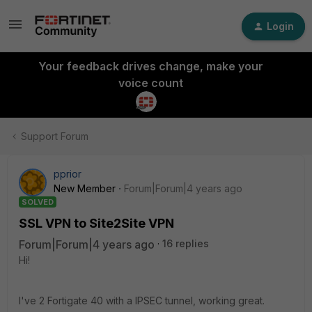
Login
Your feedback drives change, make your
voice count
Support Forum
pprior
New Member
Forum|Forum|4 years ago
SOLVED
SSL VPN to Site2Site VPN
Forum|Forum|4 years ago
16 replies
Hi!
I've 2 Fortigate 40 with a IPSEC tunnel, working great.