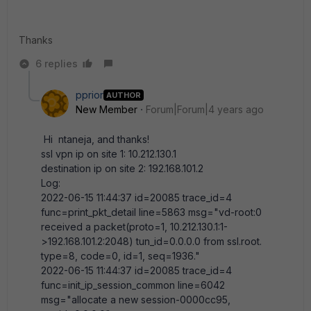
Thanks
6 replies
pprior
AUTHOR
New Member
Forum|Forum|4 years ago
Hi
ntaneja, and thanks!
ssl vpn ip on site 1: 10.212.130.1
destination ip on site 2: 192.168.101.2
Log:
2022-06-15 11:44:37 id=20085 trace_id=4
func=print_pkt_detail line=5863 msg="vd-root:0
received a packet(proto=1, 10.212.130.1:1-
>192.168.101.2:2048) tun_id=0.0.0.0 from ssl.root.
type=8, code=0, id=1, seq=1936."
2022-06-15 11:44:37 id=20085 trace_id=4
func=init_ip_session_common line=6042
msg="allocate a new session-0000cc95,