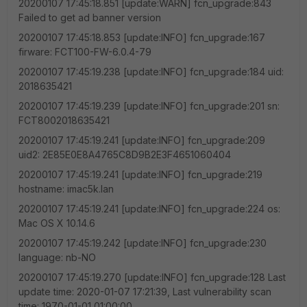
20200107 17:45:18.851 [update:WARN] fcn_upgrade:843
Failed to get ad banner version
20200107 17:45:18.853 [update:INFO] fcn_upgrade:167
firware: FCT100-FW-6.0.4-79
20200107 17:45:19.238 [update:INFO] fcn_upgrade:184 uid:
2018635421
20200107 17:45:19.239 [update:INFO] fcn_upgrade:201 sn:
FCT8002018635421
20200107 17:45:19.241 [update:INFO] fcn_upgrade:209
uid2: 2E85E0E8A4765C8D9B2E3F4651060404
20200107 17:45:19.241 [update:INFO] fcn_upgrade:219
hostname: imac5k.lan
20200107 17:45:19.241 [update:INFO] fcn_upgrade:224 os:
Mac OS X 10.14.6
20200107 17:45:19.242 [update:INFO] fcn_upgrade:230
language: nb-NO
20200107 17:45:19.270 [update:INFO] fcn_upgrade:128 Last
update time: 2020-01-07 17:21:39, Last vulnerability scan
time: 1970-01-01 01:00:00