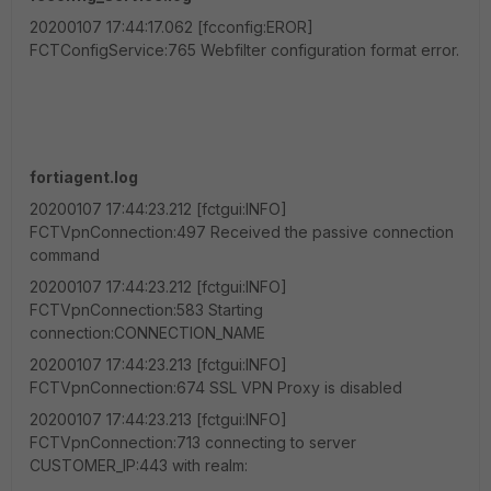
20200107 17:44:17.062 [fcconfig:EROR]
FCTConfigService:765 Webfilter configuration format error.
fortiagent.log
20200107 17:44:23.212 [fctgui:INFO]
FCTVpnConnection:497 Received the passive connection
command
20200107 17:44:23.212 [fctgui:INFO]
FCTVpnConnection:583 Starting
connection:CONNECTION_NAME
20200107 17:44:23.213 [fctgui:INFO]
FCTVpnConnection:674 SSL VPN Proxy is disabled
20200107 17:44:23.213 [fctgui:INFO]
FCTVpnConnection:713 connecting to server
CUSTOMER_IP:443 with realm: