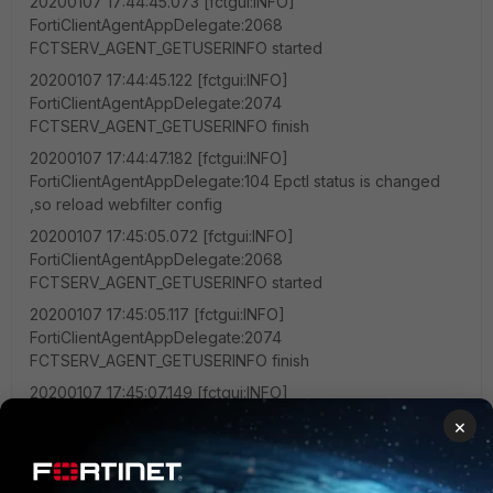
20200107 17:44:45.073 [fctgui:INFO]
FortiClientAgentAppDelegate:2068
FCTSERV_AGENT_GETUSERINFO started
20200107 17:44:45.122 [fctgui:INFO]
FortiClientAgentAppDelegate:2074
FCTSERV_AGENT_GETUSERINFO finish
20200107 17:44:47.182 [fctgui:INFO]
FortiClientAgentAppDelegate:104 Epctl status is changed
,so reload webfilter config
20200107 17:45:05.072 [fctgui:INFO]
FortiClientAgentAppDelegate:2068
FCTSERV_AGENT_GETUSERINFO started
20200107 17:45:05.117 [fctgui:INFO]
FortiClientAgentAppDelegate:2074
FCTSERV_AGENT_GETUSERINFO finish
20200107 17:45:07.149 [fctgui:INFO]
FortiClientAgentAppDelegate:104 Epctl status is changed
×
,so reload webfilter config
20200107 17:45:17.691 [FctMiscAgent:EROR]