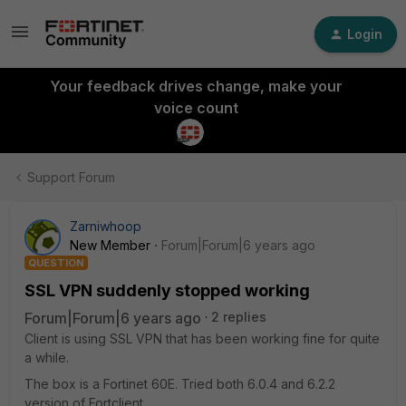
Login
Your feedback drives change, make your
voice count
Support Forum
Zarniwhoop
New Member
Forum|Forum|6 years ago
QUESTION
SSL VPN suddenly stopped working
Forum|Forum|6 years ago
2 replies
Client is using SSL VPN that has been working fine for quite
a while.
The box is a Fortinet 60E. Tried both 6.0.4 and 6.2.2
version of Fortclient.