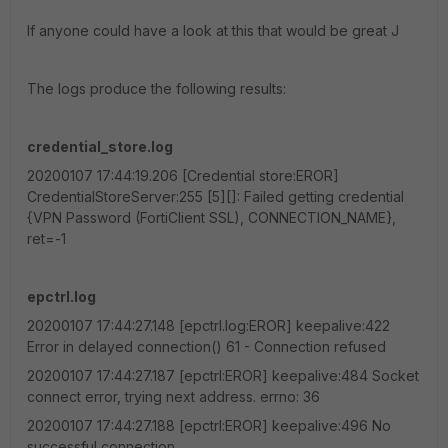
If anyone could have a look at this that would be great J
The logs produce the following results:
credential_store.log
20200107 17:44:19.206 [Credential store:EROR]
CredentialStoreServer:255 [5][]: Failed getting credential
{VPN Password (FortiClient SSL), CONNECTION_NAME},
ret=-1
epctrl.log
20200107 17:44:27.148 [epctrl.log:EROR] keepalive:422
Error in delayed connection() 61 - Connection refused
20200107 17:44:27.187 [epctrl:EROR] keepalive:484 Socket
connect error, trying next address. errno: 36
20200107 17:44:27.188 [epctrl:EROR] keepalive:496 No
successful connection.