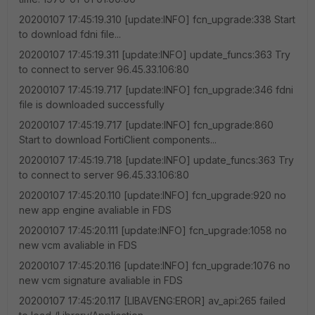
20200107 17:45:19.310 [update:INFO] fcn_upgrade:338 Start
to download fdni file...
20200107 17:45:19.311 [update:INFO] update_funcs:363 Try
to connect to server 96.45.33.106:80
20200107 17:45:19.717 [update:INFO] fcn_upgrade:346 fdni
file is downloaded successfully
20200107 17:45:19.717 [update:INFO] fcn_upgrade:860
Start to download FortiClient components...
20200107 17:45:19.718 [update:INFO] update_funcs:363 Try
to connect to server 96.45.33.106:80
20200107 17:45:20.110 [update:INFO] fcn_upgrade:920 no
new app engine avaliable in FDS
20200107 17:45:20.111 [update:INFO] fcn_upgrade:1058 no
new vcm avaliable in FDS
20200107 17:45:20.116 [update:INFO] fcn_upgrade:1076 no
new vcm signature avaliable in FDS
20200107 17:45:20.117 [LIBAVENG:EROR] av_api:265 failed