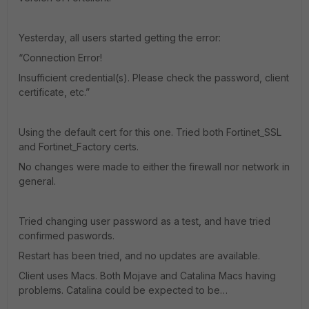
Yesterday, all users started getting the error:
“Connection Error!
Insufficient credential(s). Please check the password, client
certificate, etc.”
Using the default cert for this one. Tried both Fortinet_SSL
and Fortinet_Factory certs.
No changes were made to either the firewall nor network in
general.
Tried changing user password as a test, and have tried
confirmed paswords.
Restart has been tried, and no updates are available.
Client uses Macs. Both Mojave and Catalina Macs having
problems. Catalina could be expected to be…