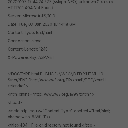
20200107 17:44:24.227 [sslvpn:INFO] unknown:0 <<<<<
HTTP/1.1 404 Not Found
Server: Microsoft-IIS/10.0
Date: Tue, 07 Jan 2020 16:44:18 GMT
Content-Type: text/html
Connection: close
Content-Length: 1245
X-Powered-By: ASP.NET
<!DOCTYPE html PUBLIC "-//W3C//DTD XHTML 1.0
Strict//EN" "http://www.w3.org/TR/xhtml1/DTD/xhtml1-
strict.dtd">
<html xmlns="http://www.w3.org/1999/xhtml">
<head>
<meta http-equiv="Content-Type" content="text/html;
charset=iso-8859-1"/>
<title>404 - File or directory not found.</title>