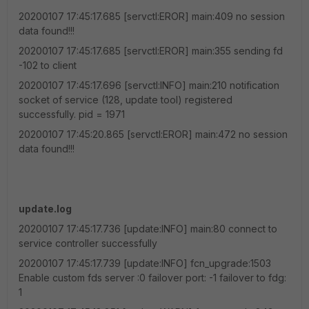
20200107 17:45:17.685 [servctl:EROR] main:409 no session
data found!!!
20200107 17:45:17.685 [servctl:EROR] main:355 sending fd
-102 to client
20200107 17:45:17.696 [servctl:INFO] main:210 notification
socket of service (128, update tool) registered
successfully. pid = 1971
20200107 17:45:20.865 [servctl:EROR] main:472 no session
data found!!!
update.log
20200107 17:45:17.736 [update:INFO] main:80 connect to
service controller successfully
20200107 17:45:17.739 [update:INFO] fcn_upgrade:1503
Enable custom fds server :0 failover port: -1 failover to fdg:
1