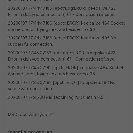
20200107 17:44:47.185 [epctrl.log:EROR] keepalive:422
Error in delayed connection() 61 - Connection refused
20200107 17:44:47.186 [epctrl:EROR] keepalive:484 Socket
connect error, trying next address. errno: 36
20200107 17:44:47.186 [epctrl:EROR] keepalive:496 No
successful connection.
20200107 17:45:07.152 [epctrl.log:EROR] keepalive:422
Error in delayed connection() 61 - Connection refused
20200107 17:45:07.191 [epctrl:EROR] keepalive:484 Socket
connect error, trying next address. errno: 36
20200107 17:45:07.192 [epctrl:EROR] keepalive:496 No
successful connection.
20200107 17:45:20.818 [epctrl.log:INFO] main:185
MSG received! type: 71
fcconfig_service.log