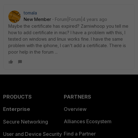
tomala
New Member
Forum|Forum|4 years ago
Maybe the certificate has expired? Zarniwhoop you tell me
how to add certificate in mac? I have a problem with this, I
tested on windows and linux works fine. I have the same
problem with the iphone, I can't add a certificate. There is
poor help in the forum ...
PRODUCTS
PARTNERS
Enterprise
Overview
Alliances Ecosystem
Secure Networking
Find a Partner
User and Device Security