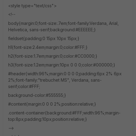
<style type="text/css">
<!--
body{margin:0;font-size:.7em;font-family:Verdana, Arial,
Helvetica, sans-serif;background:#EEEEEE;}
fieldset{padding:0 15px 10px 15px;}
h1{font-size:2.4em;margin:0;color:#FFF;}
h2{font-size:1.7em;margin:0;color:#CC0000;}
h3{font-size:1.2em;margin:10px 0 0 0;color:#000000;}
#header{width:96%;margin:0 0 0 0;padding:6px 2% 6px
2%;font-family:"trebuchet MS", Verdana, sans-
serif;color:#FFF;
background-color:#555555;}
#content{margin:0 0 0 2%;position:relative;}
.content-container{background:#FFF;width:96%;margin-
top:8px;padding:10px;position:relative;}
-->