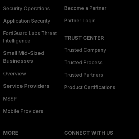
Become a Partner
Security Operations
Partner Login
Application Security
FortiGuard Labs Threat
TRUST CENTER
Intelligence
Trusted Company
Small Mid-Sized
Businesses
Trusted Process
Overview
Trusted Partners
Service Providers
Product Certifications
MSSP
Mobile Providers
MORE
CONNECT WITH US