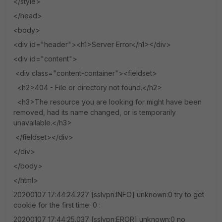
</style>
</head>
<body>
<div id="header"><h1>Server Error</h1></div>
<div id="content">
<div class="content-container"><fieldset>
<h2>404 - File or directory not found.</h2>
<h3>The resource you are looking for might have been
removed, had its name changed, or is temporarily
unavailable.</h3>
</fieldset></div>
</div>
</body>
</html>
20200107 17:44:24.227 [sslvpn:INFO] unknown:0 try to get
cookie for the first time: 0 :
20200107 17:44:25.037 [sslvpn:EROR] unknown:0 no