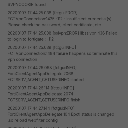
SVPNCOOKIE found
20200107 17:44:25.038 [fctgui:EROR]
FCTVpnConnection:1425 -112 - Insufficient credential(s).
Please check the password, client certificate, etc.
20200107 17:44:25.038 [sslvpn:EROR] libsslvpn:436 Failed
to login to fortigate : -112
20200107 17:44:25.038 [fctgui:INFO]
FCTVpnConnection:1484 failure happens so terminate this
vpn connection
20200107 17:44:26.068 [fctgui:INFO]
FortiClientAgentAppDelegate:2068
FCTSERV_AGENT_GETUSERINFO started
20200107 17:44:26.114 [fctgui:INFO]
FortiClientAgentAppDelegate:2074
FCTSERV_AGENT_GETUSERINFO finish
20200107 17:44:27.144 [fctgui:INFO]
FortiClientAgentAppDelegate:104 Epctl status is changed
,so reload webfilter config