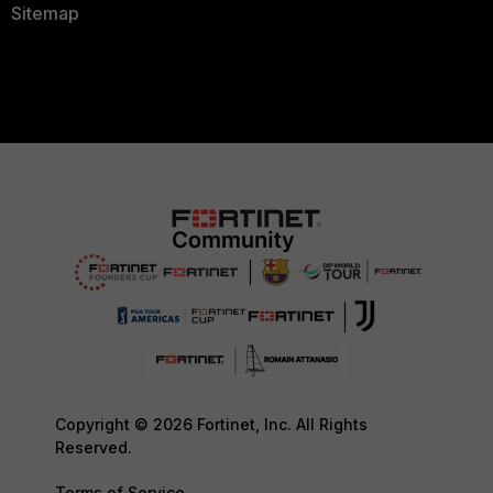
Sitemap
Copyright © 2026 Fortinet, Inc. All Rights
Reserved.
Terms of Service