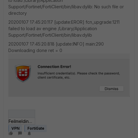
to load /Library/Application
Support/Fortinet/FortiClient/bin/libav.dylib: No such file or
directory
20200107 17:45:20.117 [update:EROR] fcn_upgrade:1211
failed to load av engine /Library/Application
Support/Fortinet/FortiClient/bin/libav.dylib
20200107 17:45:20.818 [update:INFO] main:290
Downloading done ret = 0
Feilmelding i GUI.png
VPN
FortiGate