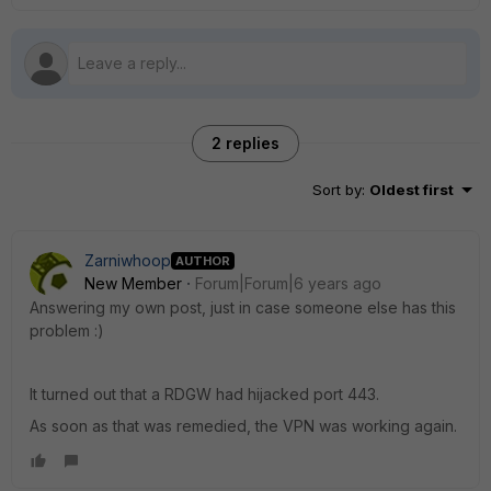
2 replies
Sort by
:
Oldest first
Zarniwhoop
AUTHOR
New Member
Forum|Forum|6 years ago
Answering my own post, just in case someone else has this
problem :)
It turned out that a RDGW had hijacked port 443.
As soon as that was remedied, the VPN was working again.