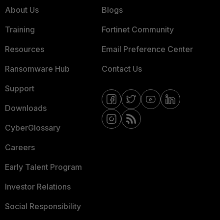
About Us
Blogs
Training
Fortinet Community
Resources
Email Preference Center
Ransomware Hub
Contact Us
Support
Downloads
CyberGlossary
Careers
Early Talent Program
Investor Relations
Social Responsibility