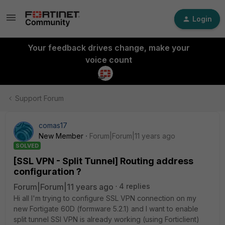
Login
Your feedback drives change, make your
voice count
Support Forum
comas17
New Member
Forum|Forum|11 years ago
SOLVED
[SSL VPN - Split Tunnel] Routing address
configuration ?
Forum|Forum|11 years ago
4 replies
Hi all I'm trying to configure SSL VPN connection on my
new Fortigate 60D (formware 5.2.1) and I want to enable
split tunnel SSl VPN is already working (using Forticlient)