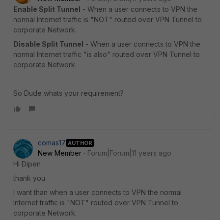
Enable Split Tunnel
- When a user connects to VPN the
normal Internet traffic is "NOT" routed over VPN Tunnel to
corporate Network.
Disable Split Tunnel
- When a user connects to VPN the
normal Internet traffic "is also" routed over VPN Tunnel to
corporate Network.
So Dude whats your requirement?
comas17
AUTHOR
New Member
Forum|Forum|11 years ago
Hi Dipen
thank you
I want than when a user connects to VPN the normal
Internet traffic is "NOT" routed over VPN Tunnel to
corporate Network.