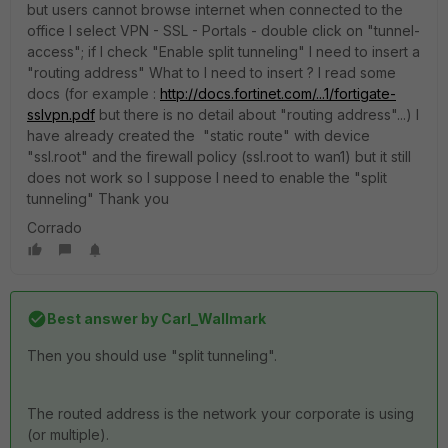
but users cannot browse internet when connected to the
office I select VPN - SSL - Portals - double click on "tunnel-
access"; if I check "Enable split tunneling" I need to insert a
"routing address" What to I need to insert ? I read some
docs (for example :
http://docs.fortinet.com/...1/fortigate-
sslvpn.pdf
but there is no detail about "routing address"...) I
have already created the "static route" with device
"ssl.root" and the firewall policy (ssl.root to wan1) but it still
does not work so I suppose I need to enable the "split
tunneling" Thank you
Corrado
Best answer by
Carl_Wallmark
Then you should use "split tunneling".
The routed address is the network your corporate is using
(or multiple).