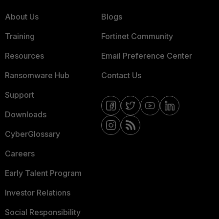
About Us
Blogs
Training
Fortinet Community
Resources
Email Preference Center
Ransomware Hub
Contact Us
Support
Downloads
CyberGlossary
Careers
Early Talent Program
Investor Relations
Social Responsibility