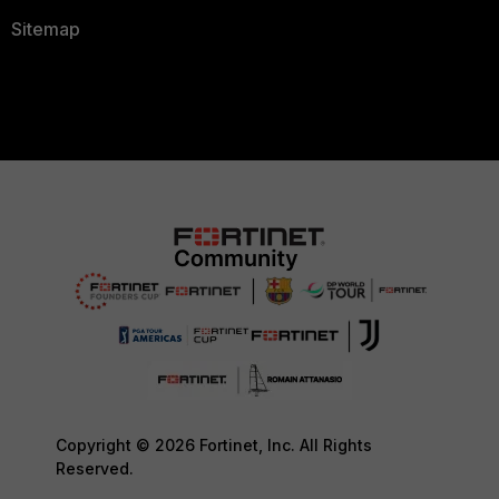
Sitemap
Copyright © 2026 Fortinet, Inc. All Rights
Reserved.