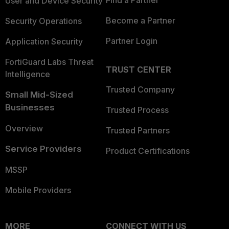
Find a Partner
User and Device Security
Become a Partner
Security Operations
Partner Login
Application Security
FortiGuard Labs Threat
TRUST CENTER
Intelligence
Trusted Company
Small Mid-Sized
Businesses
Trusted Process
Overview
Trusted Partners
Service Providers
Product Certifications
MSSP
Mobile Providers
MORE
CONNECT WITH US