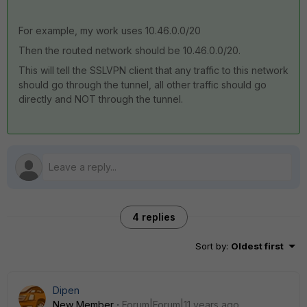
For example, my work uses 10.46.0.0/20
Then the routed network should be 10.46.0.0/20.
This will tell the SSLVPN client that any traffic to this network
should go through the tunnel, all other traffic should go
directly and NOT through the tunnel.
4 replies
Sort by
:
Oldest first
Dipen
New Member
Forum|Forum|11 years ago