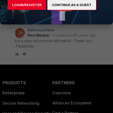
should go through the tunnel, all other traffic should go
LOGIN/REGISTER
CONTINUE AS A GUEST
directly and NOT through the tunnel.
1 reply
Mahmoud_Reda
New Member
Forum|Forum|6 years ago
it is a very old post but still helpful . Thank you
:ThumbsUp:
PRODUCTS
PARTNERS
Enterprise
Overview
Alliances Ecosystem
Secure Networking