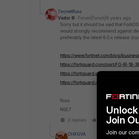
TecnetRuss
Visitor III
Forum|Forum|6 years ago
Sorry but it should be said that FortiO
would strongly recommend against dep
preferably the latest 6.0.x release (cur
https://www.fortinet.com/blog/business
https://fortiguard.com/psirt/FG-IR-18-3
https://fortiguard.com/psirt/FG-IR-18-3
https://fortiguard.com/psirt/FG-IR-18-3
Russ
Unlock 
NSE7
Join O
2 replies
Like
Reply
Join our com
CHXGVA