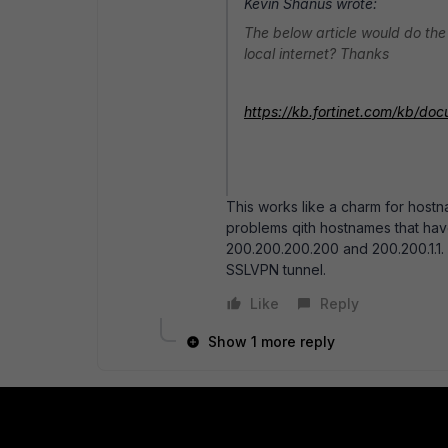
Kevin Shanus wrote:
The below article would do the
local internet? Thanks
https://kb.fortinet.com/kb/d
This works like a charm for host
problems qith hostnames that hav
200.200.200.200 and 200.200.1.1. T
SSLVPN tunnel.
Like
Reply
Show 1 more reply