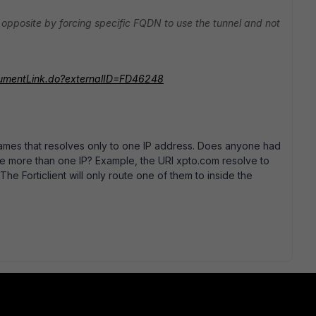
 opposite by forcing specific FQDN to use the tunnel and not
ocumentLink.do?externalID=FD46248
names that resolves only to one IP address. Does anyone had
e more than one IP? Example, the URl xpto.com resolve to
he Forticlient will only route one of them to inside the