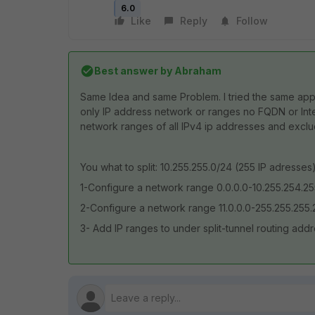
6.0
Like
Reply
Follow
Best answer by
Abraham
Same Idea and same Problem. I tried the same appro
only IP address network or ranges no FQDN or Inter
network ranges of all IPv4 ip addresses and exclud
You what to split: 10.255.255.0/24 (255 IP adress
1-Configure a network range 0.0.0.0-10.255.254.2
2-Configure a network range 11.0.0.0-255.255.255.
3- Add IP ranges to under split-tunnel routing ad