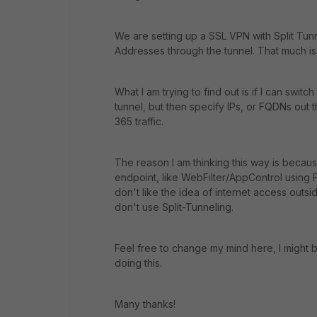
We are setting up a SSL VPN with Split Tunn
Addresses through the tunnel. That much is
What I am trying to find out is if I can swit
tunnel, but then specify IPs, or FQDNs out t
365 traffic.
The reason I am thinking this way is becaus
endpoint, like WebFilter/AppControl using Fo
don't like the idea of internet access outsi
don't use Split-Tunneling.
Feel free to change my mind here, I might b
doing this.
Many thanks!