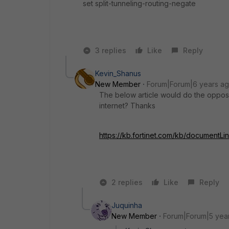
set split-tunneling-routing-negate
3 replies
Like
Reply
Kevin_Shanus
New Member
Forum|Forum|6 years a
The below article would do the opposi
internet? Thanks
https://kb.fortinet.com/kb/documentL
2 replies
Like
Reply
Juquinha
New Member
Forum|Forum|5 yea