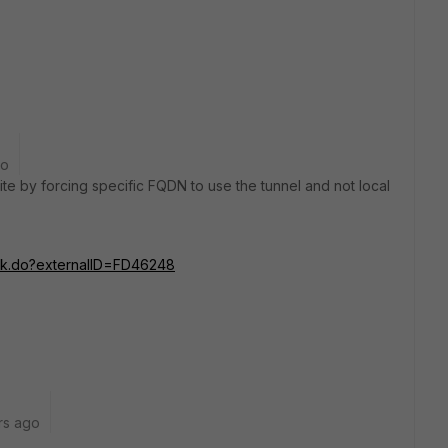
go
te by forcing specific FQDN to use the tunnel and not local
ink.do?externalID=FD46248
rs ago