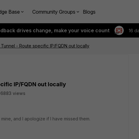
dge Base
Community Groups
Blogs
edback drives change, make your voice count
16 d
 Tunnel - Route specific IP/FQDN out locally
cific IP/FQDN out locally
26883 views
e mine, and I apologize if I have missed them.