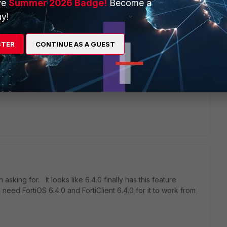
ve
Summer 2026 Badge!
Become a
rs ago
y!
onfigure Office 365 correctly Microsoft recommend Split
STER
CONTINUE AS A GUEST
equired addresses. We would like to keep the majority of
rti but to force 0365 traffic to be routed directly on the
y widely deployed and I imagine that we are not alone in the
sking for. It looks like 6.4.0 finally has this feature
 need FortiOS 6.4.0 and FortiClient 6.4.0 for it to work from