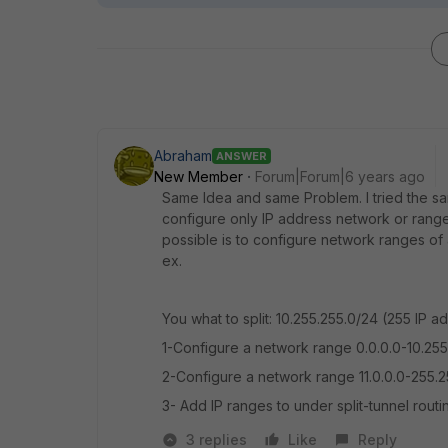
Abraham
ANSWER
New Member
Forum|Forum|6 years ago
Same Idea and same Problem. I tried the sam
configure only IP address network or range
possible is to configure network ranges of 
ex.
You what to split: 10.255.255.0/24 (255 IP
1-Configure a network range 0.0.0.0-10.25
2-Configure a network range 11.0.0.0-255.2
3- Add IP ranges to under split-tunnel rou
3 replies
Like
Reply