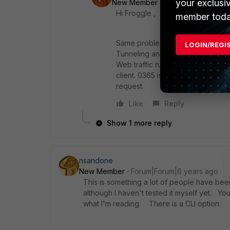
your exclusi
New Member
Forum|Forum|6 yea
Hi Froggle ,
member toda
Same problem here, in order to c
LOGIN/REGI
Tunneling and they provide the r
Web traffic running through the Fo
client. 0365 is becoming very ver
request.
Like
Reply
Show 1 more reply
nsandone
New Member
Forum|Forum|6 years ago
This is something a lot of people have been a
although I haven't tested it myself yet. You
what I'm reading. There is a CLI option: