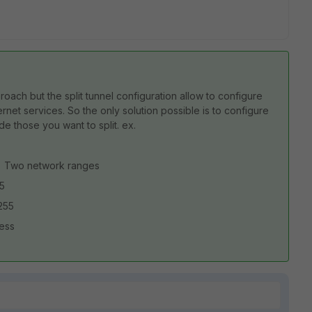
ach but the split tunnel configuration allow to configure
net services. So the only solution possible is to configure
e those you want to split. ex.
es) Two network ranges
55
255
dress