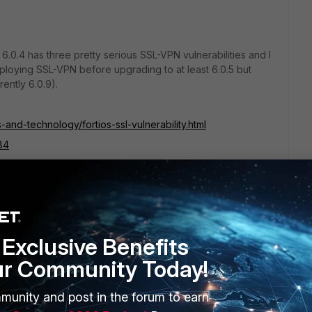
S 6.0.4 has three pretty serious SSL-VPN vulnerabilities and I
loying SSL-VPN before upgrading to at least 6.0.5 but
rently 6.0.9).
-and-technology/fortios-ssl-vulnerability.html
84
88
89
Exclusive Benefits
ur Community Today!
munity and post in the forum to earn