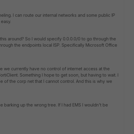
eling. I can route our internal networks and some public IP
 easy.
ch this around? So I would specify 0.0.0.0/0 to go through the
hrough the endpoints local ISP. Specifically Microsoft Office
e we currently have no control of internet access at the
rtiClient. Something I hope to get soon, but having to wait. I
de of the corp net that I cannot control. And this is why we
e barking up the wrong tree. If I had EMS I wouldn't be