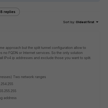
8 replies
Sort by
:
Oldest first
e approach but the split tunnel configuration allow to
s no FQDN or Internet services. So the only solution
all IPv4 ip addresses and exclude those you want to split.
 adresses) Two network ranges
5.254.255
55.255.255
ting address