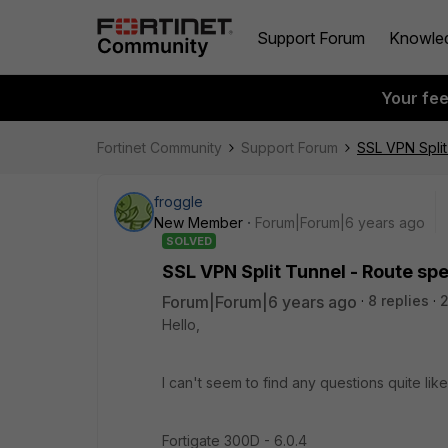
Support Forum
Knowle
Your fe
Fortinet Community
Support Forum
SSL VPN Split
froggle
New Member
Forum|Forum|6 years ago
SOLVED
SSL VPN Split Tunnel - Route spe
Forum|Forum|6 years ago
8 replies
Hello,
I can't seem to find any questions quite lik
Fortigate 300D - 6.0.4