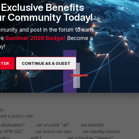
Exclusive Benefits
ur Community Today!
munity and post in the forum to earn
ve
Summer 2026 Badge!
Become a
y!
STER
CONTINUE AS A GUEST
ease ?
go
ed a policy rule.
"destination" set srcaddr "all" set dstaddr
dress-VPN-SSL" set action ssl-vpn set identity-based
ed-policy edit 1 set schedule "always"