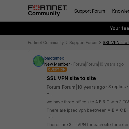
Support Forum
Knowle
Your fe
Fortinet Community
Support Forum
SSL VPN site t
bmotamed
New Member
Forum|Forum|10 years ago
QUESTION
SSL VPN site to site
Forum|Forum|10 years ago
8 replies
Hi ,
we have three office site A B & C with 3 FG
There are ipsec vpn beetween A-B A-C B-C
....).
Theres are 3 sslVPN for each site for exte