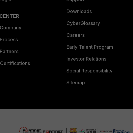
Downloads
 CENTER
CyberGlossary
 Company
Careers
 Process
Early Talent Program
Partners
Investor Relations
Certifications
Social Responsibility
Sitemap