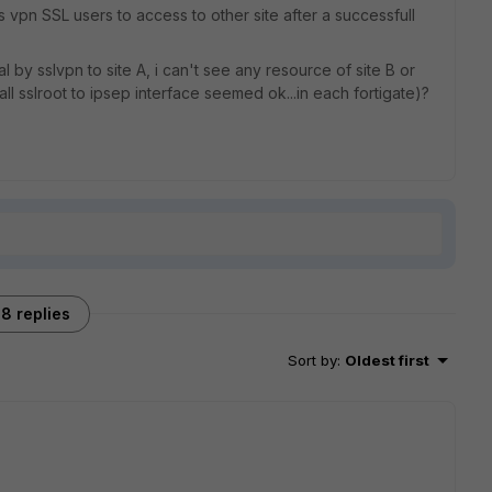
vpn SSL users to access to other site after a successfull
by sslvpn to site A, i can't see any resource of site B or
all sslroot to ipsep interface seemed ok...in each fortigate)?
8 replies
Sort by
:
Oldest first