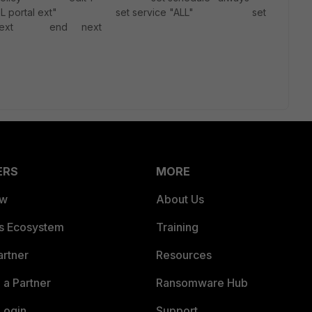
SSL portal ext" set service "ALL" set
" next end next
ERS
MORE
ew
About Us
es Ecosystem
Training
artner
Resources
a Partner
Ransomware Hub
Login
Support