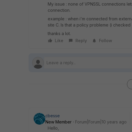
My issue : none of VPNSSL connections lets 
connection.
example : when i'm connected from external 
site C. Is that a policy probleme (i checked 
thanks a lot.
Like
Reply
Follow
cbesse
New Member
Forum|Forum|10 years ago
Hello,