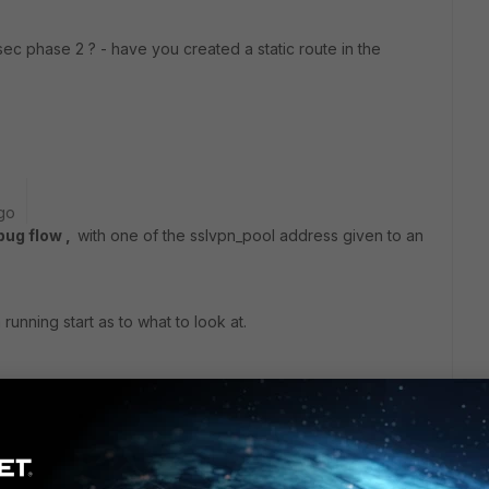
sec phase 2 ? - have you created a static route in the
go
bug flow ,
with one of the sslvpn_pool address given to an
running start as to what to look at.
ars ago