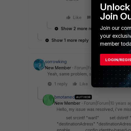
Unlock 
Join O
Like
Reply
Join our com
Show 2 more replies
your exclusi
Show 1 more reply
member toda
LOGIN/REGI
sorrowking
New Member
Forum|Forum|10 years ago
Yeah, same problem, someone can help pl
1 reply
Like
Reply
bmotamed
AUTHOR
New Member
Forum|Forum|10 years a
Hello, my issue was resolved, i've miss
set srcintf "wan1" set dstintf 
"destinationAdress" "destinationA
enable config identity-bas