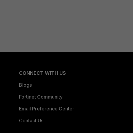
CONNECT WITH US
Blogs
Fortinet Community
Email Preference Center
Contact Us