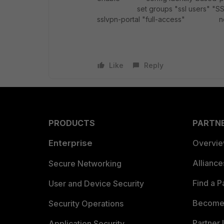
set groups "ssl users" "
sslvpn-portal "full-access
Like
Reply
PRODUCTS
PARTN
Enterprise
Overvi
Allianc
Secure Networking
Find a P
User and Device Security
Become 
Security Operations
Partner 
Application Security