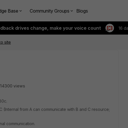
dge Base
Community Groups
Blogs
edback drives change, make your voice count
16 d
o site
14300 views
80c.
 (Internal from A can communicate with B and C resource;
rnal communication.