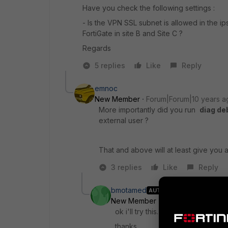
Have you check the following settings :
- Is the VPN SSL subnet is allowed in the ip
FortiGate in site B and Site C ?
Regards
5 replies
Like
Reply
emnoc
New Member
Forum|Forum|10 years a
More importantly did you run
diag de
external user ?
That and above will at least give you a 
3 replies
Like
Reply
bmotamed
AUTHOR
New Member
Forum|Forum|10 ye
ok i'll try this.
thanks