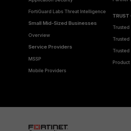
FortiGuard Labs Threat Intelligence
TRUST
Small Mid-Sized Businesses
Trusted
Overview
Trusted
Service Providers
Trusted 
MSSP
Product 
Mobile Providers