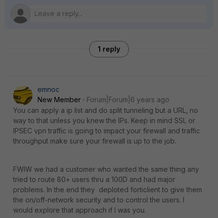
1 reply
emnoc
New Member
Forum|Forum|6 years ago
You can apply a ip list and do split tunneling but a URL, no
way to that unless you knew the IPs. Keep in mind SSL or
IPSEC vpn traffic is going to impact your firewall and traffic
throughput make sure your firewall is up to the job.
FWIW we had a customer who wanted the same thing any
tried to route 80+ users thru a 100D and had major
problems. In the end they deploted forticlient to give them
the on/off-network security and to control the users. I
would explore that approach if I was you.