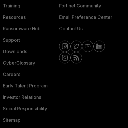
Training
Fortinet Community
Resources
Email Preference Center
Ransomware Hub
Contact Us
Support
Downloads
CyberGlossary
Careers
Early Talent Program
Investor Relations
Social Responsibility
Sitemap