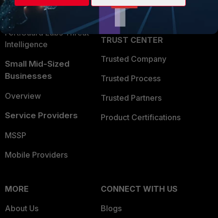
Partner Login
Application Security
FortiGuard Labs Threat
TRUST CENTER
Intelligence
Trusted Company
Small Mid-Sized
Businesses
Trusted Process
Overview
Trusted Partners
Service Providers
Product Certifications
MSSP
Mobile Providers
MORE
CONNECT WITH US
About Us
Blogs