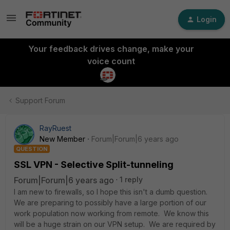
Login
Your feedback drives change, make your
voice count
Support Forum
RayRuest
New Member
Forum|Forum|6 years ago
QUESTION
SSL VPN - Selective Split-tunneling
Forum|Forum|6 years ago
1 reply
I am new to firewalls, so I hope this isn't a dumb question.
We are preparing to possibly have a large portion of our
work population now working from remote. We know this
will be a huge strain on our VPN setup. We are required by