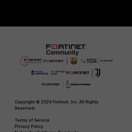
Copyright © 2026 Fortinet, Inc. All Rights
Reserved.
Terms of Service
Privacy Policy