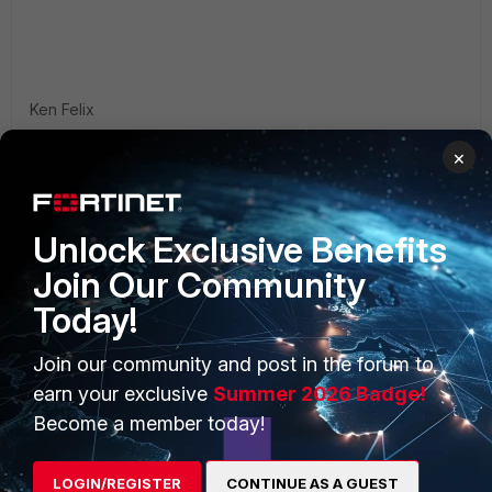
Ken Felix
×
Unlock Exclusive Benefits
Join Our Community
PRODUCTS
PARTNERS
Today!
Enterprise
Overview
Join our community and post in the forum to
Alliances Ecosystem
Secure Networking
earn your exclusive
Summer 2026 Badge!
Become a member today!
Find a Partner
User and Device Security
Become a Partner
Security Operations
LOGIN/REGISTER
CONTINUE AS A GUEST