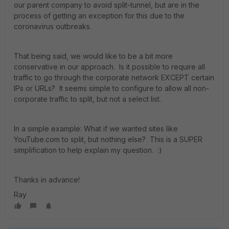
our parent company to avoid split-tunnel, but are in the
process of getting an exception for this due to the
coronavirus outbreaks.
That being said, we would like to be a bit more
conservative in our approach. Is it possible to require all
traffic to go through the corporate network EXCEPT certain
IPs or URLs? It seems simple to configure to allow all non-
corporate traffic to split, but not a select list.
In a simple example: What if we wanted sites like
YouTube.com to split, but nothing else? This is a SUPER
simplification to help explain my question. :)
Thanks in advance!
Ray