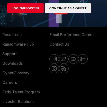
MORE
CONNECT WITH US
LOGIN/REGISTER
CONTINUE AS A GUEST
About Us
Blogs
Training
Fortinet Community
Resources
Email Preference Center
Ransomware Hub
Contact Us
Support
Downloads
CyberGlossary
Careers
Early Talent Program
Investor Relations