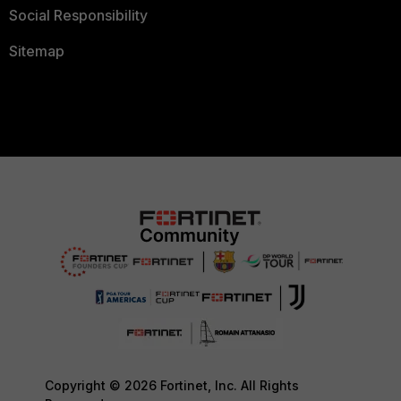
Social Responsibility
Sitemap
Copyright © 2026 Fortinet, Inc. All Rights