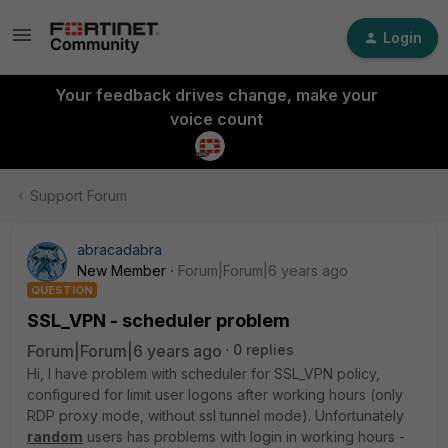
Login
Your feedback drives change, make your
voice count
Support Forum
abracadabra
New Member
Forum|Forum|6 years ago
QUESTION
SSL_VPN - scheduler problem
Forum|Forum|6 years ago
0 replies
Hi, I have problem with scheduler for SSL_VPN policy,
configured for limit user logons after working hours (only
RDP proxy mode, without ssl tunnel mode). Unfortunately
random
users has problems with login in working hours -