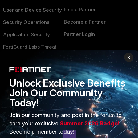
Find a Partner
User and Device Security
Become a Partner
Security Operations
Partner Login
Application Security
FortiGuard Labs Threat
TRUST CENTER
Intelligence
×
Trusted Company
Small Mid-Sized
Businesses
Trusted Process
Unlock Exclusive Benefits
Overview
Trusted Partners
Join Our Community
Service Providers
Today!
Product Certifications
MSSP
Join our community and post in the forum to
earn your exclusive
Summer 2026 Badge!
Mobile Providers
Become a member today!