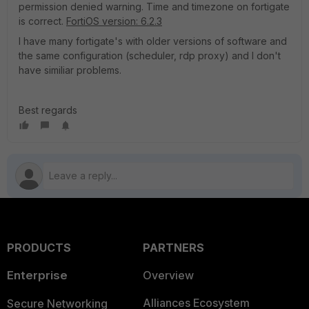
permission denied warning. Time and timezone on fortigate
is correct.
FortiOS version: 6.2.3
I have many fortigate's with older versions of software and
the same configuration (scheduler, rdp proxy) and I don't
have similiar problems.
Best regards
PRODUCTS
PARTNERS
Enterprise
Overview
Alliances Ecosystem
Secure Networking