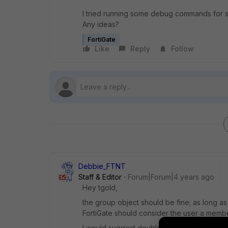
I tried running some debug commands for ssl
Any ideas?
FortiGate
Like
Reply
Follow
Debbie_FTNT
Staff & Editor
Forum|Forum|4 years ago
Hey tgold,
the group object should be fine; as long as
FortiGate should consider the user a memb
I would suggest double-checking the follo