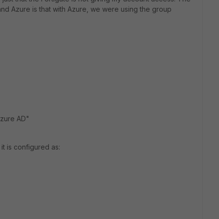
and Azure is that with Azure, we were using the group
Azure AD"
it is configured as: