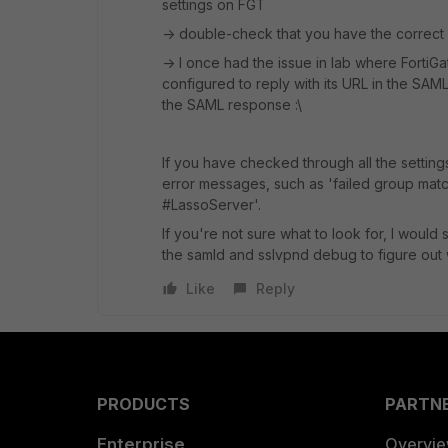
settings on FGT
-> double-check that you have the correct
-> I once had the issue in lab where FortiGa
configured to reply with its URL in the SA
the SAML response :\
If you have checked through all the setting
error messages, such as 'failed group match
#LassoServer'.
If you're not sure what to look for, I would
the samld and sslvpnd debug to figure out 
Like
Reply
PRODUCTS
PARTN
Enterprise
Overvi