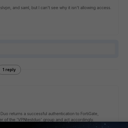
vpn, and saml, but I can't see why it isn't allowing access.
1 reply
 Duo returns a successful authentication to FortiGate,
er of the 'VPNtestduo' group and act accordingly.
wing: