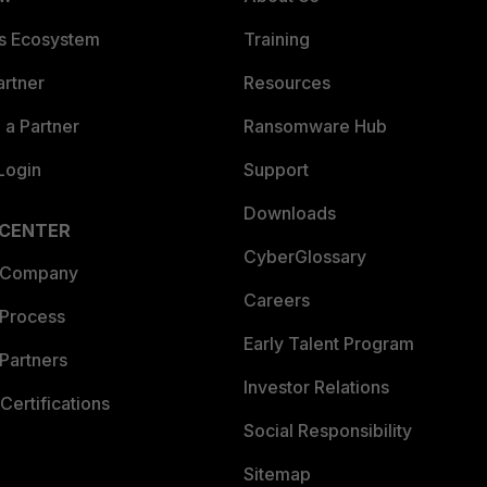
es Ecosystem
Training
artner
Resources
a Partner
Ransomware Hub
Login
Support
Downloads
 CENTER
CyberGlossary
 Company
Careers
 Process
Early Talent Program
Partners
Investor Relations
Certifications
Social Responsibility
Sitemap