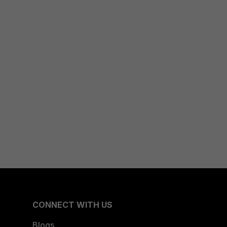
CONNECT WITH US
Blogs