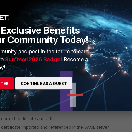
et:
Exclusive Benefits
ur Community Today!
 here is one that Duo sends in its response and does contain
munity and post in the forum to earn
ve
Summer 2026 Badge!
Become a
y!
 least one SSLVPN policy and has a portal mapped
at least one policy with the SSLVPN tunnel interface as
STER
CONTINUE AS A GUEST
 the group in your VPN settings (and that the portal allows
 correct certificate and URLs
 certificate imported and referenced in the SAML server