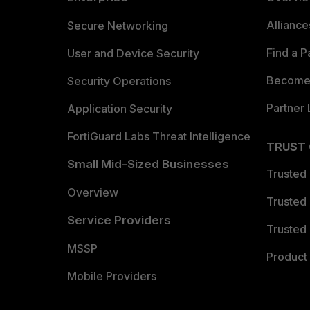
Allianc
Secure Networking
Find a P
User and Device Security
Become 
Security Operations
Partner 
Application Security
FortiGuard Labs Threat Intelligence
TRUST
Small Mid-Sized Businesses
Trusted
Overview
Trusted
Service Providers
Trusted 
MSSP
Product 
Mobile Providers