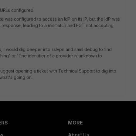
 URLs configured
te was configured to access an IdP on its IP, but the IdP was
ML response, leading to a mismatch and FGT not accepting
s, I would dig deeper into sslvpn and saml debug to find
ing' or 'The identifier of a provider is unknown to
 suggest opening a ticket with Technical Support to dig into
what's going on.
ERS
MORE
ew
About Us