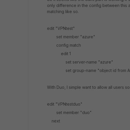
only difference in the config between this 
matching like so.
edit "VPNtest"
set member "azure"
config match
edit 1
set server-name "azure"
set group-name "object id from 
With Duo, I simple want to allow all users so 
edit "VPNtestduo"
set member "duo"
next