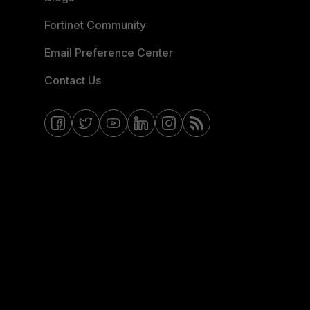
Fortinet Community
Email Preference Center
Contact Us