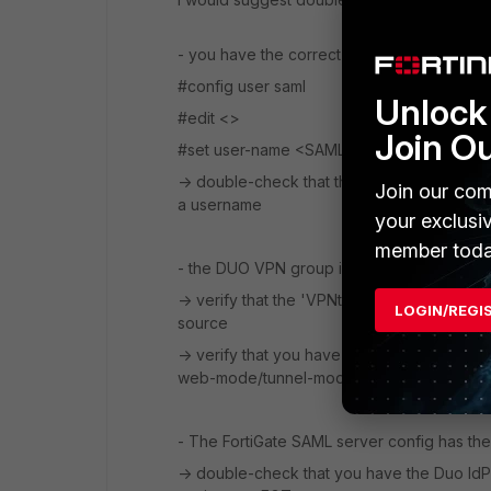
- you have the correct username attribute s
#config user saml
Unlock 
#edit <>
Join O
#set user-name <SAML attribute>
-> double-check that the attribute defined
Join our com
a username
your exclusi
member toda
- the DUO VPN group is associated with at
-> verify that the 'VPNtestduo' group is in 
LOGIN/REGI
source
-> verify that you have a portal mapping for
web-mode/tunnel-mode as necessary)
- The FortiGate SAML server config has the
-> double-check that you have the Duo IdP