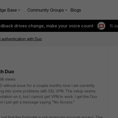
dge Base
Community Groups
Blogs
edback drives change, make your voice count
15 d
authentication with Duo
th Duo
68 views
without issue for a couple months now. I am currently
ing into some problems with SSL VPN. The setup seems
ation on it, but I cannot get VPN to work. I get the Duo
en I just get a message saying "No Access."
s just that the Fortigate is not giving my account access. The