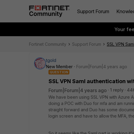
Support Forum
Knowle
Your fe
Fortinet Community
Support Forum
SSL VPN Saml 
tgold
New Member
Forum|Forum|4 years ago
QUESTION
SSL VPN Saml authentication wi
Forum|Forum|4 years ago
1 reply
44
We have been using SSL VPN with Azure AD 
doing a POC with Duo for mfa and am runn
straight forward and Duo has some document
login screen and have to allow the MFA, th
So it seems like the Saml part is working it'