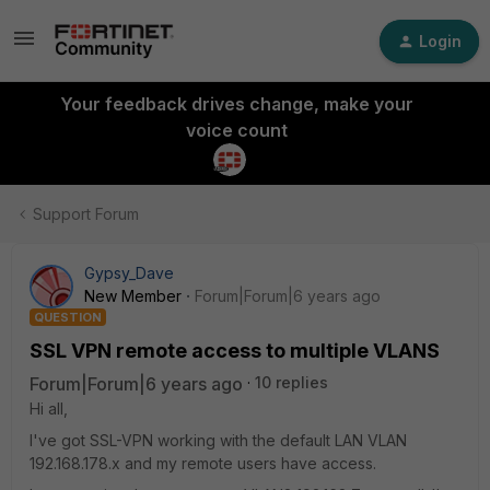
Login
Your feedback drives change, make your
voice count
Support Forum
Gypsy_Dave
New Member
Forum|Forum|6 years ago
QUESTION
SSL VPN remote access to multiple VLANS
Forum|Forum|6 years ago
10 replies
Hi all,
I've got SSL-VPN working with the default LAN VLAN
192.168.178.x and my remote users have access.