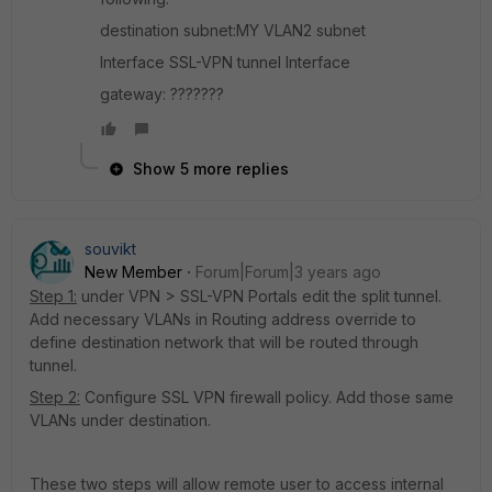
destination subnet:MY VLAN2 subnet
Interface SSL-VPN tunnel Interface
gateway: ???????
Show 5 more replies
souvikt
New Member
Forum|Forum|3 years ago
Step 1:
under VPN > SSL-VPN Portals edit the split tunnel.
Add necessary VLANs in Routing address override to
define destination network that will be routed through
tunnel.
Step 2:
Configure
SSL VPN firewall policy. Add those same
VLANs under destination.
These two steps will allow remote user to access internal