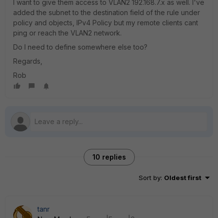
I want to give them access to VLAN2 192.168.7.x as well. I've
added the subnet to the destination field of the rule under
policy and objects, IPv4 Policy but my remote clients cant
ping or reach the VLAN2 network.
Do I need to define somewhere else too?
Regards,
Rob
10 replies
Sort by
:
Oldest first
tanr