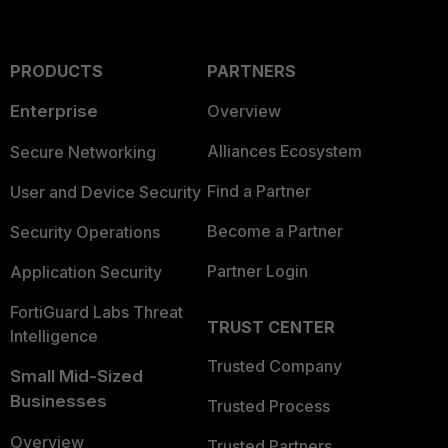
PRODUCTS
PARTNERS
Enterprise
Overview
Alliances Ecosystem
Secure Networking
Find a Partner
User and Device Security
Become a Partner
Security Operations
Partner Login
Application Security
FortiGuard Labs Threat
TRUST CENTER
Intelligence
Trusted Company
Small Mid-Sized
Businesses
Trusted Process
Overview
Trusted Partners