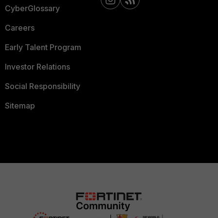
CyberGlossary
Careers
Early Talent Program
Investor Relations
Social Responsibility
Sitemap