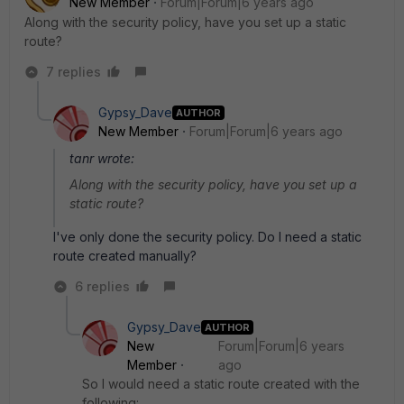
New Member
Forum|Forum|6 years ago
Along with the security policy, have you set up a static
route?
7 replies
Gypsy_Dave
AUTHOR
New Member
Forum|Forum|6 years ago
tanr wrote:
Along with the security policy, have you set up a
static route?
I've only done the security policy. Do I need a static
route created manually?
6 replies
Gypsy_Dave
AUTHOR
New
Forum|Forum|6 years
Member
ago
So I would need a static route created with the
following: