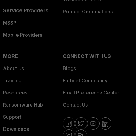
Service Providers
Product Certifications
MSSP
Mobile Providers
MORE
CONNECT WITH US
About Us
Blogs
Training
Fortinet Community
Resources
Email Preference Center
Ransomware Hub
Contact Us
Support
Downloads