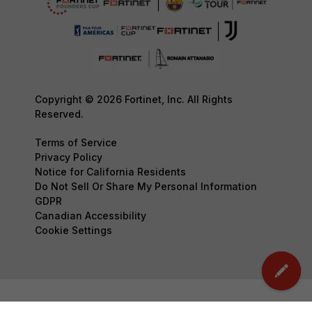
Copyright © 2026 Fortinet, Inc. All Rights
Reserved.
Terms of Service
Privacy Policy
Notice for California Residents
Do Not Sell Or Share My Personal Information
GDPR
Canadian Accessibility
Cookie Settings