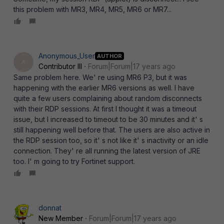
this problem with MR3, MR4, MR5, MR6 or MR7...
Anonymous_User
AUTHOR
A
Contributor III
Forum|Forum|17 years ago
Same problem here. We' re using MR6 P3, but it was
happening with the earlier MR6 versions as well. I have
quite a few users complaining about random disconnects
with their RDP sessions. At first I thought it was a timeout
issue, but I increased to timeout to be 30 minutes and it' s
still happening well before that. The users are also active in
the RDP session too, so it' s not like it' s inactivity or an idle
connection. They' re all running the latest version of JRE
too. I' m going to try Fortinet support.
donnat
New Member
Forum|Forum|17 years ago