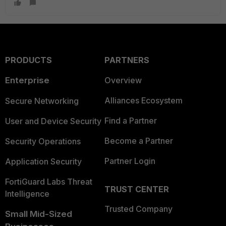
PRODUCTS
PARTNERS
Enterprise
Overview
Alliances Ecosystem
Secure Networking
Find a Partner
User and Device Security
Become a Partner
Security Operations
Partner Login
Application Security
FortiGuard Labs Threat
TRUST CENTER
Intelligence
Trusted Company
Small Mid-Sized