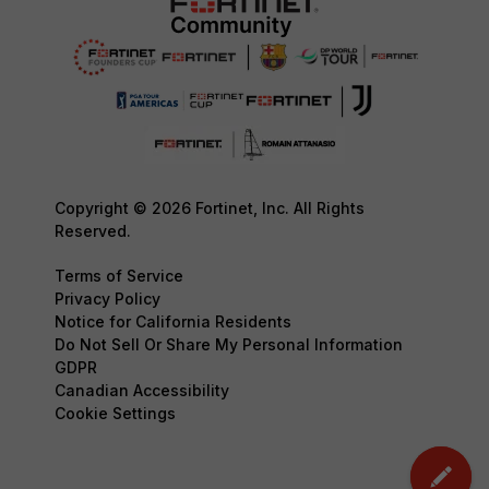
Copyright © 2026 Fortinet, Inc. All Rights
Reserved.
Terms of Service
Privacy Policy
Notice for California Residents
Do Not Sell Or Share My Personal Information
GDPR
Canadian Accessibility
Cookie Settings