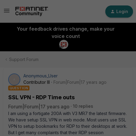
Login
Your feedback drives change, make your
voice count
Support Forum
Anonymous_User
A
Contributor III
Forum|Forum|17 years ago
QUESTION
SSL VPN - RDP Time outs
Forum|Forum|17 years ago
10 replies
I am using a fortigate 200A with V3 MR7 the latest firmware.
We have setup SSL VPN in web mode. Most users use SSL
VPN to setup bookmarks for RDP to their desktops at work.
But I get many complaints that their RDP session