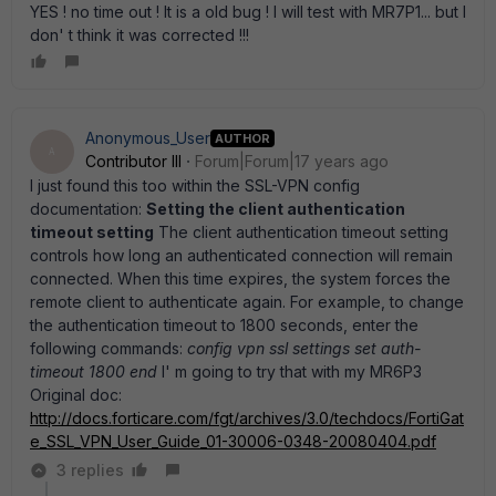
YES ! no time out ! It is a old bug ! I will test with MR7P1... but I
don' t think it was corrected !!!
Anonymous_User
AUTHOR
A
Contributor III
Forum|Forum|17 years ago
I just found this too within the SSL-VPN config
documentation:
Setting the client authentication
timeout setting
The client authentication timeout setting
controls how long an authenticated connection will remain
connected. When this time expires, the system forces the
remote client to authenticate again. For example, to change
the authentication timeout to 1800 seconds, enter the
following commands:
config vpn ssl settings set auth-
timeout 1800 end
I' m going to try that with my MR6P3
Original doc:
http://docs.forticare.com/fgt/archives/3.0/techdocs/FortiGat
e_SSL_VPN_User_Guide_01-30006-0348-20080404.pdf
3 replies