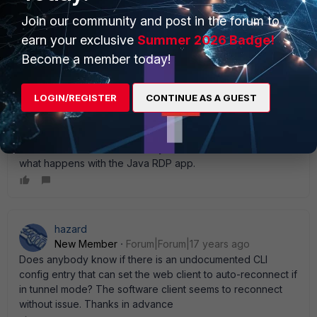
planned to be fixed in FortiOS 4.0."
Join our community and post in the forum to
earn your exclusive
Summer 2026 Badge!
Become a member today!
TopJimmy
New Member
Forum|Forum|17 years ago
LOGIN/REGISTER
CONTINUE AS A GUEST
my users can stay connected all day until they hit the 8
hour limit via SSL VPN and not have any issues. I' m running
MR6 Patch 3. **edit** never mind. My users and using the
SSL VPN in tunnel mode. I' ll try the web mode and see
what happens with the Java RDP app.
hazard
New Member
Forum|Forum|17 years ago
Does anybody know if there is an undocumented CLI
config entry that can set the web client to auto-reconnect if
in tunnel mode? The software client seems to reconnect
without issue. Thanks in advance