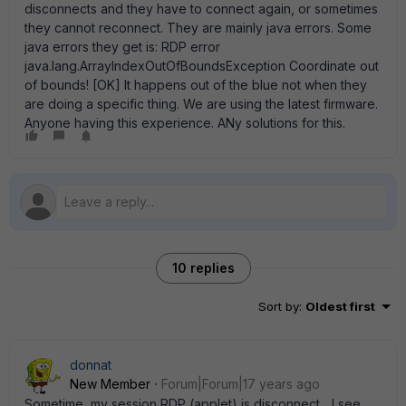
disconnects and they have to connect again, or sometimes
they cannot reconnect. They are mainly java errors. Some
java errors they get is: RDP error
java.lang.ArrayIndexOutOfBoundsException Coordinate out
of bounds! [OK] It happens out of the blue not when they
are doing a specific thing. We are using the latest firmware.
Anyone having this experience. ANy solutions for this.
10 replies
Sort by
:
Oldest first
donnat
New Member
Forum|Forum|17 years ago
Sometime, my session RDP (applet) is disconnect... I see