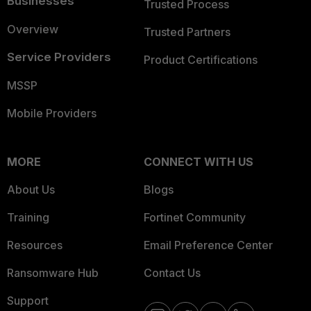
Businesses
Trusted Process
Overview
Trusted Partners
Service Providers
Product Certifications
MSSP
Mobile Providers
MORE
CONNECT WITH US
About Us
Blogs
Training
Fortinet Community
Resources
Email Preference Center
Ransomware Hub
Contact Us
Support