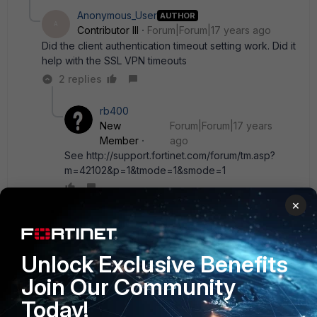
Anonymous_User
AUTHOR
A
Contributor III
Forum|Forum|17 years ago
Did the client authentication timeout setting work. Did it
help with the SSL VPN timeouts
2 replies
rb400
New
Forum|Forum|17 years
Member
ago
See http://support.fortinet.com/forum/tm.asp?
m=42102&p=1&tmode=1&smode=1
×
Show 1 more reply
Unlock Exclusive Benefits
donnat
Join Our Community
New Member
Forum|Forum|17 years ago
About random disconnects active JAVA RDP session...
Today!
Fortinet support => Bug: 82062
" This bug has been