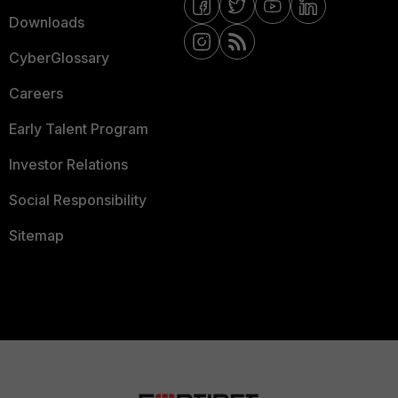
Downloads
CyberGlossary
Careers
Early Talent Program
Investor Relations
Social Responsibility
Sitemap