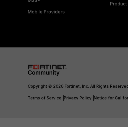
MSSP
Product 
Mobile Providers
Copyright © 2026 Fortinet, Inc. All Rights Reserve
Terms of Service
Privacy Policy
Notice for Califo