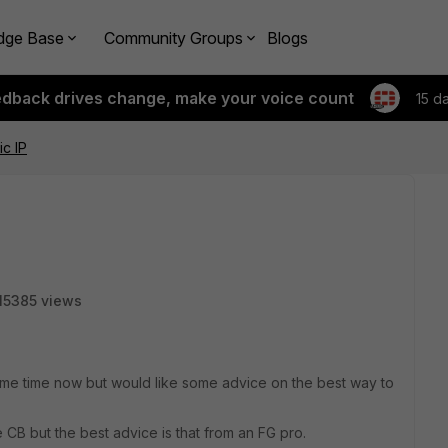
dge Base
Community Groups
Blogs
edback drives change, make your voice count
15 d
c IP
15385 views
ome time now but would like some advice on the best way to
CB but the best advice is that from an FG pro.