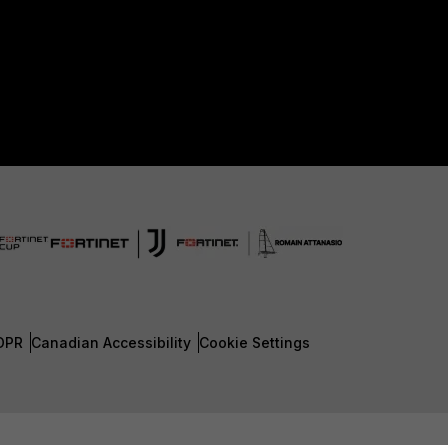
DPR
Canadian Accessibility
Cookie Settings