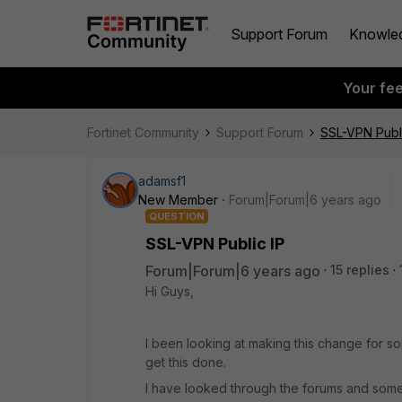
Support Forum
Knowle
Your fe
Fortinet Community
Support Forum
SSL-VPN Publi
adamsf1
New Member
Forum|Forum|6 years ago
QUESTION
SSL-VPN Public IP
Forum|Forum|6 years ago
15 replies
Hi Guys,
I been looking at making this change for s
get this done.
I have looked through the forums and some 