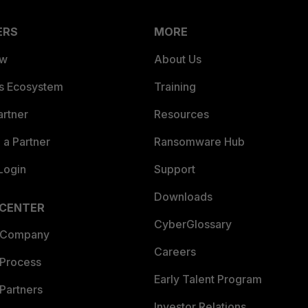
ERS
MORE
ew
About Us
es Ecosystem
Training
artner
Resources
a Partner
Ransomware Hub
Login
Support
Downloads
 CENTER
CyberGlossary
 Company
Careers
 Process
Early Talent Program
Partners
Investor Relations