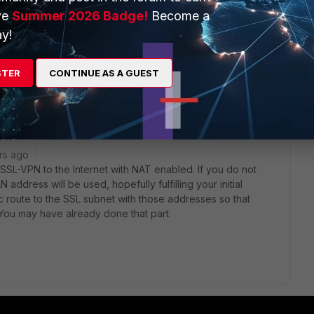
 instead.
ve
Summer 2026 Badge!
Become a
orums recommend but after I disable split tunnelling I can only
y!
STER
CONTINUE AS A GUEST
rs ago
SSL-VPN to the Internet with NAT enabled. If you do not
 address will be used, hopefully fulfilling your initial
ic route to the SSL subnet with those addresses so that
 You may have already done that part.