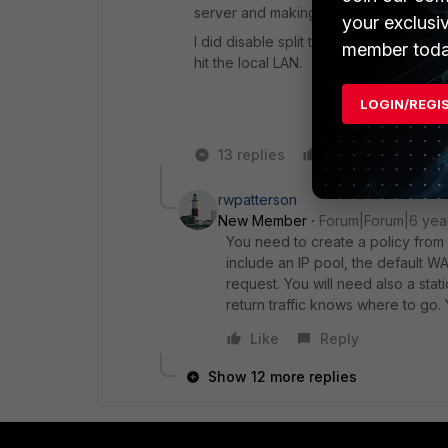
server and making use of the FortiGate
your exclusi
I did disable split tunnelling as some f
member toda
hit the local LAN.
LOGIN/REGI
13 replies
Like
Reply
rwpatterson
New Member
Forum|Forum|6 yea
You need to create a policy from 
include an IP pool, the default WAN
request. You will need also a stat
return traffic knows where to go.
Like
Reply
Show 12 more replies