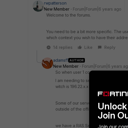
rwpatterson
New Member
Forum|Forum|6 years ago
Welcome to the forums.
You need to be a bit more specific. The use
which context you wish to have their add
14 replies
Like
Reply
adamsf1
AUTHOR
New Member
Forum|Forum|6 years a
So when user 1 connects to the ssl-vpn h
I am needing to set up the SSL-VPN so 
witch is 196.22.x.x
Some of our servers are sitting in AWS
Unlock 
outside of the office.
Join O
we have a RAS Setup on a windows se
Join our com