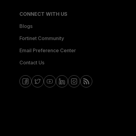
CONNECT WITH US
Blogs
Fortinet Community
Email Preference Center
Contact Us