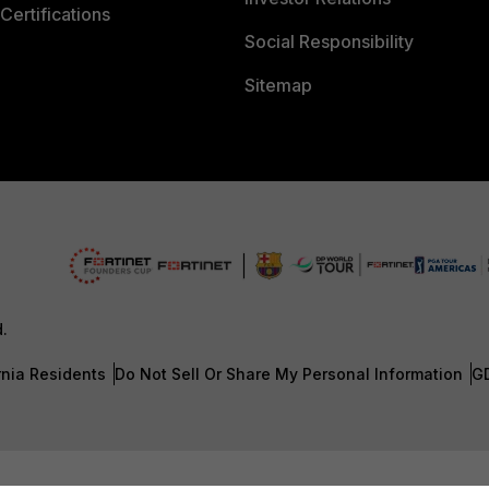
Certifications
Social Responsibility
Sitemap
d.
rnia Residents
Do Not Sell Or Share My Personal Information
G