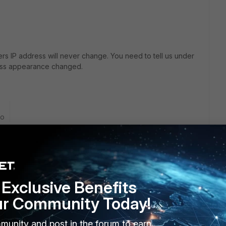
rs IP address will never change. You need to tell us under
ress appearance changed.
go
e still has his public IP wich is for eg. 105.12.x.x
when user 1 connects, his IP would change to the office IP
 and we find our selfs whitelisting IPs when these users are
Exclusive Benefits
ur Community Today!
rver that works on
L2TP
but I am hoping to get rid of this
munity and post in the forum to earn