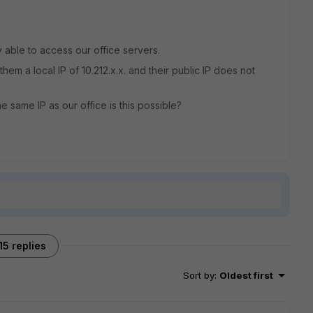
 able to access our office servers.
hem a local IP of 10.212.x.x. and their public IP does not
e same IP as our office is this possible?
15 replies
Sort by
:
Oldest first