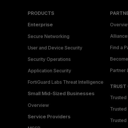
PRODUCTS
PARTN
Enterprise
Overvi
Allianc
Secure Networking
Find a P
User and Device Security
Become 
Security Operations
Partner 
Application Security
FortiGuard Labs Threat Intelligence
TRUST
Small Mid-Sized Businesses
Trusted
Overview
Trusted
Service Providers
Trusted 