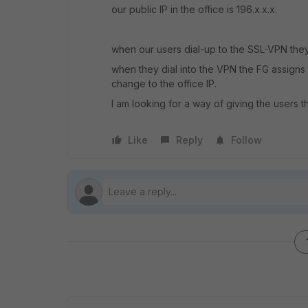
our public IP in the office is 196.x.x.x.
when our users dial-up to the SSL-VPN they
when they dial into the VPN the FG assigns t
change to the office IP.
I am looking for a way of giving the users th
Like
Reply
Follow