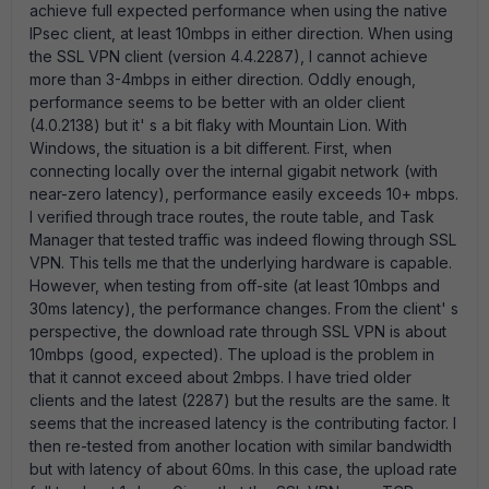
achieve full expected performance when using the native
IPsec client, at least 10mbps in either direction. When using
the SSL VPN client (version 4.4.2287), I cannot achieve
more than 3-4mbps in either direction. Oddly enough,
performance seems to be better with an older client
(4.0.2138) but it' s a bit flaky with Mountain Lion. With
Windows, the situation is a bit different. First, when
connecting locally over the internal gigabit network (with
near-zero latency), performance easily exceeds 10+ mbps.
I verified through trace routes, the route table, and Task
Manager that tested traffic was indeed flowing through SSL
VPN. This tells me that the underlying hardware is capable.
However, when testing from off-site (at least 10mbps and
30ms latency), the performance changes. From the client' s
perspective, the download rate through SSL VPN is about
10mbps (good, expected). The upload is the problem in
that it cannot exceed about 2mbps. I have tried older
clients and the latest (2287) but the results are the same. It
seems that the increased latency is the contributing factor. I
then re-tested from another location with similar bandwidth
but with latency of about 60ms. In this case, the upload rate