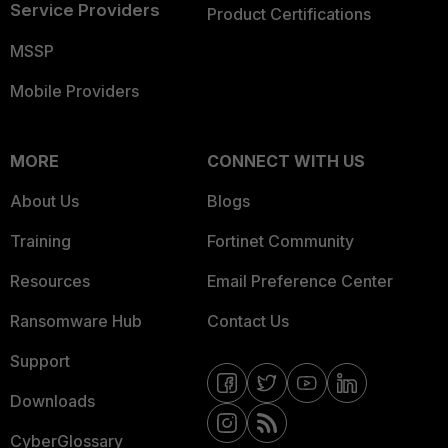
Service Providers
Product Certifications
MSSP
Mobile Providers
MORE
CONNECT WITH US
About Us
Blogs
Training
Fortinet Community
Resources
Email Preference Center
Ransomware Hub
Contact Us
Support
Downloads
CyberGlossary