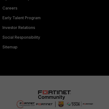
Careers
Early Talent Program
Investor Relations
Social Responsibility
Sitemap