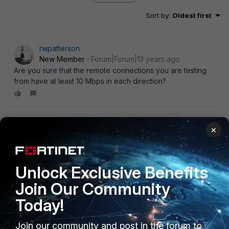
Sort by
:
Oldest first
rwpatterson
New Member
Forum|Forum|13 years ago
Are you sure that the remote connections you are testing
from have at least 10 Mbps in each direction?
nothingel
×
AUTHOR
New Member
Forum|Forum|13 years ago
Absolutely, 10mbps at least in both directions for all
locations. I should clarify that I fully control the remote end
Unlock Exclusive Benefits
points and verified that there was no other competing
traffic that would skew the results.
Join Our Community
Today!
Join our community and post in the forum to