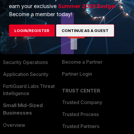
earn your exclusive
Summer 2026 Badge!
PRODUCTS
Become a member today!
PARTNERS
Enterprise
Overview
LOGIN/REGISTER
CONTINUE AS A GUEST
Alliances Ecosystem
Secure Networking
Find a Partner
User and Device Security
Become a Partner
Security Operations
Partner Login
Application Security
FortiGuard Labs Threat
TRUST CENTER
Intelligence
Trusted Company
Small Mid-Sized
Businesses
Trusted Process
Overview
Trusted Partners