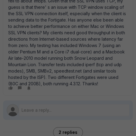
fell to about 1mbps. Given that the SSL VPN uses TCP, my
guess is that there' s an issue with TCP window scaling of
the SSL VPN connection itself, especially when the client is
sending data to the Fortigate. Has anyone else been able
to achieve better performance on either Mac or Windows
SSL VPN clients? My clients need good throughput in both
directions from Internet-based sources where latency far
from zero. My testing has included Windows 7 (using an
older Pentium M and a Core i7 dual-core) and a Macbook
Air late-2010 model running both Snow Leopard and
Mountain Lion. Transfer tests included iperf (tcp and udp
modes), SMB, SMBv2, speedtest.net (and similar tools
hosted by the ISP). Two different Fortigates were used
(80C and 200B), both running 4.3.12. Thanks!
2 replies