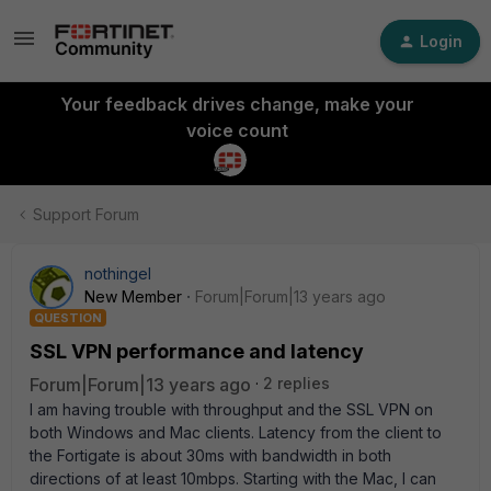
Login
Your feedback drives change, make your
voice count
Support Forum
nothingel
New Member
Forum|Forum|13 years ago
QUESTION
SSL VPN performance and latency
Forum|Forum|13 years ago
2 replies
I am having trouble with throughput and the SSL VPN on
both Windows and Mac clients. Latency from the client to
the Fortigate is about 30ms with bandwidth in both
directions of at least 10mbps. Starting with the Mac, I can