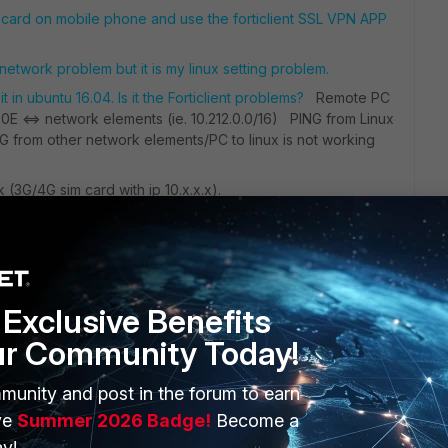
 card on mobile phone and use the forticlient SSL VPN APP
d network problem but it is my linux setting problem.
t in ubuntu 16.04. Is it the Forticlient problems?
Remote PC
 60E <=> network elements (ie. 10.212.0.0/16) PING from Linux
G from other network elements/PC to linux is not working
(3G/4G sim card with ip 10.x.x.x).
Exclusive Benefits
ur Community Today!
munity and post in the forum to earn
ERS
MORE
ve
Summer 2026 Badge!
Become a
ew
About Us
y!