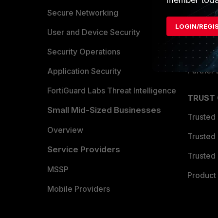
Allianc
Secure Networking
LOGIN/REGI
Find a P
User and Device Security
Become 
Security Operations
Partner 
Application Security
FortiGuard Labs Threat Intelligence
TRUST
Small Mid-Sized Businesses
Trusted
Overview
Trusted
Service Providers
Trusted 
MSSP
Product 
Mobile Providers