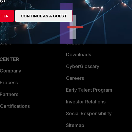
es Ecosystem
Training
STER
CONTINUE AS A GUEST
artner
Resources
a Partner
Ransomware Hub
Login
Support
Downloads
 CENTER
CyberGlossary
 Company
Careers
 Process
Early Talent Program
Partners
Investor Relations
Certifications
Social Responsibility
Sitemap