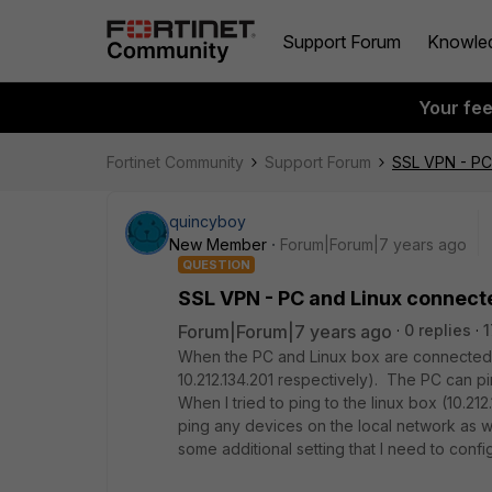
Support Forum
Knowle
Your fe
Fortinet Community
Support Forum
SSL VPN - PC 
quincyboy
New Member
Forum|Forum|7 years ago
QUESTION
SSL VPN - PC and Linux connecte
Forum|Forum|7 years ago
0 replies
1
When the PC and Linux box are connected vi
10.212.134.201 respectively). The PC can p
When I tried to ping to the linux box (10.21
ping any devices on the local network as we
some additional setting that I need to confi