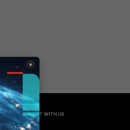
×
CONNECT WITH US
Blogs