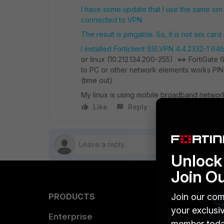
I have some update that I use the same sim
connected to VPN.
The result is pingable. So, It is not sim car
I installed Forticlient SSLVPN 4.4.2332-1 64bi
or linux (10.212.134.200-255) <=> FortiGate
to PC or other network elements works PIN
(time out)
My linux is using mobile broadband network 
Like
Reply
Follow
Unlock 
Join O
Join our com
PRODUCTS
PARTN
your exclusi
Enterprise
Overvi
member toda