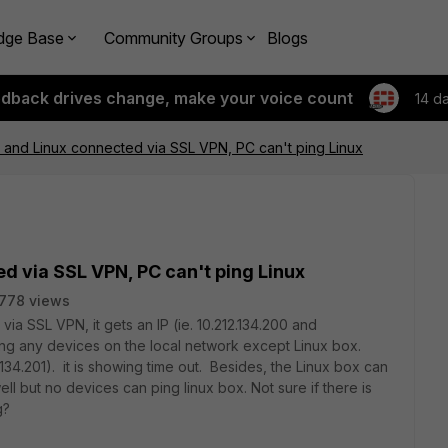
dge Base
Community Groups
Blogs
edback drives change, make your voice count
14 d
and Linux connected via SSL VPN, PC can't ping Linux
d via SSL VPN, PC can't ping Linux
778 views
a SSL VPN, it gets an IP (ie. 10.212.134.200 and
ing any devices on the local network except Linux box.
2.134.201). it is showing time out. Besides, the Linux box can
ll but no devices can ping linux box. Not sure if there is
g?