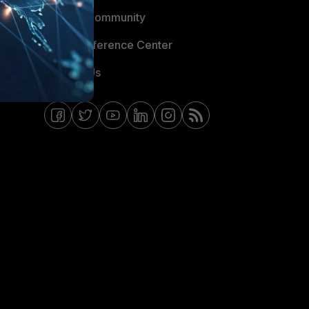
Fortinet Community
Email Preference Center
Contact Us