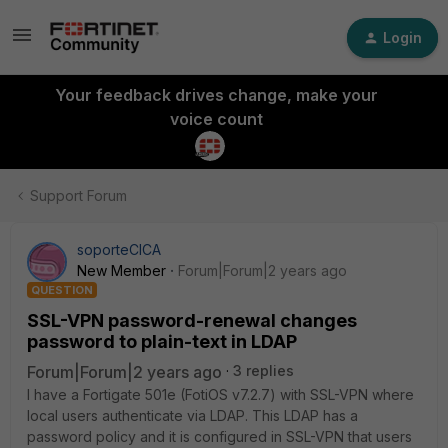
Login
Your feedback drives change, make your
voice count
Support Forum
soporteCICA
New Member
Forum|Forum|2 years ago
QUESTION
SSL-VPN password-renewal changes
password to plain-text in LDAP
Forum|Forum|2 years ago
3 replies
I have a Fortigate 501e (FotiOS v7.2.7) with SSL-VPN where
local users authenticate via LDAP.
This LDAP has a
password policy and it is configured in SSL-VPN that users