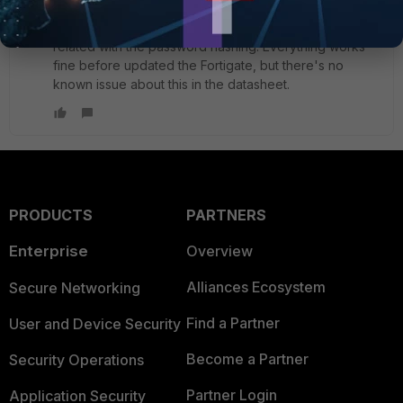
New Member
Forum|Forum|2 years ago
I already read that guide and I can't find any option
related with the password hashing. Everything works
fine before updated the Fortigate, but there's no
known issue about this in the datasheet.
PRODUCTS
PARTNERS
Enterprise
Overview
Alliances Ecosystem
Secure Networking
Find a Partner
User and Device Security
Become a Partner
Security Operations
Partner Login
Application Security