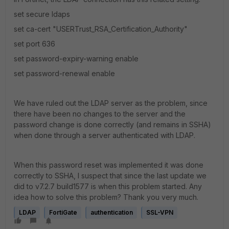
set secure ldaps
set ca-cert "USERTrust_RSA_Certification_Authority"
set port 636
set password-expiry-warning enable
set password-renewal enable
We have ruled out the LDAP server as the problem, since
there have been no changes to the server and the
password change is done correctly (and remains in SSHA)
when done through a server authenticated with LDAP.
When this password reset was implemented it was done
correctly to SSHA, I suspect that since the last update we
did to v7.2.7 build1577 is when this problem started.
Any
idea how to solve this problem?
Thank you very much.
LDAP
FortiGate
authentication
SSL-VPN