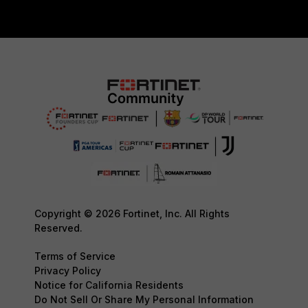
Copyright © 2026 Fortinet, Inc. All Rights
Reserved.
Terms of Service
Privacy Policy
Notice for California Residents
Do Not Sell Or Share My Personal Information