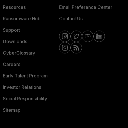
Resources
Email Preference Center
Ransomware Hub
Contact Us
Support
Downloads
CyberGlossary
Careers
Early Talent Program
Investor Relations
Social Responsibility
Sitemap