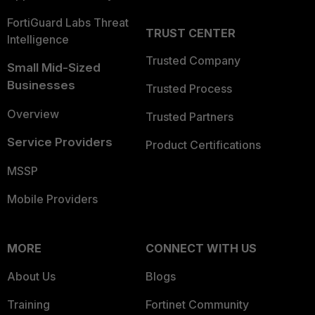
FortiGuard Labs Threat
TRUST CENTER
Intelligence
Trusted Company
Small Mid-Sized
Businesses
Trusted Process
Overview
Trusted Partners
Service Providers
Product Certifications
MSSP
Mobile Providers
MORE
CONNECT WITH US
About Us
Blogs
Training
Fortinet Community