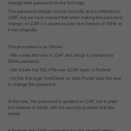
change their password on the first login.
The password change occurs correctly and is reflected in
LDAP, but we have noticed that when making this password
change, in LDAP it is saved as plain text instead of SSHA as
it was originally.
The procedure is as follows:
- We create the user in LDAP and assign it a temporary
SSHA password.
- We create the SSL-VPN user (LDAP type) in Fortinet.
- On the first login, FortiClient (or Web Portal) asks the user
to change the password.
At this time, the password is updated in LDAP, but in plain
text instead of SSHA, with the security problem that this
entails.
In Fortinet, the LDAP connection has this related setting: