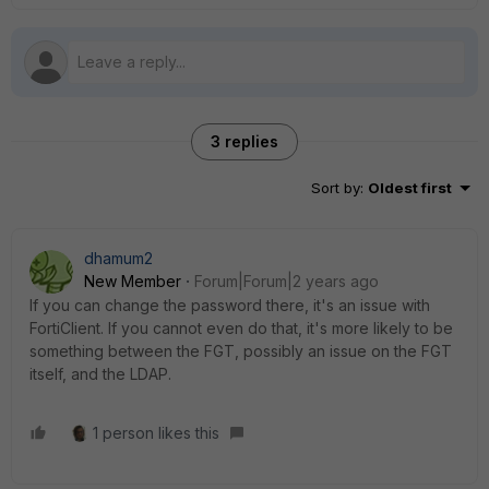
3 replies
Sort by
:
Oldest first
dhamum2
New Member
Forum|Forum|2 years ago
If you can change the password there, it's an issue with
FortiClient. If you cannot even do that, it's more likely to be
something between the FGT, possibly an issue on the FGT
itself, and the LDAP.
1 person likes this