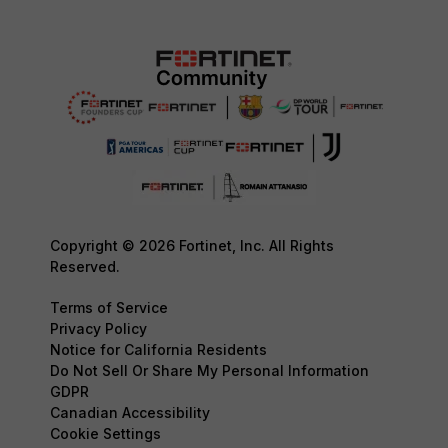
Copyright © 2026 Fortinet, Inc. All Rights
Reserved.
Terms of Service
Privacy Policy
Notice for California Residents
Do Not Sell Or Share My Personal Information
GDPR
Canadian Accessibility
Cookie Settings