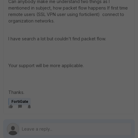
Can anybody make me understand two things as I
mentioned in subject, how packet flow happens If first time
remote users (SSL VPN user using forticlient) connect to
organization networks.
I have search a lot but couldn't find packet flow.
Your support will be more applicable.
Thanks.
FortiGate