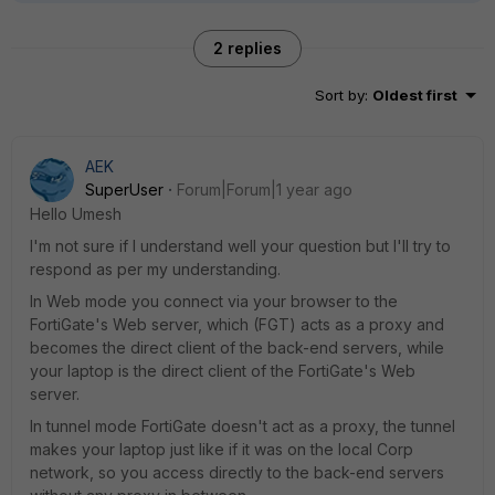
2 replies
Sort by
:
Oldest first
AEK
SuperUser
Forum|Forum|1 year ago
Hello Umesh
I'm not sure if I understand well your question but I'll try to
respond as per my understanding.
In Web mode you connect via your browser to the
FortiGate's Web server, which (FGT) acts as a proxy and
becomes the direct client of the back-end servers, while
your laptop is the direct client of the FortiGate's Web
server.
In tunnel mode FortiGate doesn't act as a proxy, the tunnel
makes your laptop just like if it was on the local Corp
network, so you access directly to the back-end servers