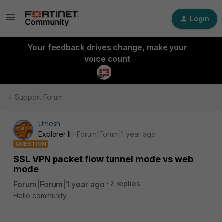
Login
Your feedback drives change, make your
voice count
Support Forum
Umesh
Explorer II
Forum|Forum|1 year ago
QUESTION
SSL VPN packet flow tunnel mode vs web
mode
Forum|Forum|1 year ago
2 replies
Hello community.