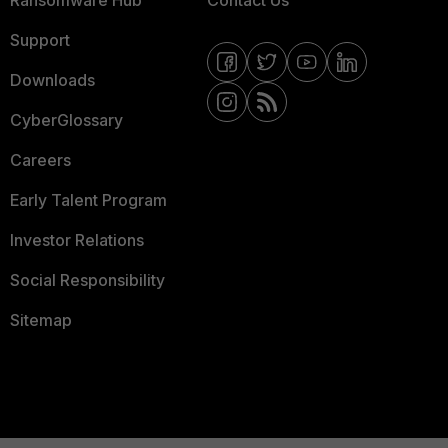
Ransomware Hub
Contact Us
Support
Downloads
CyberGlossary
Careers
Early Talent Program
Investor Relations
Social Responsibility
Sitemap