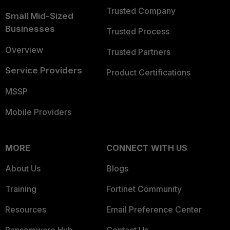
Trusted Company
Small Mid-Sized
Businesses
Trusted Process
Overview
Trusted Partners
Service Providers
Product Certifications
MSSP
Mobile Providers
MORE
CONNECT WITH US
About Us
Blogs
Training
Fortinet Community
Resources
Email Preference Center