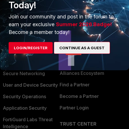
Today!
So technically, if you use FortiClient to connect to the SSL
VPN, it is not web mode. It is tunnel mode.
Join our community and post in the forum to
earn your exclusive
Summer 2026 Badge!
Become a member today!
LOGIN/REGISTER
CONTINUE AS A GUEST
PRODUCTS
PARTNERS
Enterprise
Overview
Alliances Ecosystem
Secure Networking
Find a Partner
User and Device Security
Become a Partner
Security Operations
Partner Login
Application Security
FortiGuard Labs Threat
TRUST CENTER
Intelligence