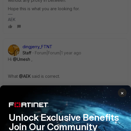
without any proxy in between.
Hope this is what you are looking for.
AEK
dingjerry_FTNT
Staff
Forum|Forum|1 year ago
Hi
@Umesh
,
What
@AEK
said is correct.
×
More info:
SSL VPN web mode is a clientless solution with a
Unlock Exclusive Benefits
connection via the web portal (using a browser).
Join Our Community