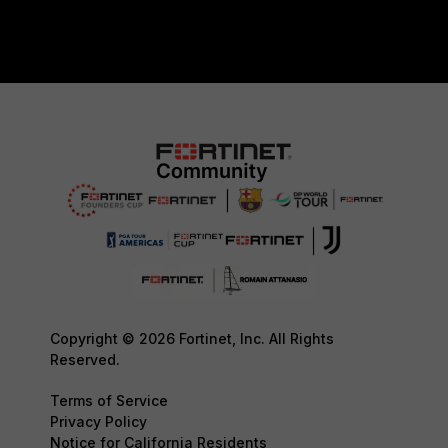
Copyright © 2026 Fortinet, Inc. All Rights
Reserved.
Terms of Service
Privacy Policy
Notice for California Residents