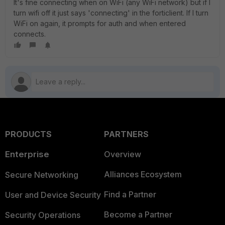
It's fine connecting when on WiFi (any WiFi network) but if I
turn wifi off it just says 'connecting' in the forticlient. If I turn
WiFi on again, it prompts for auth and when entered
connects.
PRODUCTS
PARTNERS
Enterprise
Overview
Alliances Ecosystem
Secure Networking
Find a Partner
User and Device Security
Become a Partner
Security Operations