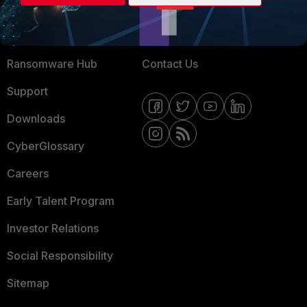
Training
Fortinet Community
Resources
Email Preference Center
Ransomware Hub
Contact Us
Support
Downloads
CyberGlossary
Careers
Early Talent Program
Investor Relations
Social Responsibility
Sitemap