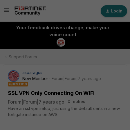
Login
Your feedback drives change, make your
voice count
Support Forum
asparagus
New Member
Forum|Forum|7 years ago
QUESTION
SSL VPN Only Connecting On WiFi
Forum|Forum|7 years ago
0 replies
Have an ssl vpn setup, just using the default certs in a new
fortigate instance on AWS.