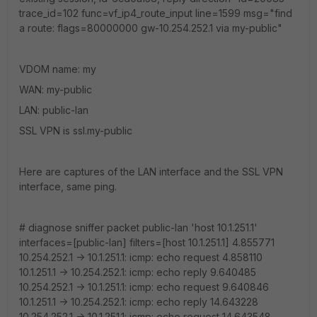
trace_id=102 func=vf_ip4_route_input line=1599 msg="find
a route: flags=80000000 gw-10.254.252.1 via my-public"
VDOM name: my
WAN: my-public
LAN: public-lan
SSL VPN is ssl.my-public
Here are captures of the LAN interface and the SSL VPN
interface, same ping.
# diagnose sniffer packet public-lan 'host 10.1.251.1'
interfaces=[public-lan] filters=[host 10.1.251.1] 4.855771
10.254.252.1 -> 10.1.251.1: icmp: echo request 4.858110
10.1.251.1 -> 10.254.252.1: icmp: echo reply 9.640485
10.254.252.1 -> 10.1.251.1: icmp: echo request 9.640846
10.1.251.1 -> 10.254.252.1: icmp: echo reply 14.643228
10.254.252.1 -> 10.1.251.1: icmp: echo request 14.643548