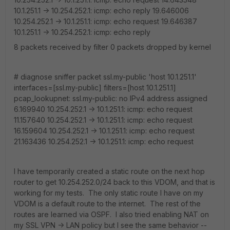
10.1.251.1 -> 10.254.252.1: icmp: echo reply 19.646006
10.254.252.1 -> 10.1.251.1: icmp: echo request 19.646387
10.1.251.1 -> 10.254.252.1: icmp: echo reply
8 packets received by filter 0 packets dropped by kernel
# diagnose sniffer packet ssl.my-public 'host 10.1.251.1'
interfaces=[ssl.my-public] filters=[host 10.1.251.1]
pcap_lookupnet: ssl.my-public: no IPv4 address assigned
6.169940 10.254.252.1 -> 10.1.251.1: icmp: echo request
11.157640 10.254.252.1 -> 10.1.251.1: icmp: echo request
16.159604 10.254.252.1 -> 10.1.251.1: icmp: echo request
21.163436 10.254.252.1 -> 10.1.251.1: icmp: echo request
I have temporarily created a static route on the next hop
router to get 10.254.252.0/24 back to this VDOM, and that is
working for my tests. The only static route I have on my
VDOM is a default route to the internet. The rest of the
routes are learned via OSPF. I also tried enabling NAT on
my SSL VPN -> LAN policy but I see the same behavior --