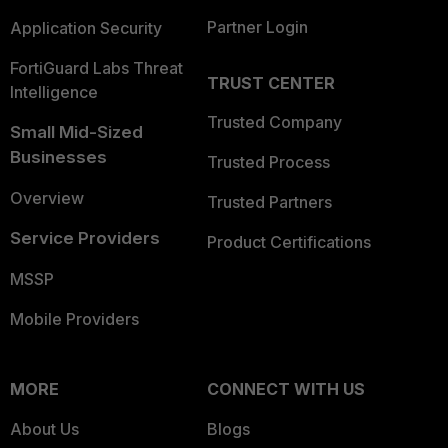
Partner Login
Application Security
FortiGuard Labs Threat
TRUST CENTER
Intelligence
Trusted Company
Small Mid-Sized
Businesses
Trusted Process
Overview
Trusted Partners
Service Providers
Product Certifications
MSSP
Mobile Providers
MORE
CONNECT WITH US
About Us
Blogs