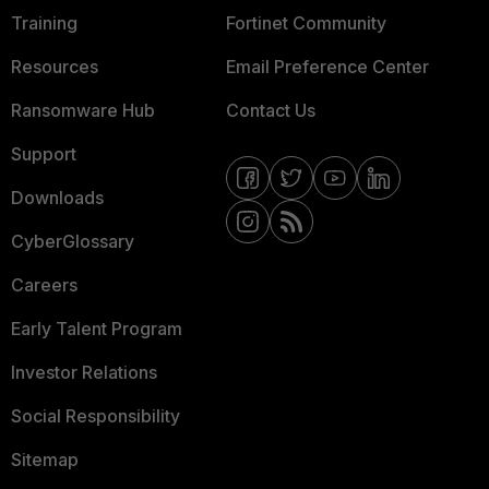
Training
Fortinet Community
Resources
Email Preference Center
Ransomware Hub
Contact Us
Support
Downloads
CyberGlossary
Careers
Early Talent Program
Investor Relations
Social Responsibility
Sitemap