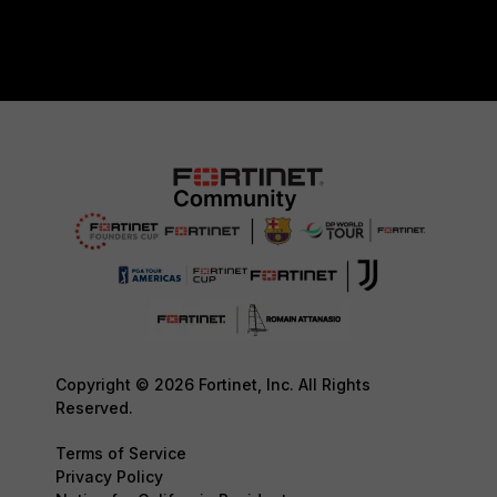
Copyright © 2026 Fortinet, Inc. All Rights
Reserved.
Terms of Service
Privacy Policy