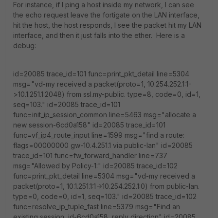
For instance, if I ping a host inside my network, I can see
the echo request leave the fortigate on the LAN interface,
hit the host, the host responds, I see the packet hit my LAN
interface, and then it just falls into the ether. Here is a
debug:
id=20085 trace_id=101 func=print_pkt_detail line=5304
msg="vd-my received a packet(proto=1, 10.254.252.1:1-
>10.1.251.1:2048) from ssl.my-public. type=8, code=0, id=1,
seq=103." id=20085 trace_id=101
func=init_ip_session_common line=5463 msg="allocate a
new session-6cd0a158" id=20085 trace_id=101
func=vf_ip4_route_input line=1599 msg="find a route:
flags=00000000 gw-10.4.251.1 via public-lan" id=20085
trace_id=101 func=fw_forward_handler line=737
msg="Allowed by Policy-1:" id=20085 trace_id=102
func=print_pkt_detail line=5304 msg="vd-my received a
packet(proto=1, 10.1.251.1:1->10.254.252.1:0) from public-lan.
type=0, code=0, id=1, seq=103." id=20085 trace_id=102
func=resolve_ip_tuple_fast line=5379 msg="Find an
existing session, id-6cd0a158, reply direction" id=20085