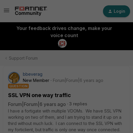
Login
Your feedback drives change, make your
voice count
Support Forum
bbeverag
New Member
Forum|Forum|6 years ago
QUESTION
SSL VPN one way traffic
Forum|Forum|6 years ago
3 replies
I have a fortigate with multiple VDOMs. We have SSL VPN
working on two of them, and I am trying to stand it up on a
third without much luck. I can connect to the SSL VPN with
my forticlient, but traffic is only one way once connected.