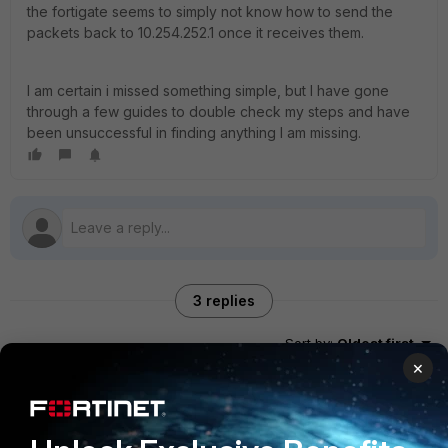
the fortigate seems to simply not know how to send the
packets back to 10.254.252.1 once it receives them.
I am certain i missed something simple, but I have gone
through a few guides to double check my steps and have
been unsuccessful in finding anything I am missing.
3 replies
Sort by
:
Oldest first
×
Toshi_Esumi
SuperUser
Forum|Forum|6 years ago