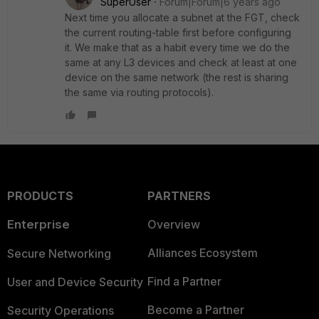
SuperUser
Forum|Forum|6 years ago
Next time you allocate a subnet at the FGT, check
the current routing-table first before configuring
it. We make that as a habit every time we do the
same at any L3 devices and check at least at one
device on the same network (the rest is sharing
the same via routing protocols).
PRODUCTS
PARTNERS
Enterprise
Overview
Alliances Ecosystem
Secure Networking
Find a Partner
User and Device Security
Become a Partner
Security Operations