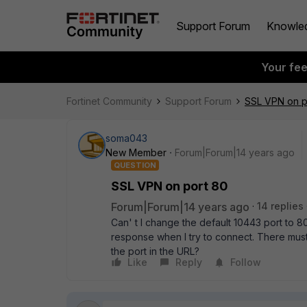
Support Forum
Knowle
Your fe
Fortinet Community
Support Forum
SSL VPN on p
soma043
New Member
Forum|Forum|14 years ago
QUESTION
SSL VPN on port 80
Forum|Forum|14 years ago
14 replies
Can' t I change the default 10443 port to 8
response when I try to connect. There must
the port in the URL?
Like
Reply
Follow