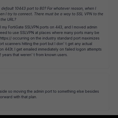
default 10443 port to 80? For whatever reason, when I
hen I try to connect. There must be a way to SSL VPN to the
n the URL?
all my FortiGate SSLVPN ports on 443, and I moved admin
 need to use SSLVPN at places where many ports many be
 https:// occurring on the industry standard port maximizes
ort scanners hitting the port but I don' t get any actual
on 443t. I get emailed immediately on failed logon attempts
2 years that weren' t from known users.
outside so moving the admin port to something else besides
forward with that plan.