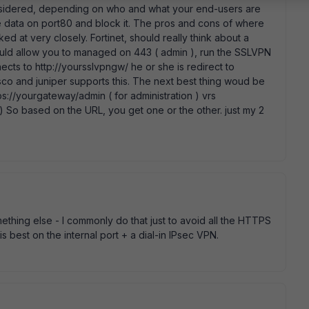
sidered, depending on who and what your end-users are
 like data on port80 and block it. The pros and cons of where
d at very closely. Fortinet, should really think about a
ould allow you to managed on 443 ( admin ), run the SSLVPN
cts to http://yoursslvpngw/ he or she is redirect to
sco and juniper supports this. The next best thing woud be
tps://yourgateway/admin ( for administration ) vrs
 ) So based on the URL, you get one or the other. just my 2
ething else - I commonly do that just to avoid all the HTTPS
s best on the internal port + a dial-in IPsec VPN.