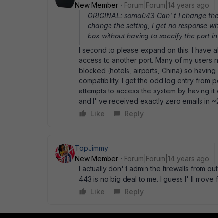
New Member
Forum|Forum|14 years ago
ORIGINAL: soma043 Can' t I change the 
change the setting, I get no response w
box without having to specify the port i
I second to please expand on this. I have 
access to another port. Many of my users
blocked (hotels, airports, China) so having
compatibility. I get the odd log entry from p
attempts to access the system by having it 
and I' ve received exactly zero emails in ~
Like
Reply
TopJimmy
New Member
Forum|Forum|14 years ago
I actually don' t admin the firewalls from 
443 is no big deal to me. I guess I' ll move 
Like
Reply