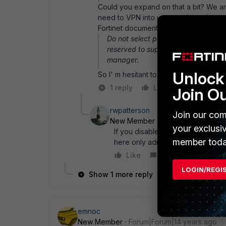
Could you expand on that a bit? We a
need to VPN into us to retrieve data 
Fortinet documentation states:
Do not select port number 443 for u
reserved to support administrative 
manager.
Unlock 
So I' m hesitant to move it to 443.
1 reply
Like
Reply
Join O
rwpatterson
Join our com
New Member
Forum|Forum|14 ye
your exclusi
If you disable HTTPS access to t
member toda
here only administer the FGT from
Like
Reply
LOGIN/REGI
Show 1 more reply
emnoc
New Member
Forum|Forum|14 years ago