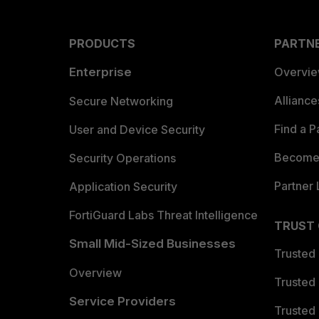
PRODUCTS
PARTN
Enterprise
Overvi
Allianc
Secure Networking
Find a P
User and Device Security
Become 
Security Operations
Partner 
Application Security
FortiGuard Labs Threat Intelligence
TRUST
Small Mid-Sized Businesses
Trusted
Overview
Trusted
Service Providers
Trusted 