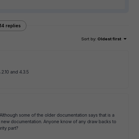
14 replies
Sort by
:
Oldest first
.2.10 and 4.3.5
Although some of the older documentation says that is a
 the new documentation. Anyone know of any draw backs to
rity part?