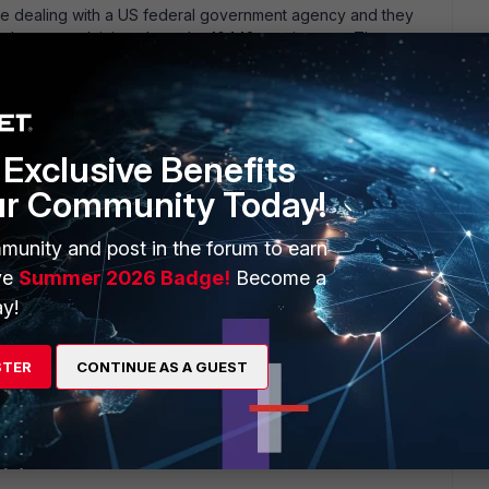
re dealing with a US federal government agency and they
and are complaining about the 10443 requirement. The
ser access to the web portal login page. Port number 443 is
connections to the FortiGate unit through the web-based
Exclusive Benefits
ur Community Today!
munity and post in the forum to earn
ars ago
ve
Summer 2026 Badge!
Become a
he GUI from the outside, then I see no problem. Some folks
y!
 a VPN tunnel, so that would work.
STER
CONTINUE AS A GUEST