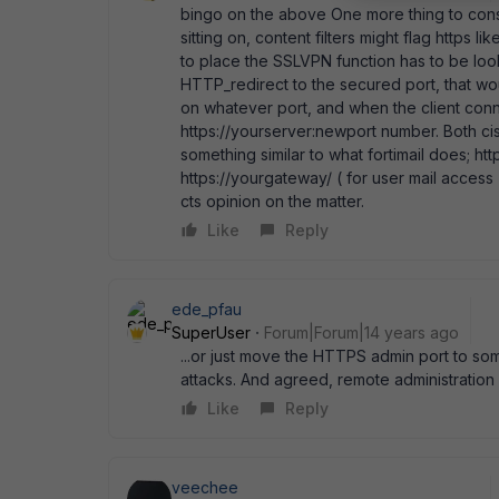
bingo on the above One more thing to con
sitting on, content filters might flag https
to place the SSLVPN function has to be looke
HTTP_redirect to the secured port, that w
on whatever port, and when the client conne
https://yourserver:newport number. Both ci
something similar to what fortimail does; ht
https://yourgateway/ ( for user mail access
cts opinion on the matter.
Like
Reply
ede_pfau
SuperUser
Forum|Forum|14 years ago
...or just move the HTTPS admin port to som
attacks. And agreed, remote administration i
Like
Reply
veechee