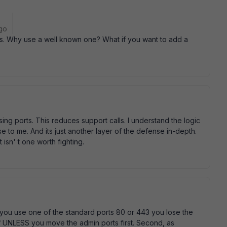
go
s. Why use a well known one? What if you want to add a
using ports. This reduces support calls. I understand the logic
e to me. And its just another layer of the defense in-depth.
 isn' t one worth fighting.
 you use one of the standard ports 80 or 443 you lose the
lf UNLESS you move the admin ports first. Second, as