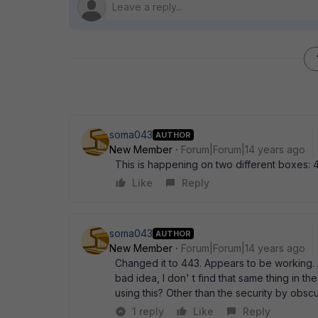
soma043
AUTHOR
New Member
Forum|Forum|14 years ago
This is happening on two different boxes: 4
Like
Reply
soma043
AUTHOR
New Member
Forum|Forum|14 years ago
Changed it to 443. Appears to be working. 
bad idea, I don' t find that same thing in
using this? Other than the security by obscu
1 reply
Like
Reply