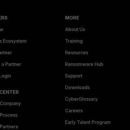
ERS
MORE
ew
About Us
es Ecosystem
Training
artner
Resources
a Partner
Ransomware Hub
Login
Support
Downloads
 CENTER
CyberGlossary
 Company
Careers
 Process
Early Talent Program
Partners