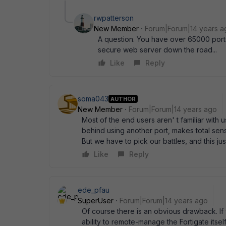
rwpatterson
New Member
Forum|Forum|14 years a
A question. You have over 65000 port
secure web server down the road...
Like
Reply
soma043
AUTHOR
New Member
Forum|Forum|14 years ago
Most of the end users aren' t familiar with 
behind using another port, makes total sens
But we have to pick our battles, and this just
Like
Reply
ede_pfau
SuperUser
Forum|Forum|14 years ago
Of course there is an obvious drawback. If
ability to remote-manage the Fortigate itse