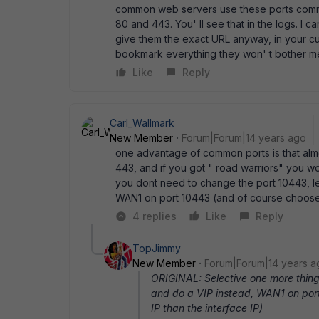
common web servers use these ports commo
80 and 443. You' ll see that in the logs. I c
give them the exact URL anyway, in your cur
bookmark everything they won' t bother me
Like
Reply
Carl_Wallmark
New Member
Forum|Forum|14 years ago
one advantage of common ports is that almos
443, and if you got " road warriors" you w
you dont need to change the port 10443, le
WAN1 on port 10443 (and of course choose a
4 replies
Like
Reply
TopJimmy
New Member
Forum|Forum|14 years a
ORIGINAL: Selective one more thing,
and do a VIP instead, WAN1 on por
IP than the interface IP)