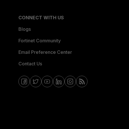
CONNECT WITH US
Blogs
Fortinet Community
Email Preference Center
Contact Us