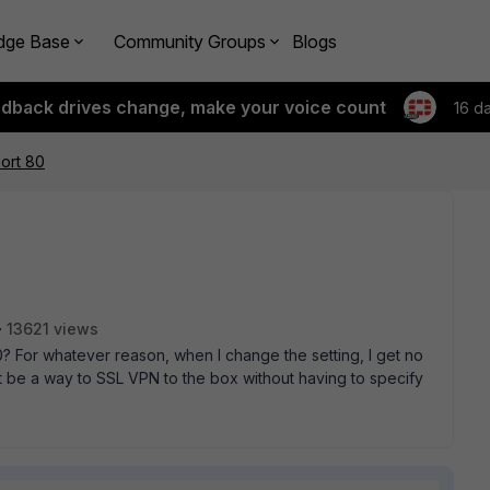
dge Base
Community Groups
Blogs
edback drives change, make your voice count
16 d
ort 80
13621 views
0? For whatever reason, when I change the setting, I get no
 be a way to SSL VPN to the box without having to specify