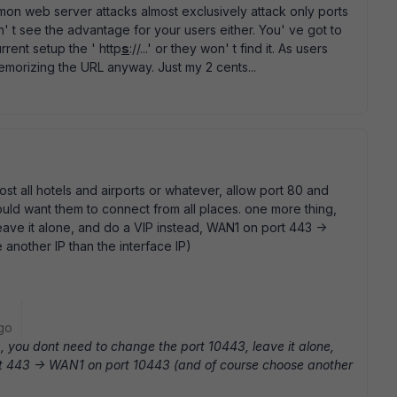
n web server attacks almost exclusively attack only ports
an' t see the advantage for your users either. You' ve got to
rent setup the ' http
s
://...' or they won' t find it. As users
morizing the URL anyway. Just my 2 cents...
t all hotels and airports or whatever, allow port 80 and
ould want them to connect from all places. one more thing,
ave it alone, and do a VIP instead, WAN1 on port 443 ->
nother IP than the interface IP)
go
 you dont need to change the port 10443, leave it alone,
t 443 -> WAN1 on port 10443 (and of course choose another