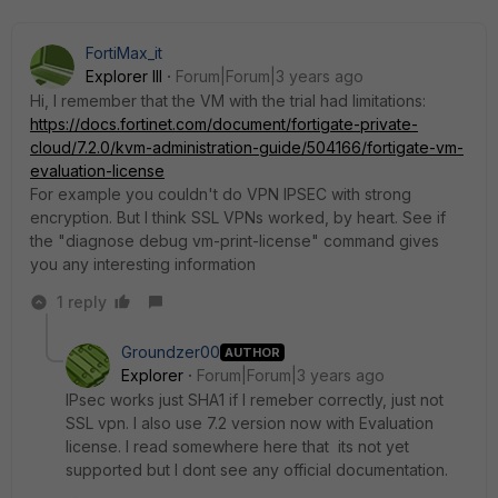
FortiMax_it
Explorer III
Forum|Forum|3 years ago
Hi, I remember that the VM with the trial had limitations:
https://docs.fortinet.com/document/fortigate-private-
cloud/7.2.0/kvm-administration-guide/504166/fortigate-vm-
evaluation-license
For example you couldn't do VPN IPSEC with strong
encryption. But I think SSL VPNs worked, by heart. See if
the "diagnose debug vm-print-license" command gives
you any interesting information
1 reply
Groundzer00
AUTHOR
Explorer
Forum|Forum|3 years ago
IPsec works just SHA1 if I remeber correctly, just not
SSL vpn. I also use 7.2 version now with Evaluation
license. I read somewhere here that its not yet
supported but I dont see any official documentation.