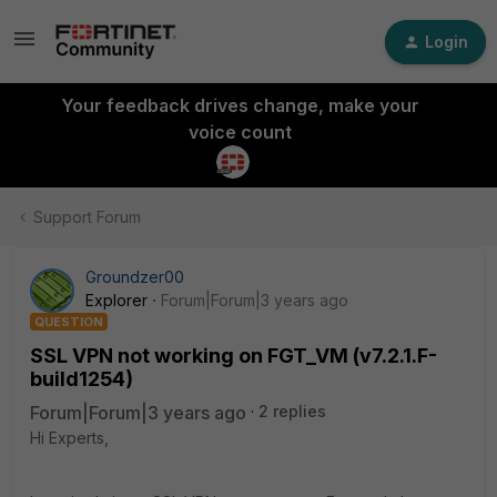
Login
Your feedback drives change, make your
voice count
Support Forum
Groundzer00
Explorer
Forum|Forum|3 years ago
QUESTION
SSL VPN not working on FGT_VM (v7.2.1.F-
build1254)
Forum|Forum|3 years ago
2 replies
Hi Experts,