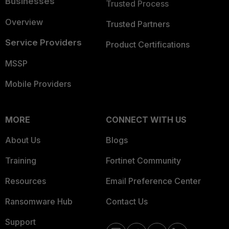
Businesses
Trusted Process
Overview
Trusted Partners
Service Providers
Product Certifications
MSSP
Mobile Providers
MORE
CONNECT WITH US
About Us
Blogs
Training
Fortinet Community
Resources
Email Preference Center
Ransomware Hub
Contact Us
Support