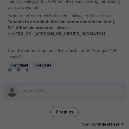
I am simulating a SSL VPN remote on my Eve-ng Laboratory
but it always fail.
From remote user via Forticlient, I always get this error
"unable to establish the vpn connection forticlient (-
5)". When via browser,
I always
get
ERR_SSL_VERSION_OR_CIPHER_MISMATCH
Could someone confirm if this is limitation for Fortigate VM
image?
FortiClient
FortiGate
2 replies
Sort by
:
Oldest first