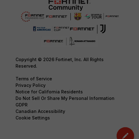
Copyright © 2026 Fortinet, Inc. All Rights
Reserved.
Terms of Service
Privacy Policy
Notice for California Residents
Do Not Sell Or Share My Personal Information
GDPR
Canadian Accessibility
Cookie Settings