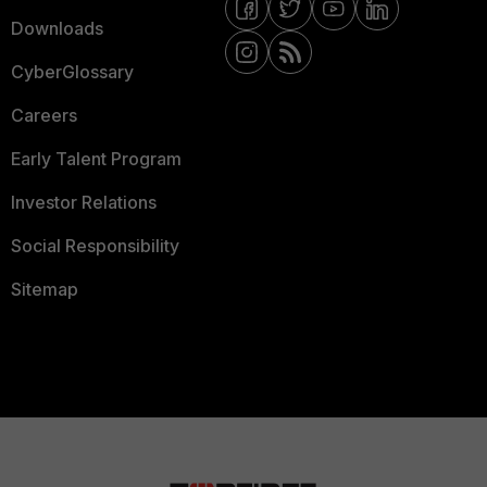
Downloads
CyberGlossary
Careers
Early Talent Program
Investor Relations
Social Responsibility
Sitemap