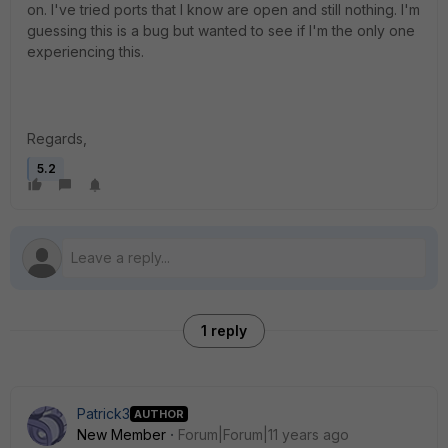
on. I've tried ports that I know are open and still nothing. I'm
guessing this is a bug but wanted to see if I'm the only one
experiencing this.
Regards,
5.2
1 reply
Patrick3
AUTHOR
New Member
Forum|Forum|11 years ago