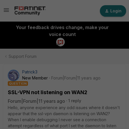
Login
Your feedback drives change, make your
voice count
Support Forum
Patrick3
New Member
Forum|Forum|11 years ago
QUESTION
SSL-VPN not listening on WAN2
Forum|Forum|11 years ago
1 reply
Hello, anyone experience any odd issues where it doesn't
appear that the ssl-vpn daemon is listening on WAN2?
When I enable debugging I never see a connection
attempt regardless of what port I set the daemon to listen