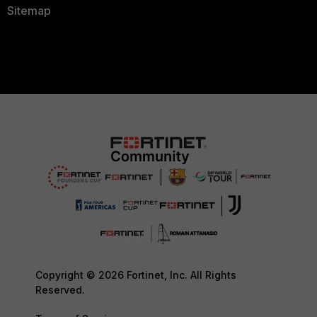
Sitemap
Copyright © 2026 Fortinet, Inc. All Rights
Reserved.