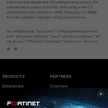
It turns out that despite the GUI settings being correct, the
authentication portion of the SSL VPN config in the CLI
showed that it was still tied to WAN1. Changing it to WAN2
fixed the problem. Relevant config section below.
set default-portal "full-access" config authentication-rule
edit 1 set source-interface "wan2" set source-address "all"
set groups "VPN Users" set portal "full-access" next end
PRODUCTS
PARTNERS
Enterprise
Overview
×
Alliances Ecosystem
Secure Networking
Find a Partner
User and Device Security