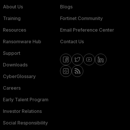
About Us
Blogs
Training
Fortinet Community
Resources
Email Preference Center
Ransomware Hub
Contact Us
Support
Downloads
CyberGlossary
Careers
Early Talent Program
Investor Relations
Social Responsibility