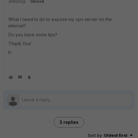
20443/tcp
filtered
What I need to do to expose my vpn server on the
internet?
Do you have some tips?
Thank You!
P.
3 replies
Sort by
:
Oldest first