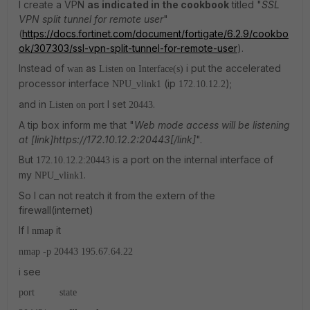
I create a VPN
as indicated in the cookbook
titled "
SSL
VPN split tunnel for remote user
"
(
https://docs.fortinet.com/document/fortigate/6.2.9/cookbo
ok/307303/ssl-vpn-split-tunnel-for-remote-user
).
Instead of
as
i put the accelerated
wan
Listen on Interface(s)
processor interface
(ip
);
NPU_vlink1
172.10.12.2
and in
I set
.
Listen on port
20443
A tip box inform me that "
Web mode access will be listening
at [link]https://172.10.12.2:20443[/link]
".
But
is a port on the internal interface of
172.10.12.2:20443
my
.
NPU_vlink1
So I can not reatch it from the extern of the
firewall(internet)
If I
it
nmap
nmap -p 20443 195.67.64.22
i see
port state