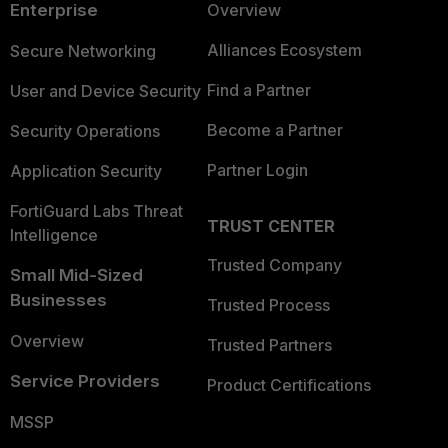
Enterprise
Overview
Alliances Ecosystem
Secure Networking
Find a Partner
User and Device Security
Become a Partner
Security Operations
Partner Login
Application Security
FortiGuard Labs Threat
TRUST CENTER
Intelligence
Trusted Company
Small Mid-Sized
Businesses
Trusted Process
Overview
Trusted Partners
Service Providers
Product Certifications
MSSP