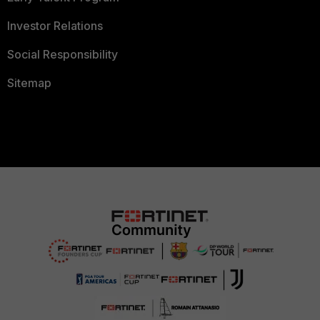
Investor Relations
Social Responsibility
Sitemap