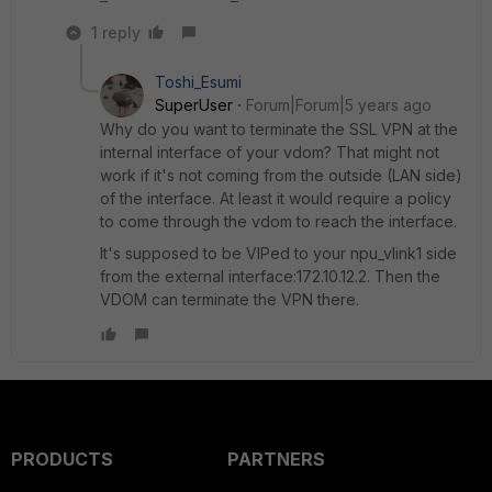
1 reply
Toshi_Esumi
SuperUser
Forum|Forum|5 years ago
Why do you want to terminate the SSL VPN at the
internal interface of your vdom? That might not
work if it's not coming from the outside (LAN side)
of the interface. At least it would require a policy
to come through the vdom to reach the interface.
It's supposed to be VIPed to your npu_vlink1 side
from the external interface:172.10.12.2. Then the
VDOM can terminate the VPN there.
PRODUCTS
PARTNERS