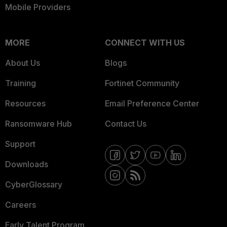
Mobile Providers
MORE
CONNECT WITH US
About Us
Blogs
Training
Fortinet Community
Resources
Email Preference Center
Ransomware Hub
Contact Us
Support
Downloads
CyberGlossary
Careers
Early Talent Program