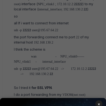
interface (
;
) to my
root)
NPU_vlink1
172.10.12.2:
22222
local interface (
;
)
internal_interface
192.168.130.2:
22
so
all If i want to connect from internet
ssh -p
22222
user@195.67.64.22
the port forwarding connect me to port
of my
22
internal host
192.168.130.2
I think the scheme is
wan - NPU_vlink0------
NPU_vlink1 - internal_interface
ssh -p
22222
user@195.67.64.22 -> 172.10.12.2:
22222
-> 192.168.130.2:
22
So I tried it
for SSL VPN
.
I do a port forwarding from my
VDOM(not root)
interface (NPU_vlink1;172.10.12.2:20443 to my local
×
interface (internal_interface; 192.168.130.2:22),