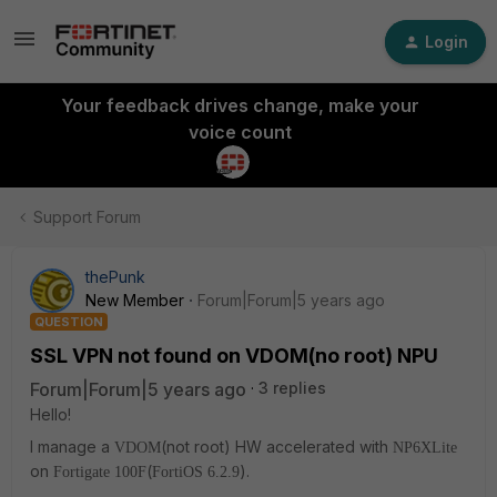
Login
Your feedback drives change, make your
voice count
Support Forum
thePunk
New Member
Forum|Forum|5 years ago
QUESTION
SSL VPN not found on VDOM(no root) NPU
Forum|Forum|5 years ago
3 replies
Hello!
I manage a
(not root) HW accelerated with
VDOM
NP6XLite
on
(
).
Fortigate 100F
FortiOS 6.2.9