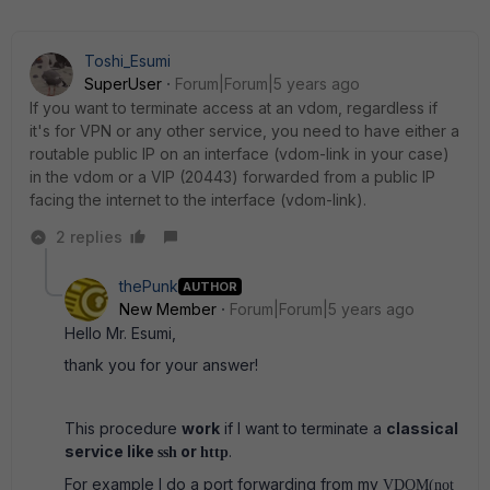
Toshi_Esumi
SuperUser
Forum|Forum|5 years ago
If you want to terminate access at an vdom, regardless if
it's for VPN or any other service, you need to have either a
routable public IP on an interface (vdom-link in your case)
in the vdom or a VIP (20443) forwarded from a public IP
facing the internet to the interface (vdom-link).
2 replies
thePunk
AUTHOR
New Member
Forum|Forum|5 years ago
Hello Mr. Esumi,
thank you for your answer!
This procedure
work
if I want to terminate a
classical
service like
or
.
ssh
http
For example I do a port forwarding from my
VDOM(not