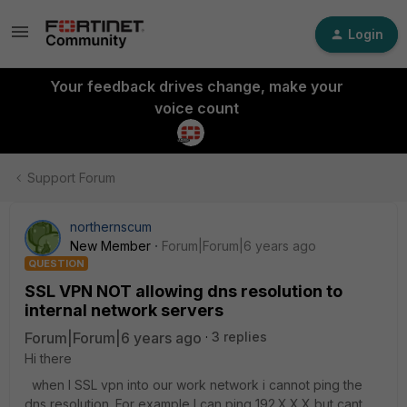
Login
Your feedback drives change, make your
voice count
Support Forum
northernscum
New Member
Forum|Forum|6 years ago
QUESTION
SSL VPN NOT allowing dns resolution to
internal network servers
Forum|Forum|6 years ago
3 replies
Hi there
when I SSL vpn into our work network i cannot ping the
dns resolution. For example I can ping 192.X.X.X but cant