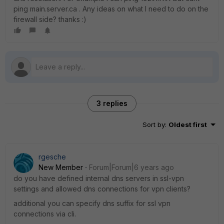
ping main.server.ca . Any ideas on what I need to do on the
firewall side? thanks :)
3 replies
Sort by
:
Oldest first
rgesche
New Member
Forum|Forum|6 years ago
do you have defined internal dns servers in ssl-vpn
settings and allowed dns connections for vpn clients?
additional you can specify dns suffix for ssl vpn
connections via cli.