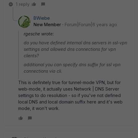
1 reply
BWiebe
New Member
Forum|Forum|6 years ago
rgesche wrote:
do you have defined internal dns servers in ssl-vpn
settings and allowed dns connections for vpn
clients?
additional you can specify dns suffix for ssl vpn
connections via cli.
This is definitely true for tunnel-mode VPN, but for
web-mode, it actually uses Network | DNS Server
settings to do resolution - so if you've not defined
local DNS and local domain suffix here and it's web
mode, it won't work.