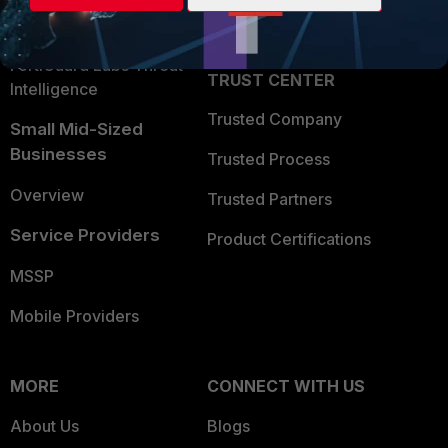
Partner Login
Application Security
FortiGuard Labs Threat
TRUST CENTER
Intelligence
Trusted Company
Small Mid-Sized
Businesses
Trusted Process
Overview
Trusted Partners
Service Providers
Product Certifications
MSSP
Mobile Providers
MORE
CONNECT WITH US
About Us
Blogs