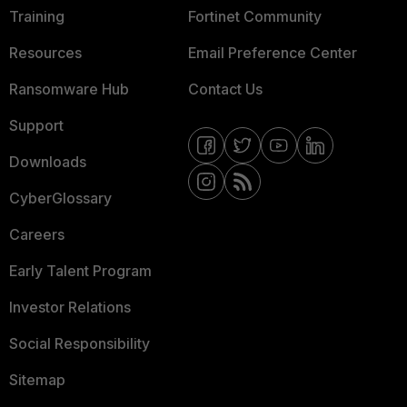
Training
Fortinet Community
Resources
Email Preference Center
Ransomware Hub
Contact Us
Support
Downloads
CyberGlossary
Careers
Early Talent Program
Investor Relations
Social Responsibility
Sitemap