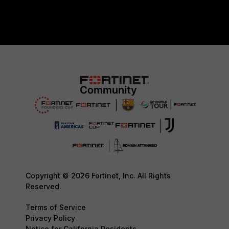
Copyright © 2026 Fortinet, Inc. All Rights
Reserved.
Terms of Service
Privacy Policy
Notice for California Residents