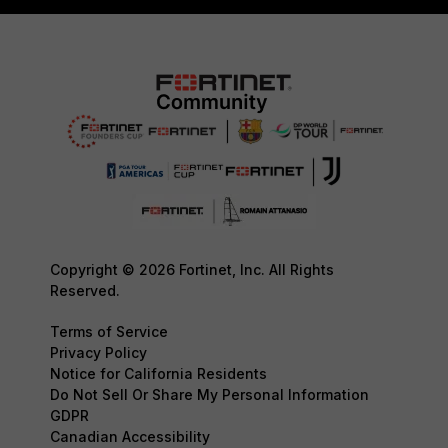
Copyright © 2026 Fortinet, Inc. All Rights
Reserved.
Terms of Service
Privacy Policy
Notice for California Residents
Do Not Sell Or Share My Personal Information
GDPR
Canadian Accessibility