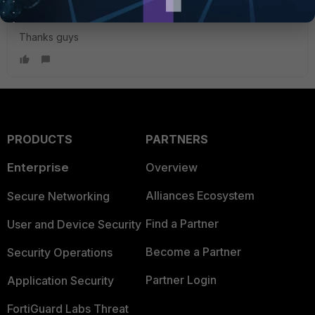
Thanks guys
PRODUCTS
PARTNERS
Enterprise
Overview
Alliances Ecosystem
Secure Networking
Find a Partner
User and Device Security
Become a Partner
Security Operations
Partner Login
Application Security
FortiGuard Labs Threat