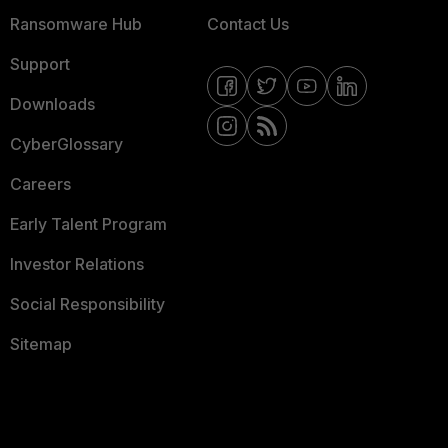
Ransomware Hub
Contact Us
Support
Downloads
CyberGlossary
Careers
Early Talent Program
Investor Relations
Social Responsibility
Sitemap