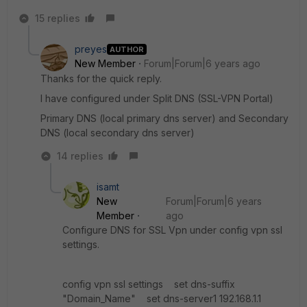
15 replies
preyes
AUTHOR
New Member
Forum|Forum|6 years ago
Thanks for the quick reply.
I have configured under Split DNS (SSL-VPN Portal)
Primary DNS (local primary dns server) and Secondary
DNS (local secondary dns server)
14 replies
isamt
New
Forum|Forum|6 years
Member
ago
Configure DNS for SSL Vpn under config vpn ssl
settings.
config vpn ssl settings set dns-suffix
"Domain_Name" set dns-server1 192.168.1.1