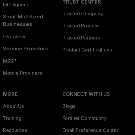
TRUST CENTER
Intelligence
Trusted Company
Small Mid-Sized
Businesses
Trusted Process
Overview
Trusted Partners
Service Providers
Product Certifications
MSSP
Mobile Providers
MORE
CONNECT WITH US
About Us
Blogs
Training
Fortinet Community
Resources
Email Preference Center