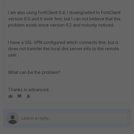
I am also using FortiClient 6.4; I downgraded to FortiClient
version 6.0 and it work fine; but I can not believe that this
problem exists since version 6.2 and nobody noticed.
I have a SSL VPN configured which connects fine; but is
does not transfer the local dns server info to the remote
user.
What can be the problem?
Thanks in advanced.