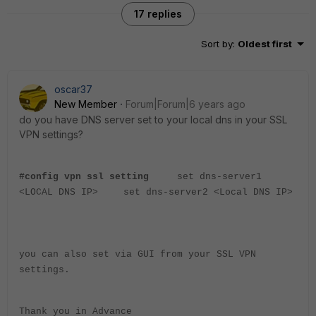
17 replies
Sort by
:
Oldest first
oscar37
New Member
Forum|Forum|6 years ago
do you have DNS server set to your local dns in your SSL
VPN settings?
#config vpn ssl setting
set dns-server1
<LOCAL DNS IP>
set dns-server2 <Local DNS IP>
you can also set via GUI from your SSL VPN
settings.
Thank you in Advance