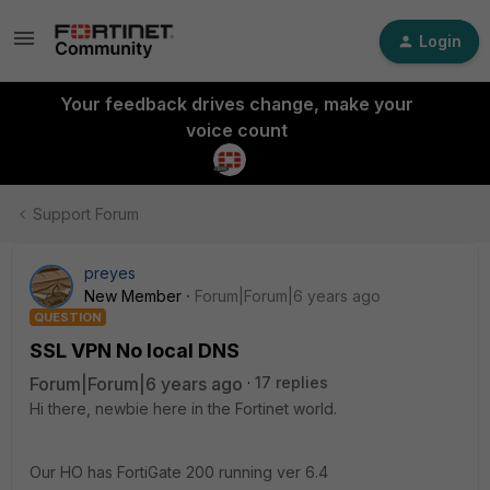
Login
Your feedback drives change, make your
voice count
Support Forum
preyes
New Member
Forum|Forum|6 years ago
QUESTION
SSL VPN No local DNS
Forum|Forum|6 years ago
17 replies
Hi there, newbie here in the Fortinet world.
Our HO has FortiGate 200 running ver 6.4