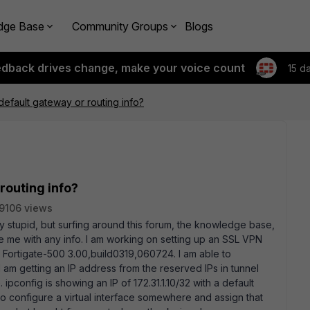
dge Base
Community Groups
Blogs
edback drives change, make your voice count
15 d
fault gateway or routing info?
routing info?
9106 views
lly stupid, but surfing around this forum, the knowledge base,
 me with any info. I am working on setting up an SSL VPN
: Fortigate-500 3.00,build0319,060724. I am able to
 I am getting an IP address from the reserved IPs in tunnel
pconfig is showing an IP of 172.31.1.10/32 with a default
 to configure a virtual interface somewhere and assign that