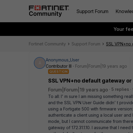
Support Forum
Knowle
Your fe
Fortinet Community
Support Forum
SSL VPN+no de
Anonymous_User
A
Contributor III
Forum|Forum|19 years ago
QUESTION
SSL VPN+no default gateway or 
Forum|Forum|19 years ago
5 replies
To all: I' m sure I am missing something rea
and the SSL VPN User Guide didn' t provide
using a Fortigate 500 with firmware version
authenticate a client using a local user and
mode, but I cannot communicate from there. i
gateway of 172.31.1.10. I assume that I need