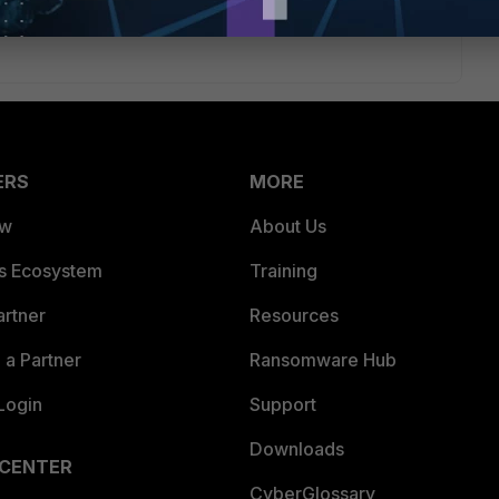
ERS
MORE
ew
About Us
es Ecosystem
Training
artner
Resources
a Partner
Ransomware Hub
Login
Support
Downloads
 CENTER
CyberGlossary