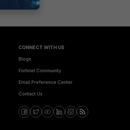
CONNECT WITH US
Blogs
Fortinet Community
Email Preference Center
Contact Us