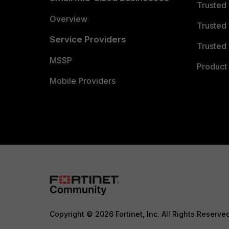
Trusted
Overview
Trusted
Service Providers
Trusted 
MSSP
Product 
Mobile Providers
Copyright © 2026 Fortinet, Inc. All Rights Reserve