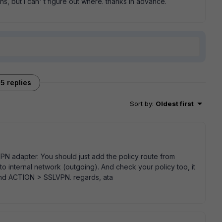
s, but I can' t figure out where. thanks in advance.
5 replies
Sort by
:
Oldest first
PN adapter. You should just add the policy route from
o internal network (outgoing). And check your policy too, it
and ACTION > SSLVPN. regards, ata