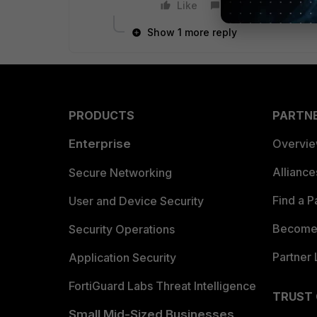
Like
Reply
Show 1 more reply
PRODUCTS
PARTN
Enterprise
Overvi
Allianc
Secure Networking
Find a P
User and Device Security
Become 
Security Operations
Partner 
Application Security
FortiGuard Labs Threat Intelligence
TRUST
Small Mid-Sized Businesses