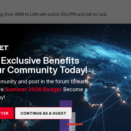
ng from WAN to LAN with action SSLVPN and still no luck.
go
y' and narrow it down from there. If that doesn' t work, make
Exclusive Benefits
ur Community Today!
 ago
munity and post in the forum to earn
ve
Summer 2026 Badge!
Become a
ere in the lab, a mini-issue with setting destination to ' all'
y!
as destination in that policy, (i have ssl tunnel splitting allowed)
 " Destination address of split tunneling policy is invalid"
STER
CONTINUE AS A GUEST
ess to subnets, etc for ssl-vpn policy (or disabling split
e doesn' t sound irrational, but, just for forum info (MR4,
,