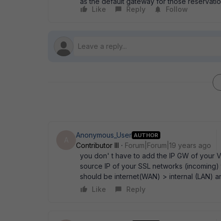
as the default gateway for those reservation
Like
Reply
Follow
Anonymous_User
AUTHOR
A
Contributor III
Forum|Forum|19 years ago
you don' t have to add the IP GW of your V
source IP of your SSL networks (incoming) t
should be internet(WAN) > internal (LAN) 
Like
Reply