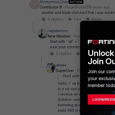
Anonymous_User
AUTHOR
A
Contributor III
Forum|Forum|19 years ago
double and triple checked that I was worki
3 replies
Like
Reply
rwpatterson
New Member
Forum|Forum|19 years a
Start with ' all' > ' all' , service ' an
sure your connection is really up.
Unlock 
2 replies
Like
Reply
Join O
abelio
SuperUser
Forum|Forum|19 years
Join our com
Start with ' all' > ' all' ,
your exclusi
Hello, I' ve believe that we found h
member toda
in a ssl-vpn policy. If I set " all" 
I receive an error message saying:
LOGIN/REGI
Solution: restrict destination addr
tunneling at all) That error messag
build 480 in a 200A box) regards