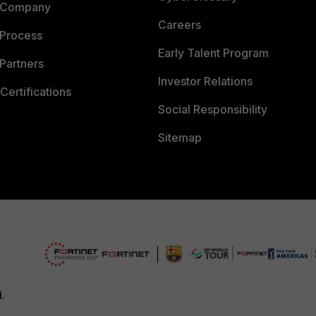
 Company
Careers
 Process
Early Talent Program
Partners
Investor Relations
Certifications
Social Responsibility
Sitemap
d.