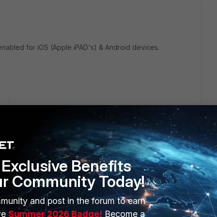
enabled for iOS (Apple iPAD's) & Android devices.
go
Exclusive Benefits
ur Community Today!
munity and post in the forum to earn
ient/Technical-Tip-SSL-VPN-MAC-host-check-does-not-
ve
Summer 2026 Badge!
Become a