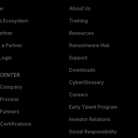
ew
About Us
es Ecosystem
Training
artner
Resources
a Partner
Ransomware Hub
Login
Support
Downloads
 CENTER
CyberGlossary
 Company
Careers
 Process
Early Talent Program
Partners
Investor Relations
Certifications
Social Responsibility