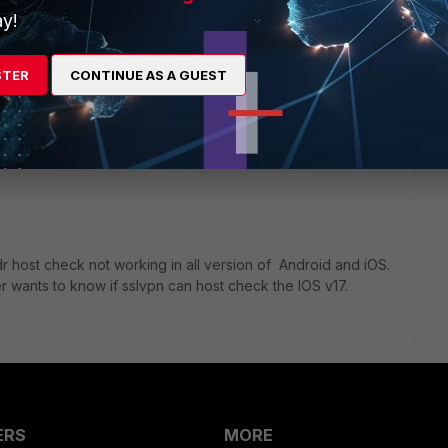
y!
Apps to be able to trace units and their users anymore.
STER
CONTINUE AS A GUEST
address of the mobile units.
host check not working in all version of
Android and iOS.
r wants to know if sslvpn can host check the IOS v17.
ERS
MORE