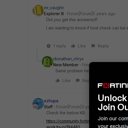
mr_vaughn
Explorer III
Forum|Forum|5 years ago
Did you get this answered?
I am wanting to know if host check can be 
1 reply
Like
Reply
dionathan_chrys
New Member
Forum|Forum|5 years a
Same problem here
Like
Reply
Unlock 
ezhupa
Join O
Staff
Forum|Forum|3 years ago
Check the below KB:
Join our com
https://community.fortinet.com/t5/FortiCl
your exclusi
work/ta-p/194482