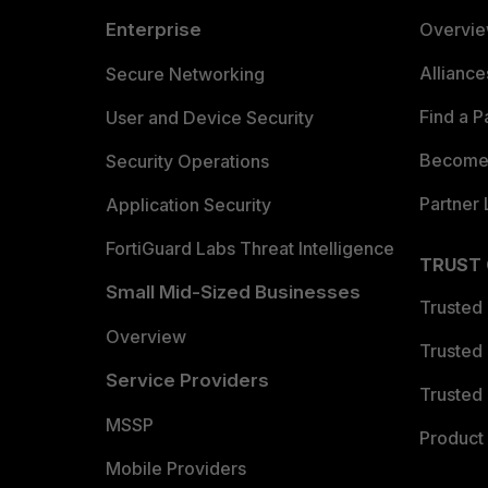
Enterprise
Overvi
Allianc
Secure Networking
Find a P
User and Device Security
Become 
Security Operations
Partner 
Application Security
FortiGuard Labs Threat Intelligence
TRUST
Small Mid-Sized Businesses
Trusted
Overview
Trusted
Service Providers
Trusted 
MSSP
Product 
Mobile Providers