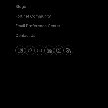
Blogs
Fortinet Community
Email Preference Center
Contact Us