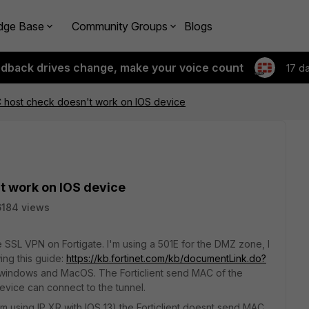
dge Base
Community Groups
Blogs
edback drives change, make your voice count
17 d
host check doesn't work on IOS device
t work on IOS device
6184 views
 SSL VPN on Fortigate. I'm using a 501E for the DMZ zone, I
ing this guide:
https://kb.fortinet.com/kb/documentLink.do?
h windows and MacOS. The Forticlient send MAC of the
device can connect to the tunnel.
'm using IP XR with IOS 13) the Forticlient doesnt send MAC