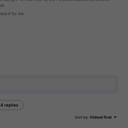
el.
ew it for me.
4 replies
Sort by
:
Oldest first