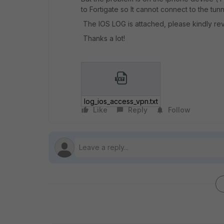
to Fortigate so It cannot connect to the tunn
The IOS LOG is attached, please kindly revi
Thanks a lot!
log_ios_access_vpn.txt
Like
Reply
Follow