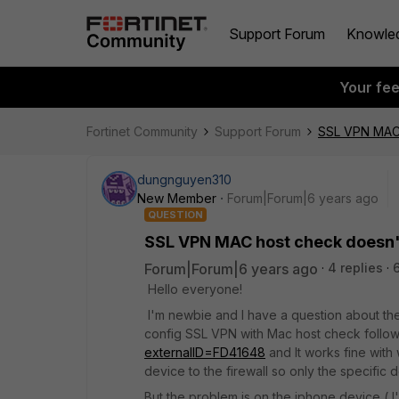
Support Forum
Knowle
Your fe
Fortinet Community
Support Forum
SSL VPN MAC 
dungnguyen310
New Member
Forum|Forum|6 years ago
QUESTION
SSL VPN MAC host check doesn'
Forum|Forum|6 years ago
4 replies
Hello everyone!
I'm newbie and I have a question about the
config SSL VPN with Mac host check follow
externalID=FD41648
and It works fine wit
device to the firewall so only the specific 
But the problem is on the iphone device ( I