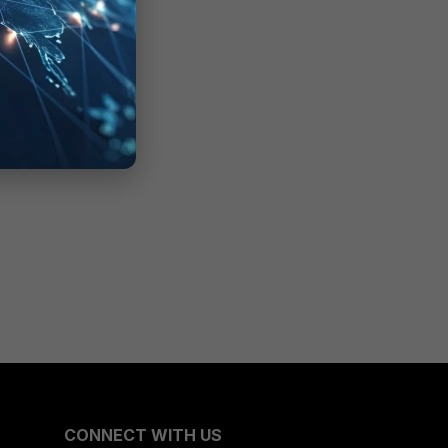
CONNECT WITH US