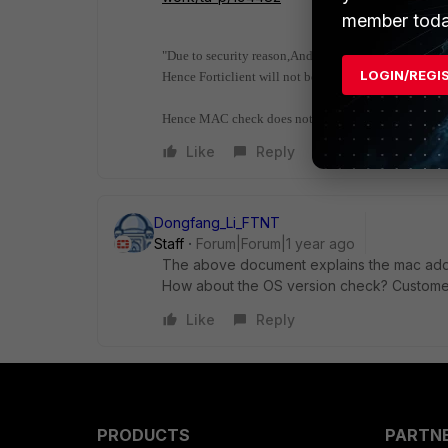
member toda
"Due to security reason,Android & IOS will not allow 
LOGIN/REGI
Hence Forticlient will not be able to fetch real MAC 
Hence MAC check does not work in Mobile units."
Like
Reply
Dongfang_Li_FTNT
Staff
Forum|Forum|1 year ago
The above document explains the mac addr 
How about the OS version check? Custo
me
Like
Reply
PRODUCTS
PARTN