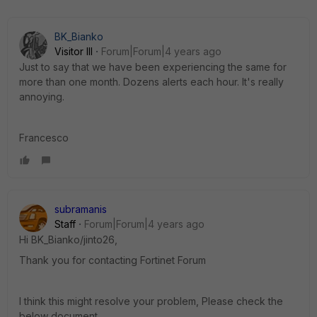
BK_Bianko
Visitor III
Forum|Forum|4 years ago
Just to say that we have been experiencing the same for
more than one month. Dozens alerts each hour. It's really
annoying.
Francesco
subramanis
Staff
Forum|Forum|4 years ago
Hi BK_Bianko/jinto26,
Thank you for contacting Fortinet Forum
I think this might resolve your problem, Please check the
below document