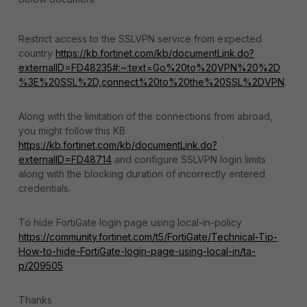
Restrict access to the SSLVPN service from expected
country
https://kb.fortinet.com/kb/documentLink.do?
externalID=FD48235#:~:text=Go%20to%20VPN%20%2D
%3E%20SSL%2D,connect%20to%20the%20SSL%2DVPN
.
Along with the limitation of the connections from abroad,
you might follow this KB
https://kb.fortinet.com/kb/documentLink.do?
externalID=FD48714
and configure SSLVPN login limits
along with the blocking duration of incorrectly entered
credentials.
To hide FortiGate login page using local-in-policy
https://community.fortinet.com/t5/FortiGate/Technical-Tip-
How-to-hide-FortiGate-login-page-using-local-in/ta-
p/209505
Thanks