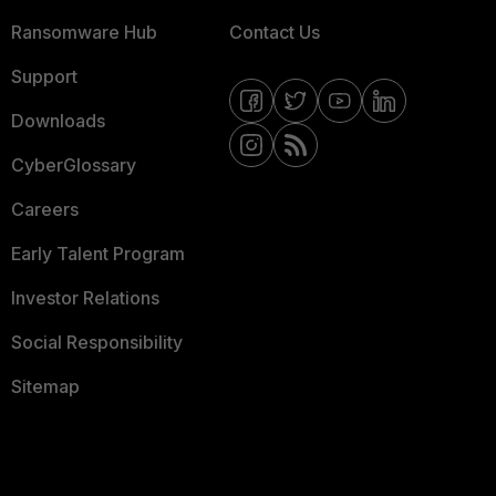
Ransomware Hub
Contact Us
Support
Downloads
CyberGlossary
Careers
Early Talent Program
Investor Relations
Social Responsibility
Sitemap