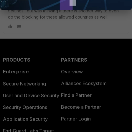
IP's ? I have implemented the limit of IP's from "VPN
Settings" but was thinking if there is another way to even
do the blocking for these allowed countries as well.
PRODUCTS
PARTNERS
Enterprise
Overview
Alliances Ecosystem
Secure Networking
Find a Partner
User and Device Security
Become a Partner
Security Operations
Partner Login
Application Security
FortiGuard Labs Threat