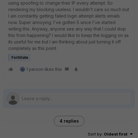
using spoofing to change their IP every attempt. So
rendering my blocking useless. I wouldn't care so much but
I am constantly getting failed login attempt alerts emails
now. Super annoying. I've gotten 5 since I've started
writing this. Anyway, anyone see any way that I could stop
this from happening? I would like to keep the logging on as
its useful for me but I am thinking about just turning it off
completely as this point.
FortiGate
1 person likes this
4 replies
Sort by
:
Oldest first