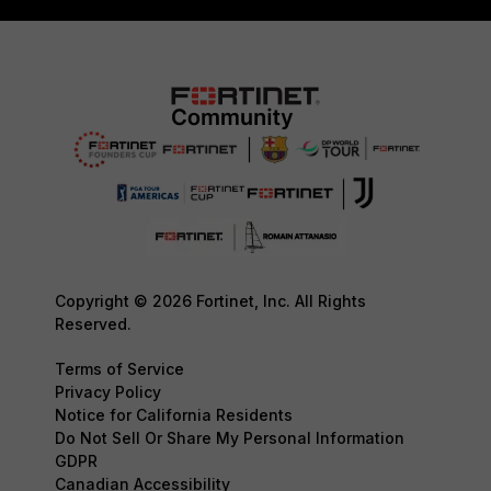
Copyright © 2026 Fortinet, Inc. All Rights
Reserved.
Terms of Service
Privacy Policy
Notice for California Residents
Do Not Sell Or Share My Personal Information
GDPR
Canadian Accessibility