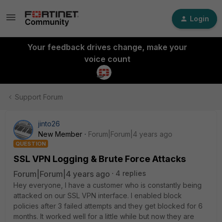
Login
Your feedback drives change, make your
voice count
Support Forum
jinto26
New Member
Forum|Forum|4 years ago
QUESTION
SSL VPN Logging & Brute Force Attacks
Forum|Forum|4 years ago
4 replies
Hey everyone, I have a customer who is constantly being
attacked on our SSL VPN interface. I enabled block
policies after 3 failed attempts and they get blocked for 6
months. It worked well for a little while but now they are