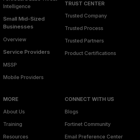
TRUST CENTER
Intelligence
Trusted Company
Small Mid-Sized
Businesses
Trusted Process
Overview
Trusted Partners
Service Providers
Product Certifications
MSSP
Mobile Providers
MORE
CONNECT WITH US
About Us
Blogs
Training
Fortinet Community
Resources
Email Preference Center