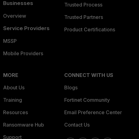
Businesses
Trusted Process
Overview
Trusted Partners
Service Providers
Product Certifications
MSSP
Mobile Providers
MORE
CONNECT WITH US
About Us
Blogs
Training
Fortinet Community
Resources
Email Preference Center
Ransomware Hub
Contact Us
Support