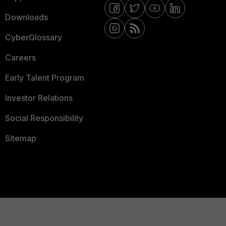
Downloads
CyberGlossary
Careers
Early Talent Program
Investor Relations
Social Responsibility
Sitemap