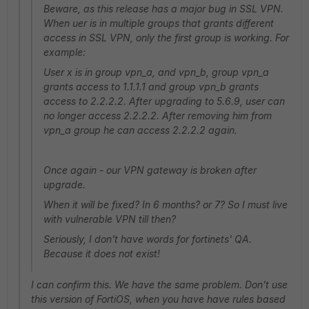
Beware, as this release has a major bug in SSL VPN.
When uer is in multiple groups that grants different
access in SSL VPN, only the first group is working. For
example:
User x is in group vpn_a, and vpn_b, group vpn_a
grants access to 1.1.1.1 and group vpn_b grants
access to 2.2.2.2. After upgrading to 5.6.9, user can
no longer access 2.2.2.2. After removing him from
vpn_a group he can access 2.2.2.2 again.
Once again - our VPN gateway is broken after
upgrade.
When it will be fixed? In 6 months? or 7? So I must live
with vulnerable VPN till then?
Seriously, I don't have words for fortinets' QA.
Because it does not exist!
I can confirm this. We have the same problem. Don't use
this version of FortiOS, when you have have rules based