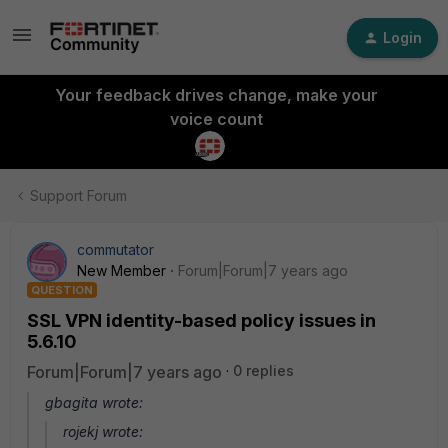
Login
Your feedback drives change, make your
voice count
Support Forum
commutator
New Member
Forum|Forum|7 years ago
QUESTION
SSL VPN identity-based policy issues in
5.6.10
Forum|Forum|7 years ago
0 replies
gbagita wrote:
rojekj wrote: