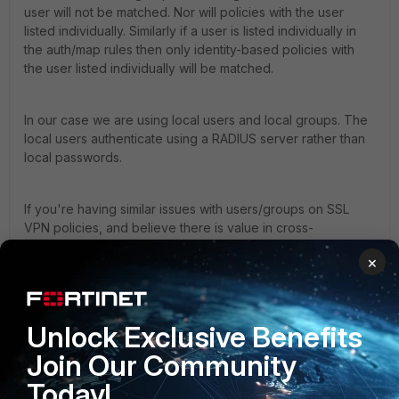
user will not be matched. Nor will policies with the user
listed individually. Similarly if a user is listed individually in
the auth/map rules then only identity-based policies with
the user listed individually will be matched.
In our case we are using local users and local groups. The
local users authenticate using a RADIUS server rather than
local passwords.
If you're having similar issues with users/groups on SSL
VPN policies, and believe there is value in cross-
referencing tickets, then please send me a PM. My thought
×
is that multiple tickets reflecting different scenarios will
result in a more complete description of the problem.
Unlock Exclusive Benefits
...Fred
Join Our Community
Today!