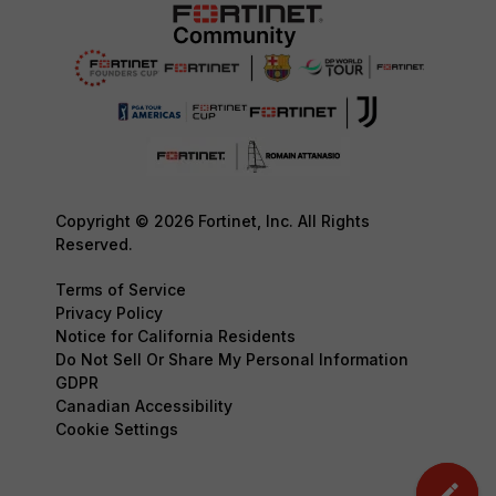
Copyright © 2026 Fortinet, Inc. All Rights
Reserved.
Terms of Service
Privacy Policy
Notice for California Residents
Do Not Sell Or Share My Personal Information
GDPR
Canadian Accessibility
Cookie Settings