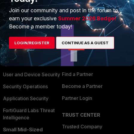
Join our community and post in the forum to
earn your exclusive
Summer 2026 Badge!
Become a member today!
PRODUCTS
PARTNERS
LOGIN/REGISTER
CONTINUE AS A GUEST
Enterprise
Overview
Alliances Ecosystem
Secure Networking
Find a Partner
User and Device Security
Become a Partner
Security Operations
Partner Login
Application Security
FortiGuard Labs Threat
TRUST CENTER
Intelligence
Trusted Company
Small Mid-Sized