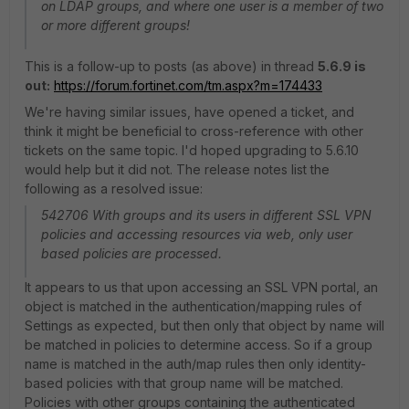
on LDAP groups, and where one user is a member of two
or more different groups!
This is a follow-up to posts (as above) in thread
5.6.9 is
out:
https://forum.fortinet.com/tm.aspx?m=174433
We're having similar issues, have opened a ticket, and
think it might be beneficial to cross-reference with other
tickets on the same topic. I'd hoped upgrading to 5.6.10
would help but it did not. The release notes list the
following as a resolved issue:
542706 With groups and its users in different SSL VPN
policies and accessing resources via web, only user
based policies are processed.
It appears to us that upon accessing an SSL VPN portal, an
object is matched in the authentication/mapping rules of
Settings as expected, but then only that object by name will
be matched in policies to determine access. So if a group
name is matched in the auth/map rules then only identity-
based policies with that group name will be matched.
Policies with other groups containing the authenticated