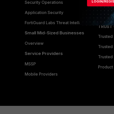
LOGIN/REGI
Become 
Security Operations
Partner 
Application Security
FortiGuard Labs Threat Intelligence
TRUST
Small Mid-Sized Businesses
Trusted
Overview
Trusted
Service Providers
Trusted 
MSSP
Product 
Mobile Providers