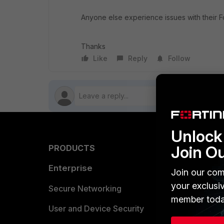
Anyone else experience issues with their F
Thanks
Like
Reply
Follow
Unlock 
Join O
PRODUCTS
PARTN
Enterprise
Overvi
Join our com
your exclusi
Allianc
Secure Networking
member toda
Find a P
User and Device Security