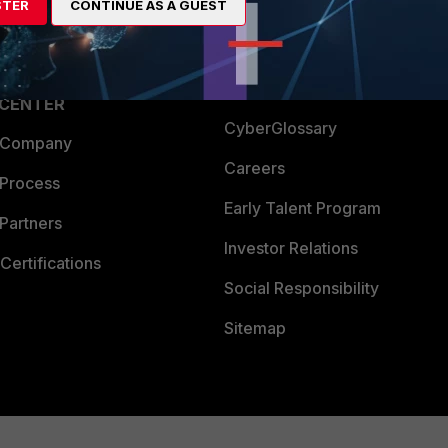
STER
CONTINUE AS A GUEST
a Partner
Ransomware Hub
Login
Support
Downloads
 CENTER
CyberGlossary
 Company
Careers
 Process
Early Talent Program
Partners
Investor Relations
Certifications
Social Responsibility
Sitemap