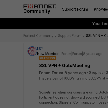
Support Forum
Knowle
Your fe
Fortinet Community
Support Forum
SSL VPN + G
LSY
New Member
Forum|Forum|8 years ago
QUESTION
SSL VPN + GotoMeeting
Forum|Forum|8 years ago
0 replies
I have a pair of 100D's running SSLVPN at v
Sometimes when our users are using GotoMee
Forticlient does not show a disconnect but t
connection, Shoretel Communicator loses co