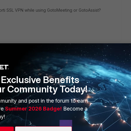
orti SSL VPN while using GotoMeeting or GotoAssist?
Exclusive Benefits
ur Community Today!
ERS
MORE
ew
About Us
munity and post in the forum to earn
ve
Summer 2026 Badge!
Become a
es Ecosystem
Training
y!
artner
Resources