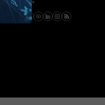
Contact Us