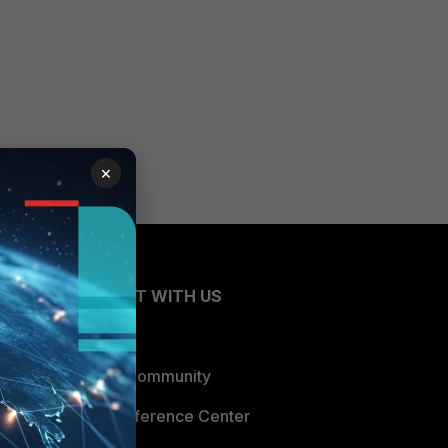
×
CONNECT WITH US
Blogs
Fortinet Community
Email Preference Center