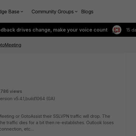
dge Base
Community Groups
Blogs
edback drives change, make your voice count
15 d
otoMeeting
2786 views
ersion v5.4.1,build1064 (GA)
ting or GotoAssist their SSLVPN traffic will drop. The
he traffic dies for a bit then re-establishes. Outlook loses
nnection, etc....