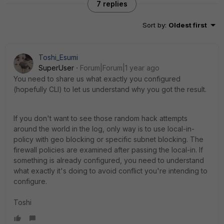
7 replies
Sort by
:
Oldest first
Toshi_Esumi
SuperUser
Forum|Forum|1 year ago
You need to share us what exactly you configured
(hopefully CLI) to let us understand why you got the result.
If you don't want to see those random hack attempts
around the world in the log, only way is to use local-in-
policy with geo blocking or specific subnet blocking. The
firewall policies are examined after passing the local-in. If
something is already configured, you need to understand
what exactly it's doing to avoid conflict you're intending to
configure.
Toshi