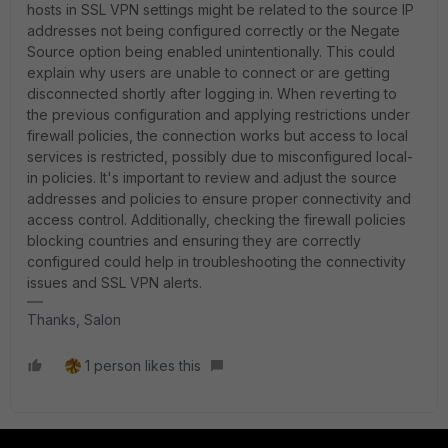
hosts in SSL VPN settings might be related to the source IP
addresses not being configured correctly or the Negate
Source option being enabled unintentionally. This could
explain why users are unable to connect or are getting
disconnected shortly after logging in. When reverting to
the previous configuration and applying restrictions under
firewall policies, the connection works but access to local
services is restricted, possibly due to misconfigured local-
in policies. It's important to review and adjust the source
addresses and policies to ensure proper connectivity and
access control. Additionally, checking the firewall policies
blocking countries and ensuring they are correctly
configured could help in troubleshooting the connectivity
issues and SSL VPN alerts.
Thanks, Salon
1 person likes this