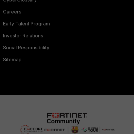
Careers
Early Talent Program
Investor Relations
Social Responsibility
Sitemap