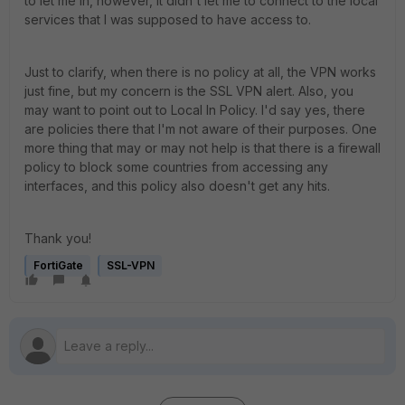
to let me in, however, it didn't let me to connect to the local
services that I was supposed to have access to.
Just to clarify, when there is no policy at all, the VPN works
just fine, but my concern is the SSL VPN alert. Also, you
may want to point out to Local In Policy. I'd say yes, there
are policies there that I'm not aware of their purposes. One
more thing that may or may not help is that there is a firewall
policy to block some countries from accessing any
interfaces, and this policy also doesn't get any hits.
Thank you!
FortiGate
SSL-VPN