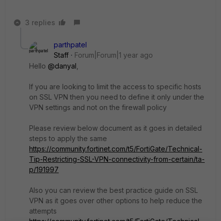
3 replies
parthpatel
Staff
Forum|Forum|1 year ago
Hello
@danyal
,
If you are looking to limit the access to specific hosts
on SSL VPN then you need to define it only under the
VPN settings and not on the firewall policy
Please review below document as it goes in detailed
steps to apply the same
https://community.fortinet.com/t5/FortiGate/Technical-
Tip-Restricting-SSL-VPN-connectivity-from-certain/ta-
p/191997
Also you can review the best practice guide on SSL
VPN as it goes over other options to help reduce the
attempts