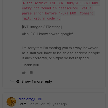
# set service INT_PORT_NUM/STR_PORT_NUM 
entry not found in datasource  value 
parse error before 'PORT_NUM' Command 
fail. Return code -3
[INT: integer, STR: string]
Also, FYI, I know how to google!
I'm sorry that I'm treating you this way, however,
as a staff you have to be able to address people
issues correctly, or simply do not respond.
Thank you
Show 1 more reply
dingjerry_FTNT
Staff
Forum|Forum|1 year ago