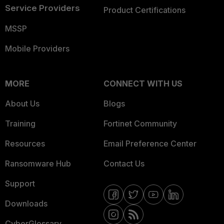
Service Providers
Product Certifications
MSSP
Mobile Providers
MORE
CONNECT WITH US
About Us
Blogs
Training
Fortinet Community
Resources
Email Preference Center
Ransomware Hub
Contact Us
Support
Downloads
CyberGlossary