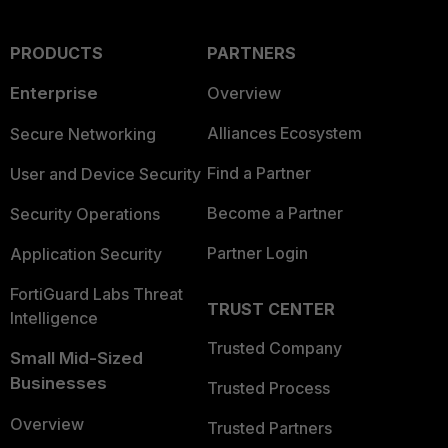
PRODUCTS
PARTNERS
Enterprise
Overview
Alliances Ecosystem
Secure Networking
Find a Partner
User and Device Security
Become a Partner
Security Operations
Partner Login
Application Security
FortiGuard Labs Threat
TRUST CENTER
Intelligence
Trusted Company
Small Mid-Sized
Businesses
Trusted Process
Overview
Trusted Partners