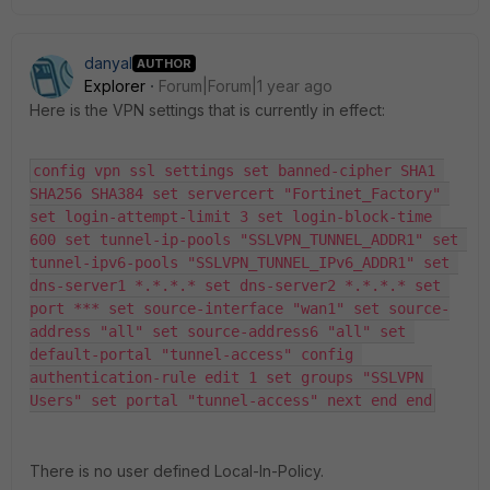
danyal
AUTHOR
Explorer
Forum|Forum|1 year ago
Here is the VPN settings that is currently in effect:
config vpn ssl settings set banned-cipher SHA1 
SHA256 SHA384 set servercert "Fortinet_Factory" 
set login-attempt-limit 3 set login-block-time 
600 set tunnel-ip-pools "SSLVPN_TUNNEL_ADDR1" set 
tunnel-ipv6-pools "SSLVPN_TUNNEL_IPv6_ADDR1" set 
dns-server1 *.*.*.* set dns-server2 *.*.*.* set 
port *** set source-interface "wan1" set source-
address "all" set source-address6 "all" set 
default-portal "tunnel-access" config 
authentication-rule edit 1 set groups "SSLVPN 
Users" set portal "tunnel-access" next end end
There is no user defined Local-In-Policy.