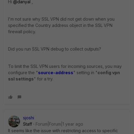
Hi
@danyal
,
I'm not sure why SSL VPN did not get down when you
specified the Country address object in the SSL VPN
firewall policy.
Did you run SSL VPN debug to collect outputs?
To limit the SSL VPN users for incoming sources, you may
configure the "
source-address
" setting in "
config vpn
ssl settings
" for a try.
sjoshi
Staff
Forum|Forum|1 year ago
It seems like the issue with restricting access to specific