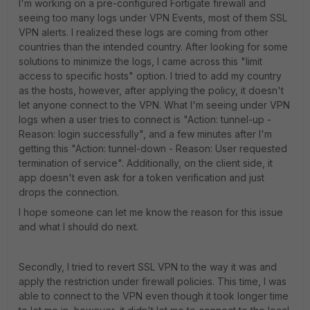
I'm working on a pre-configured Fortigate firewall and
seeing too many logs under VPN Events, most of them SSL
VPN alerts. I realized these logs are coming from other
countries than the intended country. After looking for some
solutions to minimize the logs, I came across this "limit
access to specific hosts" option. I tried to add my country
as the hosts, however, after applying the policy, it doesn't
let anyone connect to the VPN. What I'm seeing under VPN
logs when a user tries to connect is "Action: tunnel-up -
Reason: login successfully", and a few minutes after I'm
getting this "Action: tunnel-down - Reason: User requested
termination of service". Additionally, on the client side, it
app doesn't even ask for a token verification and just
drops the connection.
I hope someone can let me know the reason for this issue
and what I should do next.
Secondly, I tried to revert SSL VPN to the way it was and
apply the restriction under firewall policies. This time, I was
able to connect to the VPN even though it took longer time