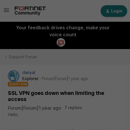
Login
Your feedback drives change, make your
voice count
Support Forum
danyal
Explorer
Forum|Forum|1 year ago
QUESTION
SSL VPN goes down when limiting the
access
Forum|Forum|1 year ago
7 replies
Hello,