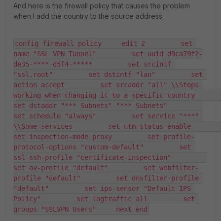
And here is the firewall policy that causes the problem
when I add the country to the source address.
config firewall policy     edit 2         set 
name "SSL VPN Tunnel"         set uuid d9ca79f2-
de35-****-d5f4-*****         set srcintf 
"ssl.root"         set dstintf "lan"         set 
action accept         set srcaddr "all" \\Stops 
working when changing it to a specific country         
set dstaddr "*** Subnets" "*** Subnets"         
set schedule "always"         set service "***" 
\\Some services         set utm-status enable         
set inspection-mode proxy         set profile-
protocol-options "custom-default"         set 
ssl-ssh-profile "certificate-inspection"         
set av-profile "default"         set webfilter-
profile "default"         set dnsfilter-profile 
"default"         set ips-sensor "Default IPS 
Policy"         set logtraffic all         set 
groups "SSLVPN Users"     next end