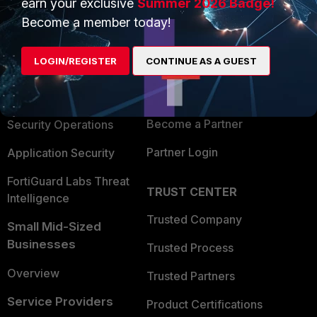
earn your exclusive
Summer 2026 Badge!
PRODUCTS
PARTNERS
Become a member today!
Enterprise
Overview
LOGIN/REGISTER
CONTINUE AS A GUEST
Alliances Ecosystem
Secure Networking
Find a Partner
User and Device Security
Become a Partner
Security Operations
Partner Login
Application Security
FortiGuard Labs Threat
TRUST CENTER
Intelligence
Trusted Company
Small Mid-Sized
Businesses
Trusted Process
Overview
Trusted Partners
Service Providers
Product Certifications