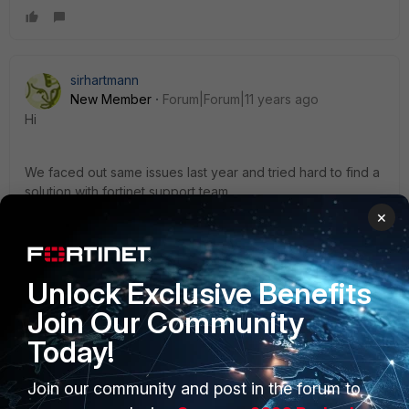
sirhartmann
New Member
Forum|Forum|11 years ago
Hi
We faced out same issues last year and tried hard to find a
solution with fortinet support team.
×
The only way was to configure sslvpn at HeadQuarter and
a ipsec logon point in china for china remote workers.
Unlock Exclusive Benefits
D
Join Our Community
Today!
Join our community and post in the forum to