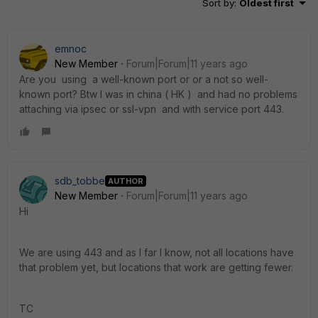
Sort by
:
Oldest first
emnoc
New Member
Forum|Forum|11 years ago
Are you using a well-known port or or a not so well-
known port? Btw I was in china ( HK ) and had no problems
attaching via ipsec or ssl-vpn and with service port 443.
sdb_tobbe
AUTHOR
New Member
Forum|Forum|11 years ago
Hi
We are using 443 and as I far I know, not all locations have
that problem yet, but locations that work are getting fewer.
TC