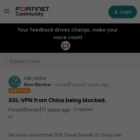
Login
Your feedback drives change, make your
voice count
Support Forum
sdb_tobbe
New Member
Forum|Forum|11 years ago
QUESTION
SSL-VPN from China being blocked.
Forum|Forum|11 years ago
3 replies
Hi
We have noticed that GDS (Great firewall of China) has