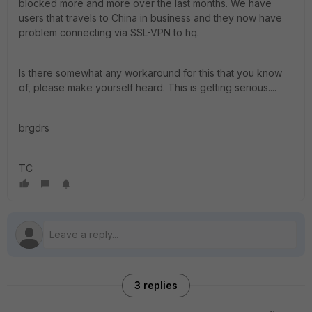
blocked more and more over the last months. We have
users that travels to China in business and they now have
problem connecting via SSL-VPN to hq.
Is there somewhat any workaround for this that you know
of, please make yourself heard. This is getting serious....
brgdrs
TC
3 replies