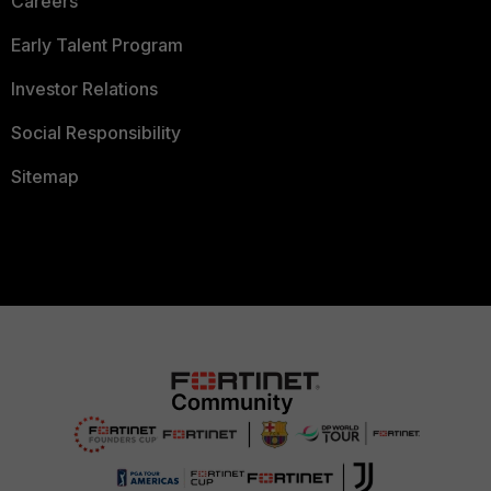
Careers
Early Talent Program
Investor Relations
Social Responsibility
Sitemap