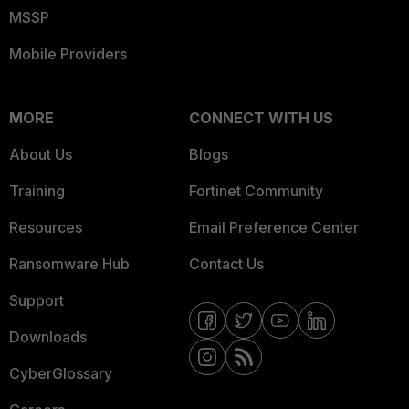
MSSP
Mobile Providers
MORE
CONNECT WITH US
About Us
Blogs
Training
Fortinet Community
Resources
Email Preference Center
Ransomware Hub
Contact Us
Support
Downloads
CyberGlossary