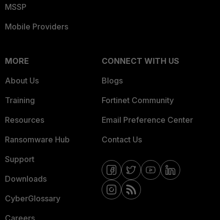
MSSP
Mobile Providers
MORE
CONNECT WITH US
About Us
Blogs
Training
Fortinet Community
Resources
Email Preference Center
Ransomware Hub
Contact Us
Support
Downloads
CyberGlossary
Careers