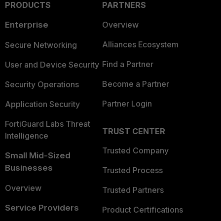
PRODUCTS
PARTNERS
Enterprise
Overview
Alliances Ecosystem
Secure Networking
Find a Partner
User and Device Security
Become a Partner
Security Operations
Partner Login
Application Security
FortiGuard Labs Threat
TRUST CENTER
Intelligence
Trusted Company
Small Mid-Sized
Businesses
Trusted Process
Overview
Trusted Partners
Service Providers
Product Certifications