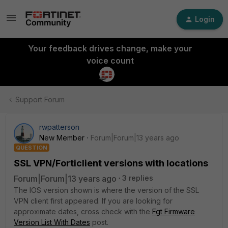
Login
Your feedback drives change, make your
voice count
Support Forum
rwpatterson
New Member
Forum|Forum|13 years ago
QUESTION
SSL VPN/Forticlient versions with locations
Forum|Forum|13 years ago
3 replies
The IOS version shown is where the version of the SSL
VPN client first appeared. If you are looking for
approximate dates, cross check with the
Fgt Firmware
Version List With Dates
post.