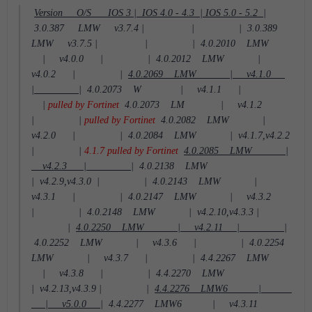
Version O/S IOS 3 | IOS 4.0 - 4.3 | IOS 5.0 - 5.2 |
3.0.387 LMW v3.7.4 | | |
3.0.389
LMW v3.7.5 | | |
4.0.2010 LMW
| v4.0.0 | |
4.0.2012 LMW |
v4.0.2 | |
4.0.2069 LMW | v4.1.0
| |
4.0.2073 W | v4.1.1 |
|
pulled by Fortinet
4.0.2073 LM | v4.1.2
| |
pulled by Fortinet
4.0.2082 LMW |
v4.2.0 | |
4.0.2084 LMW | v4.1.7,v4.2.2
| |
4.1.7 pulled by Fortinet
4.0.2085 LMW |
v4.2.3 | |
4.0.2138 LMW
| v4.2.9,v4.3.0 | |
4.0.2143 LMW |
v4.3.1 | |
4.0.2147 LMW | v4.3.2
| |
4.0.2148 LMW | v4.2.10,v4.3.3 |
|
4.0.2250 LMW | v4.2.11 | |
4.0.2252 LMW | v4.3.6 | |
4.0.2254
LMW | v4.3.7 | |
4.4.2267 LMW
| v4.3.8 | |
4.4.2270 LMW
| v4.2.13,v4.3.9 | |
4.4.2276 LMW6 |
| v5.0.0 |
4.4.2277 LMW6 | v4.3.11