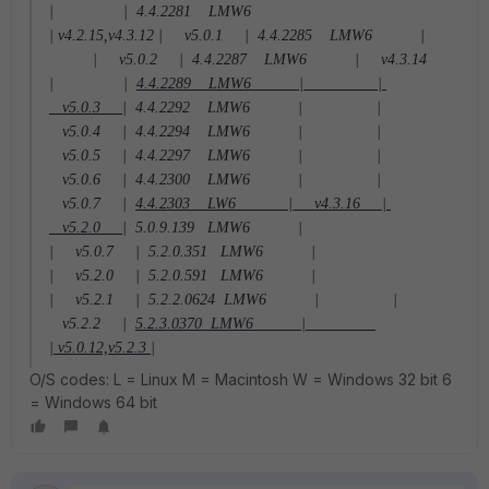
| |
4.4.2281 LMW6
| v4.2.15,v4.3.12 | v5.0.1 |
4.4.2285 LMW6 |
| v5.0.2 |
4.4.2287 LMW6 | v4.3.14
| |
4.4.2289 LMW6 | |
v5.0.3 |
4.4.2292 LMW6 | |
v5.0.4 |
4.4.2294 LMW6 | |
v5.0.5 |
4.4.2297 LMW6 | |
v5.0.6 |
4.4.2300 LMW6 | |
v5.0.7 |
4.4.2303 LW6 | v4.3.16 |
v5.2.0 |
5.0.9.139 LMW6 |
| v5.0.7 |
5.2.0.351 LMW6 |
| v5.2.0 |
5.2.0.591 LMW6 |
| v5.2.1 |
5.2.2.0624 LMW6 | |
v5.2.2 |
5.2.3.0370 LMW6 |
| v5.0.12,v5.2.3 |
O/S codes: L = Linux M = Macintosh W = Windows 32 bit 6
= Windows 64 bit