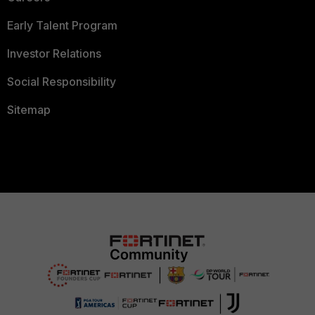
Early Talent Program
Investor Relations
Social Responsibility
Sitemap