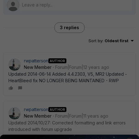
3 replies
Sort by
:
Oldest first
rwpatterson
AUTHOR
New Member
Forum|Forum|12 years ago
Updated 2014-06-14 Added 4.4.2303, V5, MR2 Updated -
HeartBleed fix NO LONGER BEING MAINTAINED - RWP
rwpatterson
AUTHOR
New Member
Forum|Forum|11 years ago
Updated 2014/10/27: Corrected formatting and link errors
introduced with forum upgrade