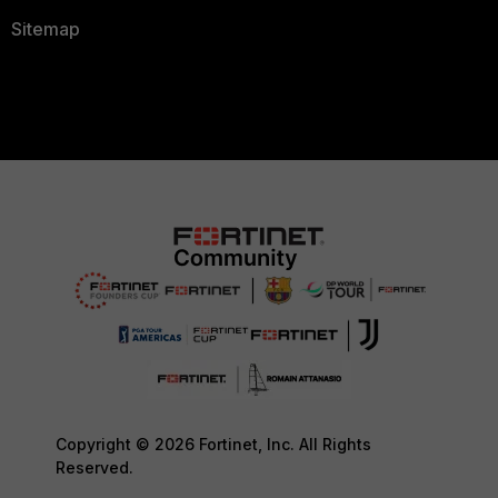
Sitemap
Copyright © 2026 Fortinet, Inc. All Rights
Reserved.