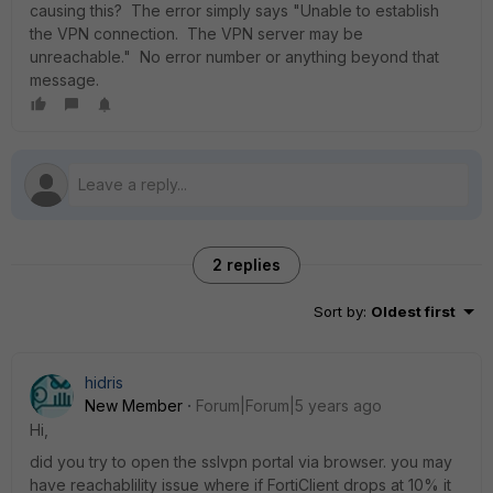
causing this? The error simply says "Unable to establish
the VPN connection. The VPN server may be
unreachable." No error number or anything beyond that
message.
2 replies
Sort by
:
Oldest first
hidris
New Member
Forum|Forum|5 years ago
Hi,
did you try to open the sslvpn portal via browser. you may
have reachablility issue where if FortiClient drops at 10% it