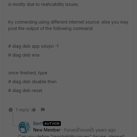
is mostly due to reahcability issues.
try connecting using different internet source. else you may
post the output of the following command:
# diag deb app sslvpn -1
# diag deb ena
once finished, type
# diag deb disable then
# diag deb reset
1 reply
Bert1
AUTHOR
New Member
Forum|Forum|5 years ago
Can you define "reachability issues" for me, please?