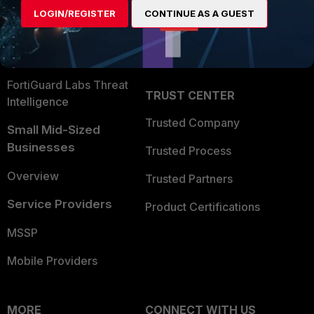
Find a Partner
User and Device Security
LOGIN/REGISTER
CONTINUE AS A GUEST
Become a Partner
Security Operations
Partner Login
Application Security
FortiGuard Labs Threat
TRUST CENTER
Intelligence
Trusted Company
Small Mid-Sized
Businesses
Trusted Process
Overview
Trusted Partners
Service Providers
Product Certifications
MSSP
Mobile Providers
MORE
CONNECT WITH US