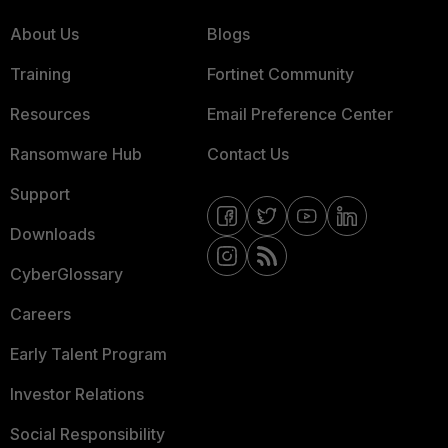
About Us
Blogs
Training
Fortinet Community
Resources
Email Preference Center
Ransomware Hub
Contact Us
Support
Downloads
CyberGlossary
Careers
Early Talent Program
Investor Relations
Social Responsibility