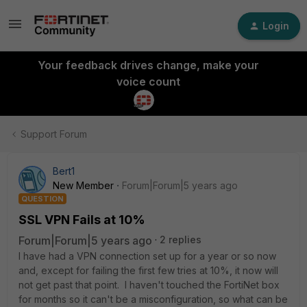
Login
Your feedback drives change, make your
voice count
Support Forum
Bert1
New Member
Forum|Forum|5 years ago
QUESTION
SSL VPN Fails at 10%
Forum|Forum|5 years ago
2 replies
I have had a VPN connection set up for a year or so now
and, except for failing the first few tries at 10%, it now will
not get past that point. I haven't touched the FortiNet box
for months so it can't be a misconfiguration, so what can be