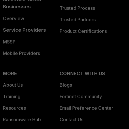
Businesses
Trusted Process
Overview
Trusted Partners
Service Providers
Product Certifications
MSSP
Mobile Providers
MORE
CONNECT WITH US
About Us
Blogs
Training
Fortinet Community
Resources
Email Preference Center
Ransomware Hub
Contact Us