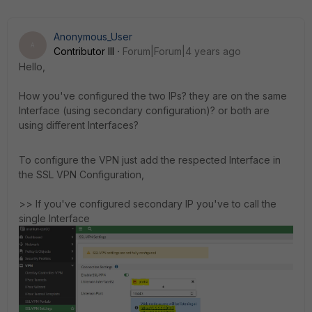
Anonymous_User
A
Contributor III
Forum|Forum|4 years ago
Hello,
How you've configured the two IPs? they are on the same
Interface (using secondary configuration)? or both are
using different Interfaces?
To configure the VPN just add the respected Interface in
the SSL VPN Configuration,
>> If you've configured secondary IP you've to call the
single Interface