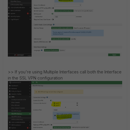
>> If you're using Multiple Interfaces call both the Interface
in the SSL VPN configuration