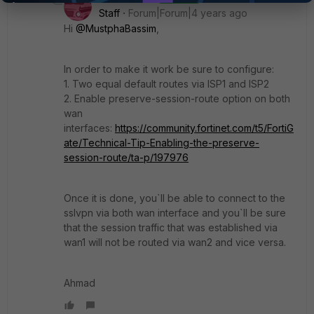
Staff
Forum|Forum|4 years ago
Hi
@MustphaBassim
,
In order to make it work be sure to configure:
1. Two equal default routes via ISP1 and ISP2
2. Enable preserve-session-route option on both
wan
interfaces:
https://community.fortinet.com/t5/FortiG
ate/Technical-Tip-Enabling-the-preserve-
session-route/ta-p/197976
Once it is done, you`ll be able to connect to the
sslvpn via both wan interface and you`ll be sure
that the session traffic that was established via
wan1 will not be routed via wan2 and vice versa.
Ahmad