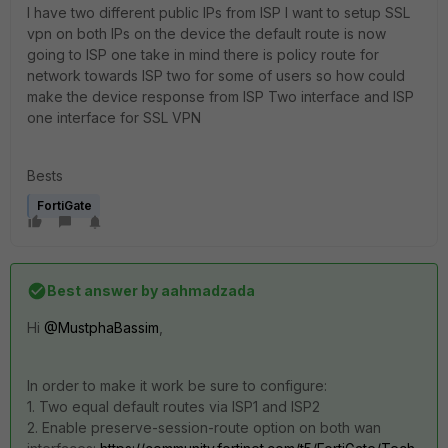
I have two different public IPs from ISP I want to setup SSL
vpn on both IPs on the device the default route is now
going to ISP one take in mind there is policy route for
network towards ISP two for some of users so how could
make the device response from ISP Two interface and ISP
one interface for SSL VPN
Bests
FortiGate
Best answer by
aahmadzada
Hi
@MustphaBassim
,
In order to make it work be sure to configure:
1. Two equal default routes via ISP1 and ISP2
2. Enable preserve-session-route option on both wan