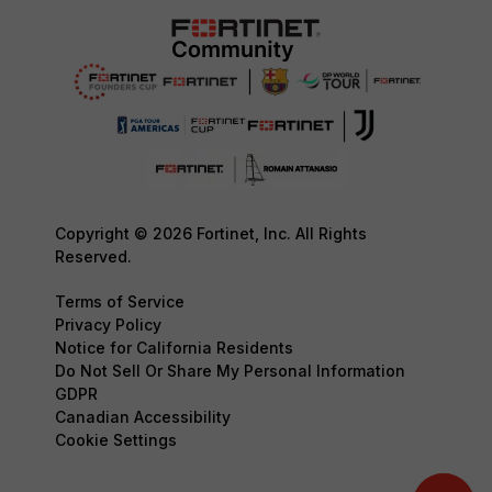
Copyright © 2026 Fortinet, Inc. All Rights
Reserved.
Terms of Service
Privacy Policy
Notice for California Residents
Do Not Sell Or Share My Personal Information
GDPR
Canadian Accessibility
Cookie Settings