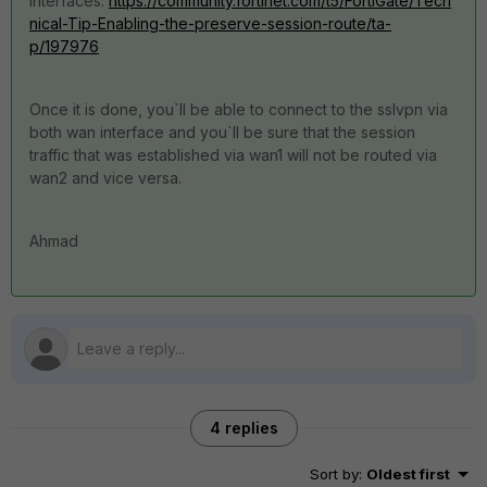
interfaces:
https://community.fortinet.com/t5/FortiGate/Tech
nical-Tip-Enabling-the-preserve-session-route/ta-
p/197976
Once it is done, you`ll be able to connect to the sslvpn via
both wan interface and you`ll be sure that the session
traffic that was established via wan1 will not be routed via
wan2 and vice versa.
Ahmad
4 replies
Sort by
:
Oldest first