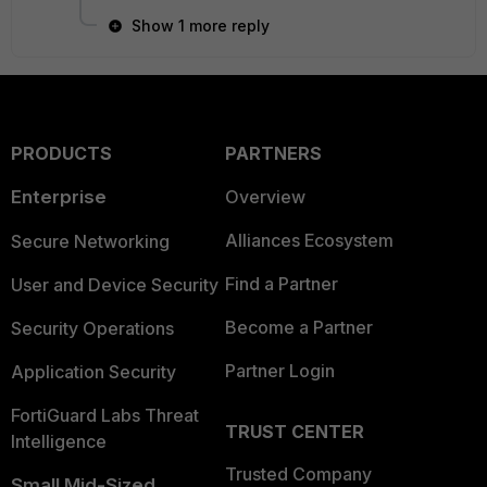
Show 1 more reply
PRODUCTS
PARTNERS
Enterprise
Overview
Alliances Ecosystem
Secure Networking
Find a Partner
User and Device Security
Become a Partner
Security Operations
Partner Login
Application Security
FortiGuard Labs Threat
TRUST CENTER
Intelligence
Trusted Company
Small Mid-Sized