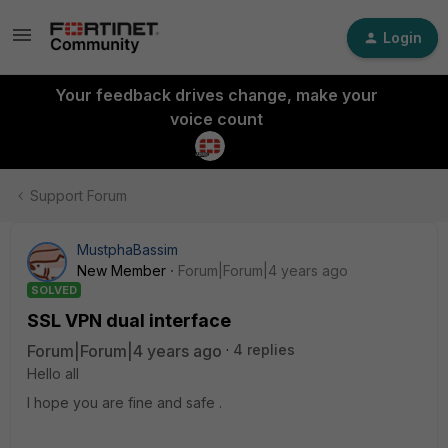
Login
Your feedback drives change, make your
voice count
Support Forum
MustphaBassim
New Member
Forum|Forum|4 years ago
SOLVED
SSL VPN dual interface
Forum|Forum|4 years ago
4 replies
Hello all
I hope you are fine and safe .