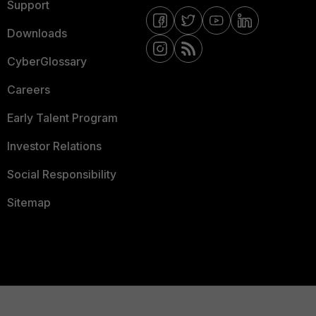
Support
Downloads
CyberGlossary
Careers
Early Talent Program
Investor Relations
Social Responsibility
Sitemap