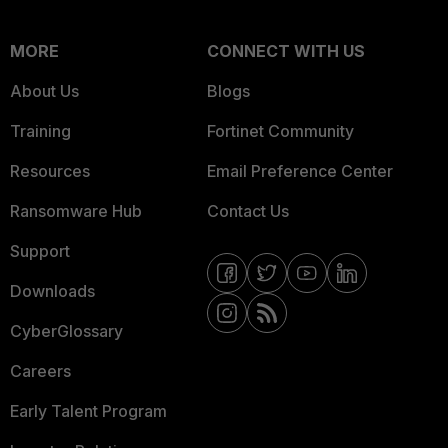
MORE
CONNECT WITH US
About Us
Blogs
Training
Fortinet Community
Resources
Email Preference Center
Ransomware Hub
Contact Us
Support
Downloads
CyberGlossary
Careers
Early Talent Program