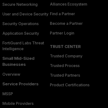
Alliances Ecosystem
Secure Networking
Find a Partner
User and Device Security
Become a Partner
Security Operations
Partner Login
Application Security
FortiGuard Labs Threat
TRUST CENTER
Intelligence
Trusted Company
Small Mid-Sized
Businesses
Trusted Process
Overview
Trusted Partners
Service Providers
Product Certifications
MSSP
Mobile Providers