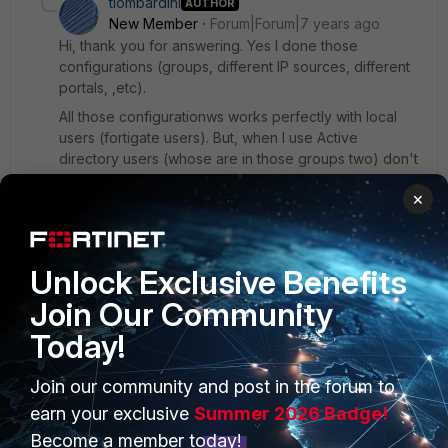
tlombardini
AUTHOR
New Member
Forum|Forum|7 years ago
Hi, thank you for answering. Yes I done those
configurations (groups, different IP sources, different
portals, ,etc).
All those configurationws works perfectly with local
users (fortigate users). But, when I use Active
directory users (whose are in those groups two) don't
work. They can login but all enter in the same portal,
×
same subnet ,etc..
1 reply
Unlock Exclusive Benefits
kallbrandt
New
Forum|Forum|6 years
Join Our Community
Member
ago
Today!
Try the following:
conf user ldap
Join our community and post in the forum to
edit <your-ldap-server>
earn your exclusive
Summer 2026 Badge!
set group-member-check group-object
Become a member today!