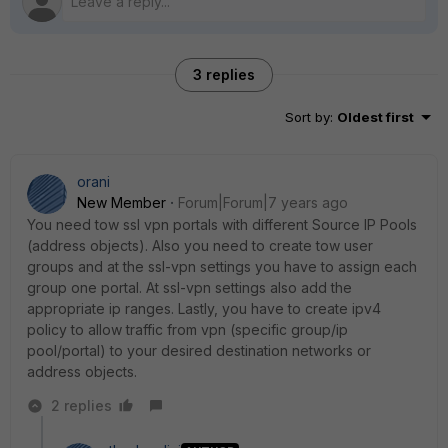
3 replies
Sort by
:
Oldest first
orani
New Member
Forum|Forum|7 years ago
You need tow ssl vpn portals with different Source IP Pools
(address objects). Also you need to create tow user
groups and at the ssl-vpn settings you have to assign each
group one portal. At ssl-vpn settings also add the
appropriate ip ranges. Lastly, you have to create ipv4
policy to allow traffic from vpn (specific group/ip
pool/portal) to your desired destination networks or
address objects.
2 replies