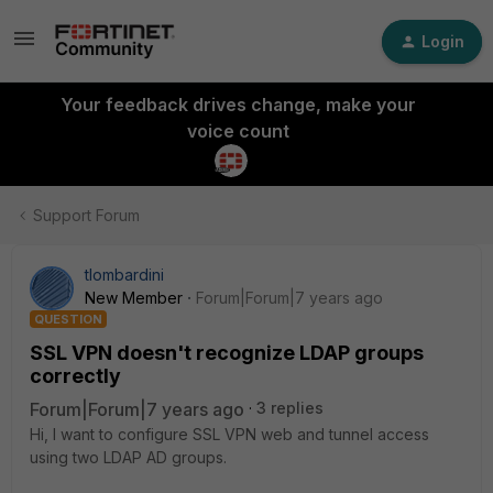
Login
Your feedback drives change, make your
voice count
Support Forum
tlombardini
New Member
Forum|Forum|7 years ago
QUESTION
SSL VPN doesn't recognize LDAP groups
correctly
Forum|Forum|7 years ago
3 replies
Hi, I want to configure SSL VPN web and tunnel access
using two LDAP AD groups.