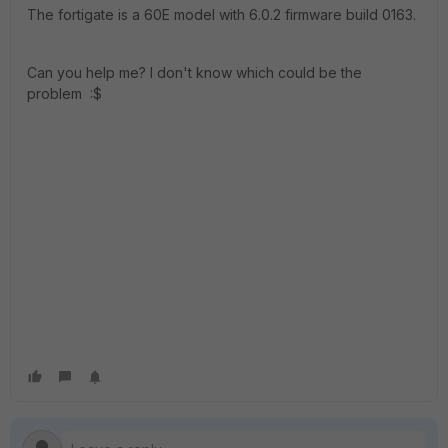
The fortigate is a 60E model with 6.0.2 firmware build 0163.
Can you help me? I don't know which could be the
problem :$