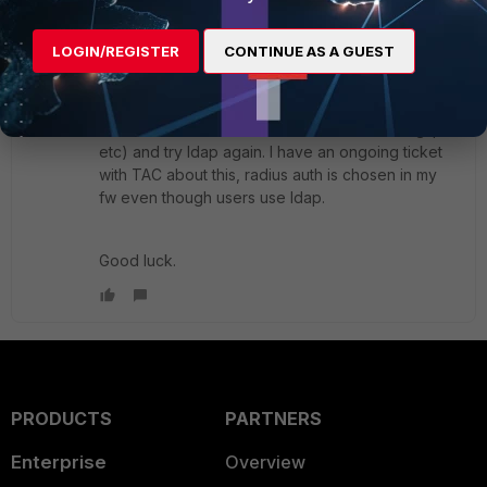
next
end
LOGIN/REGISTER
CONTINUE AS A GUEST
Also, if you have a Radius server configured,
remove it or make the conf invalid (set wrong ip
etc) and try ldap again. I have an ongoing ticket
with TAC about this, radius auth is chosen in my
fw even though users use ldap.
Good luck.
PRODUCTS
PARTNERS
Enterprise
Overview