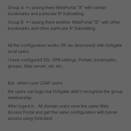
Group A -> I assing them WebPortal "A" with certain
bookmarks and particular IP Subnetting.
Group B -> I assing them another WebPortal "B" with other
bookmarks and other particular IP Subnetting.
All the configuration works OK (as descrived) with fortigate
local users.
I have configured SSL VPN settings, Portals, bookmarks,
groups, ldap server ,etc etc...
But.. when I user LDAP users:
the users can login but fortigate didn't recognize the group
membership.
After loged in .. All domain users view the same Web
Access Portal and get the same configuration with tunnel
access using forticlient.