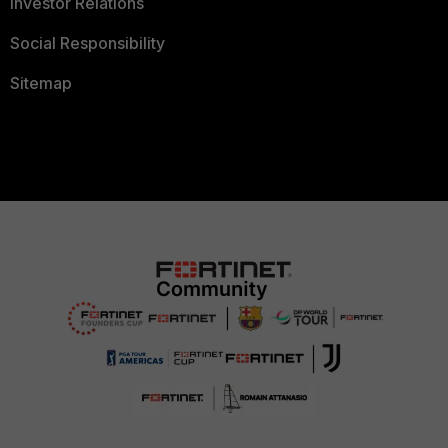
Investor Relations
Social Responsibility
Sitemap