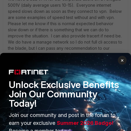
5001V (daily average users 10-15). Everyone internet
speed slows down as soon as they connect to vpn. Below
are some examples of speed test without and with vpn.
Please let me know if this is normal expected behavior
slow down or if there is something that we can do to
improve the situation. I can also provide tracert if need be.
We do have a manage network so I do not full cli access to
the blade, but I can pass any recommendation to our
manage provider company:
×
The issue is more significant and a pain point when users
map a server shared folder and they try to save or
Unlock Exclusive Benefits
dowload the file. The VPN blade is in the west coast and
most share folders are also in the west coast. I do expect
Join Our Community
some slowness while updating huge excel files in the NY
Today!
shares drive folders. Our typical time from vpn or from
mpls is always consistent at 75ms from LA to NY (while on
vpn or mpls is always at around 73ms), so I think the culprit
Join our community and post in the forum to
could be the fortinet 5001v.
earn your exclusive
Summer 2026 Badge!
Become a member today!