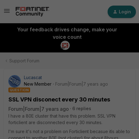
Login
Your feedback drives change, make your
voice count
Support Forum
Lucascat
New Member
Forum|Forum|7 years ago
QUESTION
SSL VPN disconect every 30 minutes
Forum|Forum|7 years ago
6 replies
I have a 80E cluster that have this problem. SSL VPN
forticlient are disconnected every 30 minutes.
I'm sure it's not a problem on Forticlient becasue itìs able to
connect to another 80E (not cluster) for about 8hours