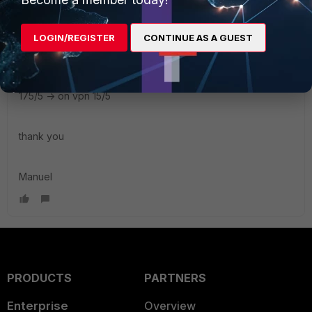
100/100 -> on vpn 20/10
LOGIN/REGISTER
CONTINUE AS A GUEST
300/20 -> on vpn 30/3
70/10 -> on vpn 15/2
175/5 -> on vpn 15/5
thank you
Manuel
PRODUCTS
PARTNERS
Enterprise
Overview