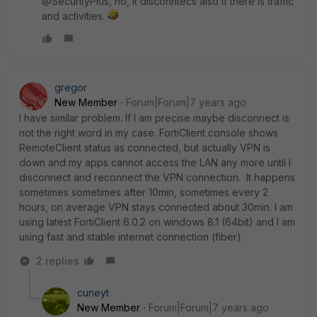
@SecurityPlus, no, it disconntecs also if there is traffic
and activities.
gregor
New Member
Forum|Forum|7 years ago
I have similar problem. If I am precise maybe disconnect is
not the right word in my case. FortiClient console shows
RemoteClient status as connected, but actually VPN is
down and my apps cannot access the LAN any more until I
disconnect and reconnect the VPN connection. It happens
sometimes sometimes after 10min, sometimes every 2
hours, on average VPN stays connected about 30min. I am
using latest FortiClient 6.0.2 on windows 8.1 (64bit) and I am
using fast and stable internet connection (fiber).
2 replies
cuneyt
New Member
Forum|Forum|7 years ago