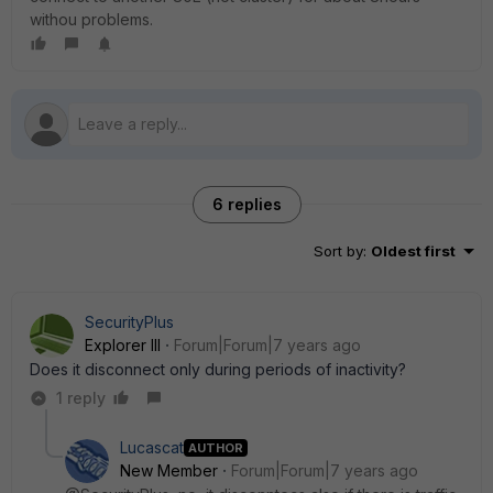
withou problems.
6 replies
Sort by
:
Oldest first
SecurityPlus
Explorer III
Forum|Forum|7 years ago
Does it disconnect only during periods of inactivity?
1 reply
Lucascat
AUTHOR
New Member
Forum|Forum|7 years ago