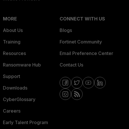
MORE
CONNECT WITH US
About Us
Blogs
Training
Fortinet Community
Resources
Email Preference Center
Ransomware Hub
Contact Us
Support
Downloads
CyberGlossary
Careers
Early Talent Program