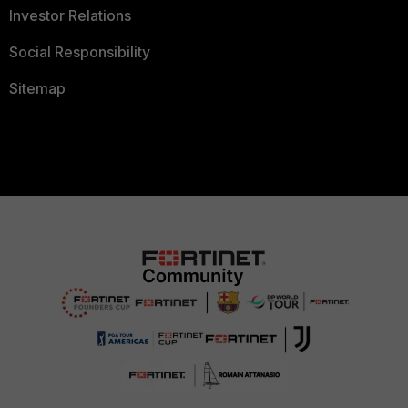
Investor Relations
Social Responsibility
Sitemap