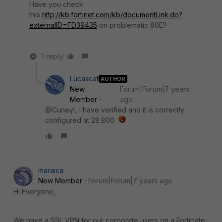
Have you check
this
http://kb.fortinet.com/kb/documentLink.do?
externalID=FD39435
on problematic 80E?
1 reply
Lucascat
AUTHOR
New
Forum|Forum|7 years
Member
ago
@Cuneyt, I have verified and it is correctly
configured at 28.800
maraica
New Member
Forum|Forum|7 years ago
Hi Everyone,
We have a SSL VPN for our corporate users on a Fortigate