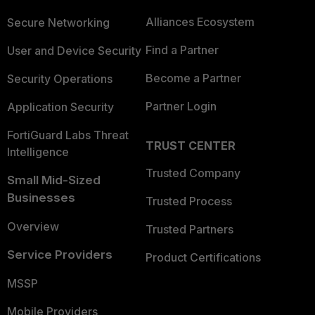
Alliances Ecosystem
Secure Networking
Find a Partner
User and Device Security
Become a Partner
Security Operations
Partner Login
Application Security
FortiGuard Labs Threat
TRUST CENTER
Intelligence
Trusted Company
Small Mid-Sized
Businesses
Trusted Process
Overview
Trusted Partners
Service Providers
Product Certifications
MSSP
Mobile Providers