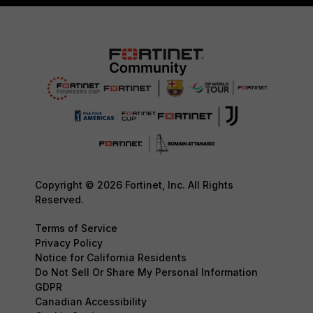
Copyright © 2026 Fortinet, Inc. All Rights
Reserved.
Terms of Service
Privacy Policy
Notice for California Residents
Do Not Sell Or Share My Personal Information
GDPR
Canadian Accessibility