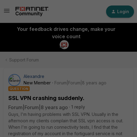
Login
Your feedback drives change, make your
voice count
Support Forum
Alexandre
New Member
Forum|Forum|8 years ago
QUESTION
SSL VPN crashing suddenly.
Forum|Forum|8 years ago
1 reply
Guys, I'm having problems with SSL VPN. Usually in the
afternoon my clients complain that SSL vpn access is out.
When I'm going to run connectivity tests, I find that the
registration of my account in the fortiguard service is not