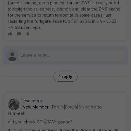
found. I can not even ping the fortinet DNS. I usually need
to restart the ssl service, change and clear the DNS cache
for the service to return to normal. In some cases, just
restarting the fortigate. I use two FGT620 B in HA - v5.2.11.
+/- 50 users vpn.
1 reply
Iescudero
New Member
Forum|Forum|8 years ago
Hi there!
did you check CPU/RAM ussage?
If you ping the IP address during the VPN SSL outage, did