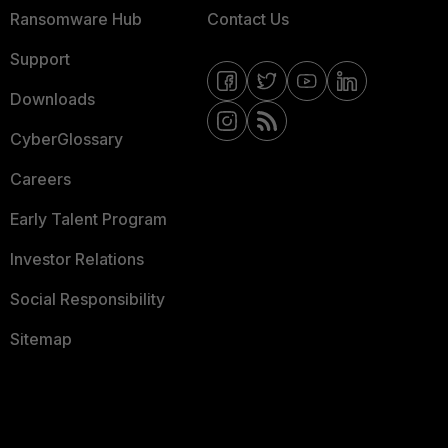
Ransomware Hub
Contact Us
Support
Downloads
CyberGlossary
Careers
Early Talent Program
Investor Relations
Social Responsibility
Sitemap