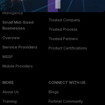
FortiGuard Labs Threat
TRUST CENTER
Intelligence
Trusted Company
Small Mid-Sized
Businesses
Trusted Process
Overview
Trusted Partners
Service Providers
Product Certifications
MSSP
Mobile Providers
MORE
CONNECT WITH US
About Us
Blogs
Training
Fortinet Community