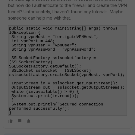
but how do I authenticate to the firewall and create the VPN
tunnel? Unfortunately, I haven't found any tutorials. Maybe
someone can help me with that.
public static void main(String[] args) throws 
IOException {
 String vpnHost = "fortigateVPNHost";
 int vpnPort = 443;
 String vpnUser = "vpnUser";
 String vpnPassword = "vpnPassword";
 SSLSocketFactory sslsocketfactory = 
(SSLSocketFactory) 
SSLSocketFactory.getDefault();
 SSLSocket sslsocket = (SSLSocket) 
sslsocketfactory.createSocket(vpnHost, vpnPort);
 InputStream in = sslsocket.getInputStream();
 OutputStream out = sslsocket.getOutputStream();
 while (in.available() > 0) {
 System.out.print(in.read());
 }
 System.out.println("Secured connection 
performed successfully");
}