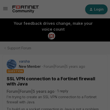
Login
Your feedback drives change, make your
voice count
Support Forum
varsha
New Member
Forum|Forum|5 years ago
QUESTION
SSL VPN connection to a Fortinet firewall
with Java
Forum|Forum|5 years ago
1 reply
I'm trying to create an SSL VPN connection to a Fortinet
firewall with Java.
To build up a socket connection in Java is not a problem,