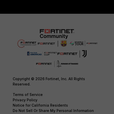
Copyright © 2026 Fortinet, Inc. All Rights
Reserved.
Terms of Service
Privacy Policy
Notice for California Residents
Do Not Sell Or Share My Personal Information