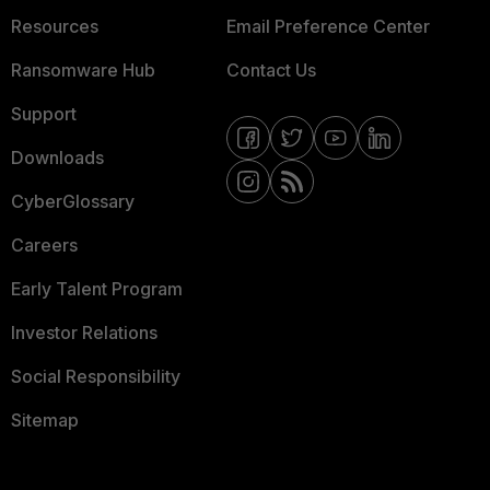
Resources
Email Preference Center
Ransomware Hub
Contact Us
Support
Downloads
CyberGlossary
Careers
Early Talent Program
Investor Relations
Social Responsibility
Sitemap