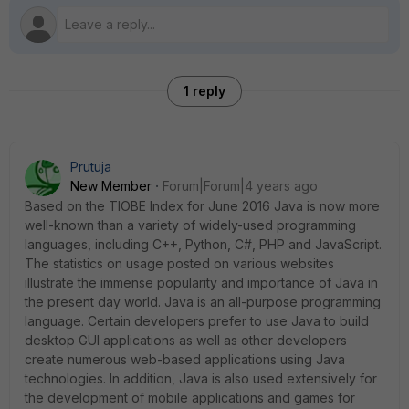
1 reply
Prutuja
New Member
Forum|Forum|4 years ago
Based on the TIOBE Index for June 2016 Java is now more
well-known than a variety of widely-used programming
languages, including C++, Python, C#, PHP and JavaScript.
The statistics on usage posted on various websites
illustrate the immense popularity and importance of Java in
the present day world. Java is an all-purpose programming
language. Certain developers prefer to use Java to build
desktop GUI applications as well as other developers
create numerous web-based applications using Java
technologies. In addition, Java is also used extensively for
the development of mobile applications and games for