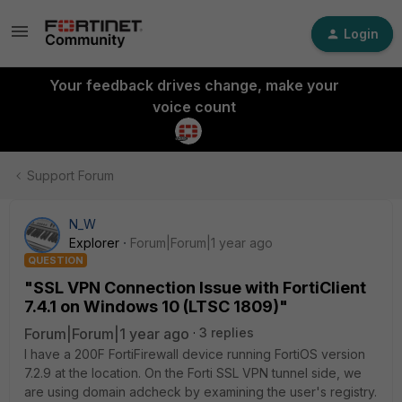
Login
Your feedback drives change, make your
voice count
Support Forum
N_W
Explorer
Forum|Forum|1 year ago
QUESTION
"SSL VPN Connection Issue with FortiClient
7.4.1 on Windows 10 (LTSC 1809)"
Forum|Forum|1 year ago
3 replies
I have a 200F FortiFirewall device running FortiOS version
7.2.9 at the location. On the Forti SSL VPN tunnel side, we
are using domain adcheck by examining the user's registry.