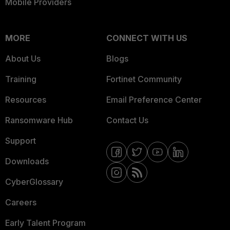
Mobile Providers
MORE
CONNECT WITH US
About Us
Blogs
Training
Fortinet Community
Resources
Email Preference Center
Ransomware Hub
Contact Us
Support
Downloads
CyberGlossary
Careers
Early Talent Program