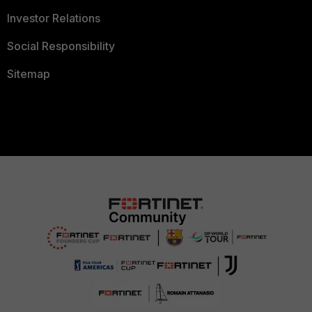
Investor Relations
Social Responsibility
Sitemap