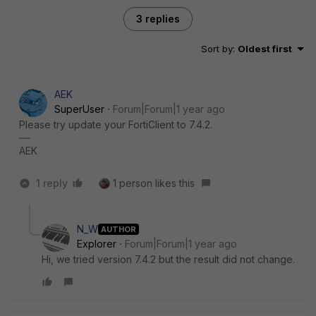
3 replies
Sort by
:
Oldest first
AEK
SuperUser
Forum|Forum|1 year ago
Please try update your FortiClient to 7.4.2.
AEK
1 reply
1 person likes this
N_W
AUTHOR
Explorer
Forum|Forum|1 year ago
Hi, we tried version 7.4.2 but the result did not change.