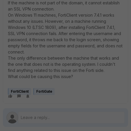
If the machine is not part of the domain, it cannot establish
an SSL VPN connection.
On Windows 11 machines, FortiClient version 7.4.1 works
without any issues. However, on a machine running
Windows 10 (LTSC 1809), after installing FortiClient 7.4.1,
SSL VPN connection fails. After entering the username and
password, it throws me back to the login screen, showing
empty fields for the username and password, and does not
connect.
The only difference between the machine that works and
the one that does not is the operating system. I couldn't
find anything related to this issue on the Forti side.
What could be causing this issue?
FortiClient
FortiGate