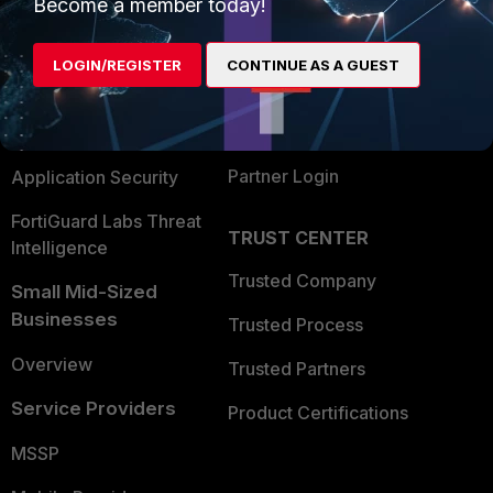
Enterprise
Overview
Become a member today!
Alliances Ecosystem
Secure Networking
LOGIN/REGISTER
CONTINUE AS A GUEST
Find a Partner
User and Device Security
Become a Partner
Security Operations
Partner Login
Application Security
FortiGuard Labs Threat
TRUST CENTER
Intelligence
Trusted Company
Small Mid-Sized
Businesses
Trusted Process
Overview
Trusted Partners
Service Providers
Product Certifications
MSSP