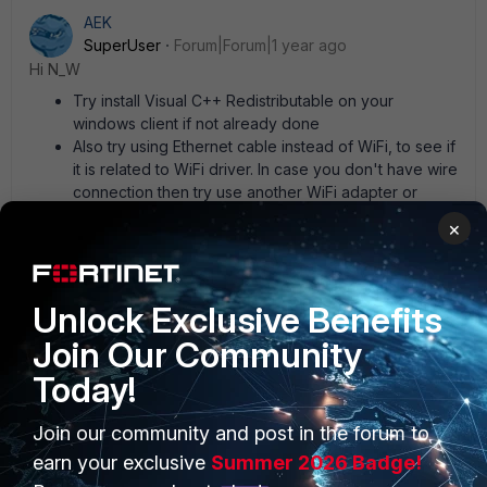
AEK
SuperUser
Forum|Forum|1 year ago
Hi N_W
Try install Visual C++ Redistributable on your
windows client if not already done
Also try using Ethernet cable instead of WiFi, to see if
it is related to WiFi driver. In case you don't have wire
connection then try use another WiFi adapter or
driver
×
AEK
1 person likes this
Unlock Exclusive Benefits
Join Our Community
Today!
Join our community and post in the forum to
PRODUCTS
PARTNERS
earn your exclusive
Summer 2026 Badge!