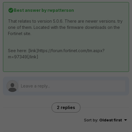
Best answer by
rwpatterson
That relates to version 5.0.6. There are newer versions. try
one of them. Located with the firmware downloads on the
Fortinet site.
See here: [link]https://forum.fortinet.com/tm.aspx?
m=97349[/link]
2 replies
Sort by
:
Oldest first