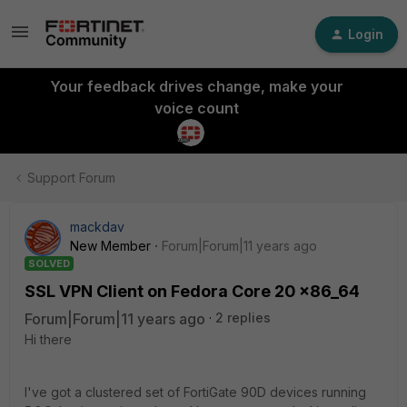
Login
Your feedback drives change, make your
voice count
Support Forum
mackdav
New Member
Forum|Forum|11 years ago
SOLVED
SSL VPN Client on Fedora Core 20 x86_64
Forum|Forum|11 years ago
2 replies
Hi there
I've got a clustered set of FortiGate 90D devices running