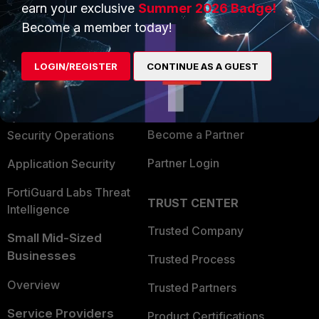
earn your exclusive
Summer 2026 Badge!
PRODUCTS
PARTNERS
Become a member today!
Enterprise
Overview
LOGIN/REGISTER
CONTINUE AS A GUEST
Alliances Ecosystem
Secure Networking
Find a Partner
User and Device Security
Become a Partner
Security Operations
Partner Login
Application Security
FortiGuard Labs Threat
TRUST CENTER
Intelligence
Trusted Company
Small Mid-Sized
Businesses
Trusted Process
Overview
Trusted Partners
Service Providers
Product Certifications