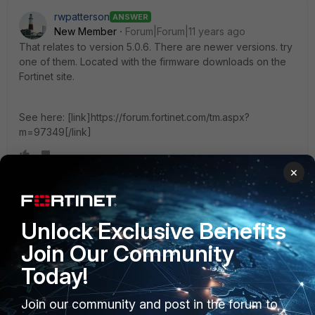
rwpatterson
ANSWER
New Member
Forum|Forum|11 years ago
That relates to version 5.0.6. There are newer versions. try
one of them. Located with the firmware downloads on the
Fortinet site.
See here: [link]https://forum.fortinet.com/tm.aspx?
m=97349[/link]
×
mackdav
AUTHOR
New Member
Forum|Forum|11 years ago
Unlock Exclusive Benefits
Thanks, that works perfectly.
Join Our Community
Today!
Join our community and post in the forum to