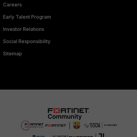
Careers
Early Talent Program
Investor Relations
Social Responsibility
Sitemap