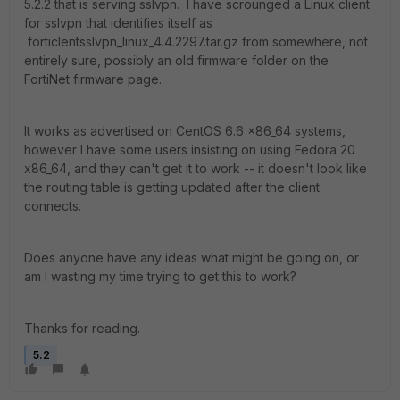
5.2.2 that is serving sslvpn. I have scrounged a Linux client
for sslvpn that identifies itself as
forticlentsslvpn_linux_4.4.2297.tar.gz from somewhere, not
entirely sure, possibly an old firmware folder on the
FortiNet firmware page.
It works as advertised on CentOS 6.6 x86_64 systems,
however I have some users insisting on using Fedora 20
x86_64, and they can't get it to work -- it doesn't look like
the routing table is getting updated after the client
connects.
Does anyone have any ideas what might be going on, or
am I wasting my time trying to get this to work?
Thanks for reading.
5.2