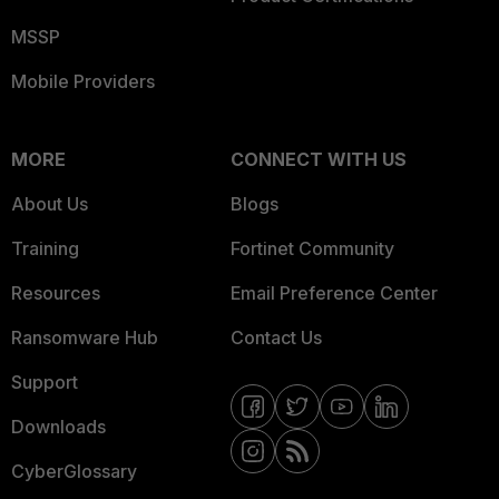
MSSP
Mobile Providers
MORE
CONNECT WITH US
About Us
Blogs
Training
Fortinet Community
Resources
Email Preference Center
Ransomware Hub
Contact Us
Support
Downloads
CyberGlossary