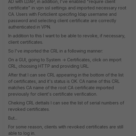
AD with LDAP, in addition, I've enabled "require client
certificate" in vpn ssl settings and imported necessary root
CA. Users with Forticlient specifing ldap username and
password and selecting client certificate are correctly
authenticated in VPN.
In addition to this I want to be able to revoke, if necessary,
client certificates.
So I've imported the CRL in a following manner:
On a GUI, going to System -> Certificates, click on import
CRL, choosing HTTP and providing URL.
After that I can see CRL appearing in the bottom of the list
of certificates, and it's status is OK. CA name of this CRL
matches CA name of the root CA certificate imported
previously for client's certificate verification.
Cheking CRL dettails I can see the list of serial numbers of
revoked certificates.
But...
For some reason, clients with revoked certificates are still
able to log in.