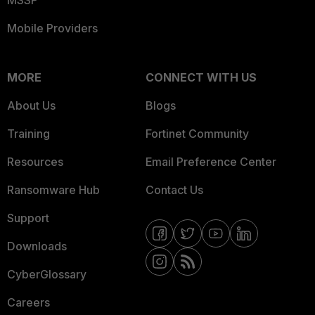
MSSP
Mobile Providers
MORE
CONNECT WITH US
About Us
Blogs
Training
Fortinet Community
Resources
Email Preference Center
Ransomware Hub
Contact Us
Support
Downloads
CyberGlossary
Careers