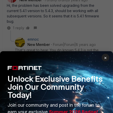
Hi, the problem has been solved upgrading from the
current 5.4.1 version to 5.4.3, should be working with all
subsequent versions. So it seems that it is 5.4.1 firmware
bug.
1 reply
emnoc
New Member
Forum|Forum|8 years ago
That's great to hear. You do known 5.4.3 is not the
latest code in that train. v5.4.5 is currently available
×
since june.
Unlock Exclusive Benefits
Join Our Community
Today!
Join our community and post in the forum to
earn your exclusive
Summer 2026 Badge!
PRODUCTS
PARTNERS