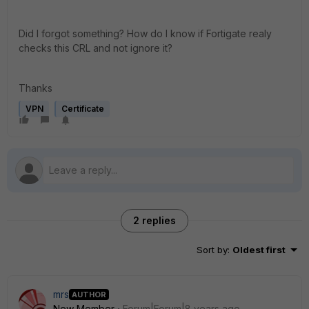
Did I forgot something? How do I know if Fortigate realy
checks this CRL and not ignore it?
Thanks
VPN
Certificate
2 replies
Sort by
:
Oldest first
mrs
AUTHOR
New Member
Forum|Forum|8 years ago