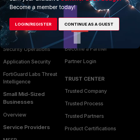
Become a member today!
Enterprise
Overview
Alliances Ecosystem
Secure Networking
LOGIN/REGISTER
CONTINUE AS A GUEST
Find a Partner
User and Device Security
Become a Partner
Security Operations
Partner Login
Application Security
FortiGuard Labs Threat
TRUST CENTER
Intelligence
Trusted Company
Small Mid-Sized
Businesses
Trusted Process
Overview
Trusted Partners
Service Providers
Product Certifications