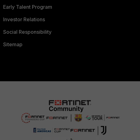
Early Talent Program
Investor Relations
Social Responsibility
Sitemap