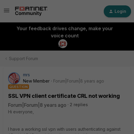
Login
Your feedback drives change, make your
voice count
Support Forum
mrs
New Member
Forum|Forum|8 years ago
QUESTION
SSL VPN client certificate CRL not working
Forum|Forum|8 years ago
2 replies
Hi everyone,
I have a working ssl vpn with users authenticating against