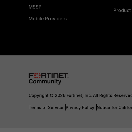
MSSP
Product 
Mobile Providers
Copyright © 2026 Fortinet, Inc. All Rights Reserve
Terms of Service
Privacy Policy
Notice for Califo