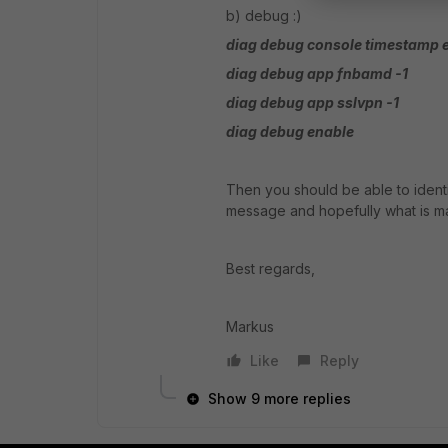
b) debug :)
diag debug console timestamp 
diag debug app fnbamd -1
diag debug app sslvpn -1
diag debug enable
Then you should be able to identi
message and hopefully what is ma
Best regards,
Markus
Like
Reply
Show 9 more replies