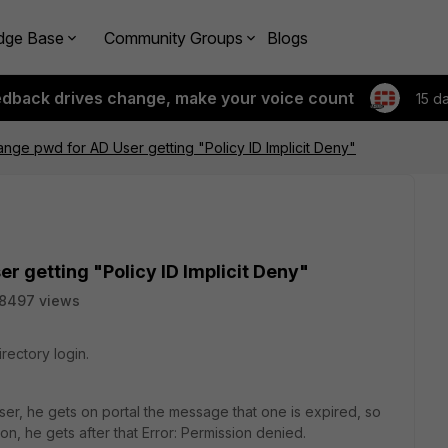
dge Base
Community Groups
Blogs
edback drives change, make your voice count
15 d
nge pwd for AD User getting "Policy ID Implicit Deny"
r getting "Policy ID Implicit Deny"
8497 views
irectory login.
ser, he gets on portal the message that one is expired, so
t on, he gets after that Error: Permission denied.