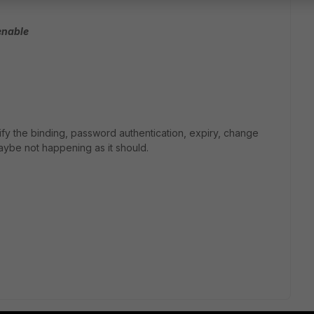
enable
fy the binding, password authentication, expiry, change
ybe not happening as it should.