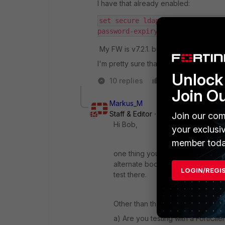
I have that already enabled:
set secure ldaps         set ca
password-expiry-warning enable 
My FW is v7.2.1. build 1254
I'm pretty sure that this one works be
Unlock 
10 replies
Like
Reply
Join O
Markus_M
Staff & Editor
Forum|Forum|3 year
Join our com
Hi Bob,
your exclusi
member toda
one thing you could try is reverti
alternate bootsector, holding the
LOGIN/REGI
test there.
Other than that you will need to 
a) Are you testing with a FortiClie