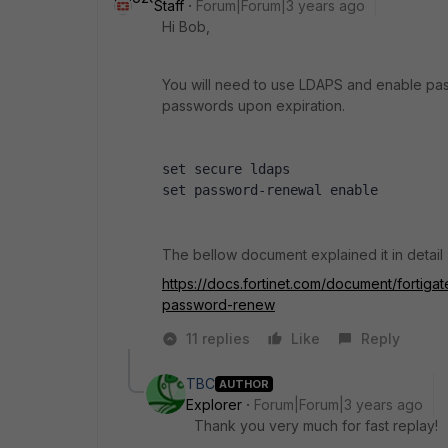
Staff
Forum|Forum|3 years ago
Hi Bob,
You will need to use LDAPS and enable pas
passwords upon expiration.
set secure ldaps
set password-renewal enable
The bellow document explained it in detail 
https://docs.fortinet.com/document/fortig
password-renew
11 replies
Like
Reply
TBC
AUTHOR
Explorer
Forum|Forum|3 years ago
Thank you very much for fast replay!