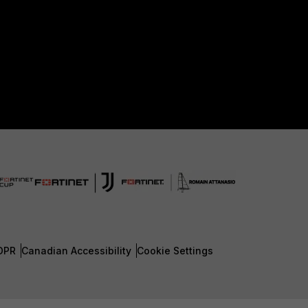
DPR
Canadian Accessibility
Cookie Settings