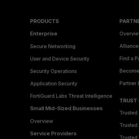
PRODUCTS
PARTN
Enterprise
Overvi
Allianc
Secure Networking
Find a P
User and Device Security
Become 
Security Operations
Partner 
Application Security
FortiGuard Labs Threat Intelligence
TRUST
Small Mid-Sized Businesses
Trusted
Overview
Trusted
Service Providers
Trusted 