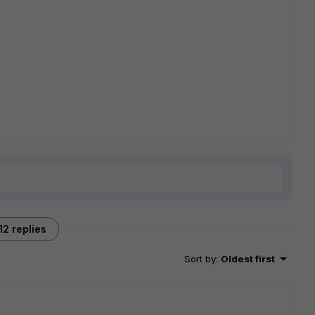
12 replies
Sort by
:
Oldest first