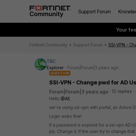
Support Forum
Knowle
Your fe
Fortinet Community
Support Forum
SSl-VPN - Cha
TBC
Explorer
Forum|Forum|3 years ago
QUESTION
SSl-VPN - Change pwd for AD Use
Forum|Forum|3 years ago
12 replies
Hello
@All
,
we're using ssl-vpn with portal, an Active D
Login woks fine!
If a password is expired for a ssl-vpn AD-U
pls. Change it. If the user try to change tha