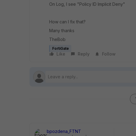
On Log, I see "Policy ID Implicit Deny"
How can I fix that?
Many thanks
TheBob
FortiGate
Like
Reply
Follow
bpozdena_FTNT