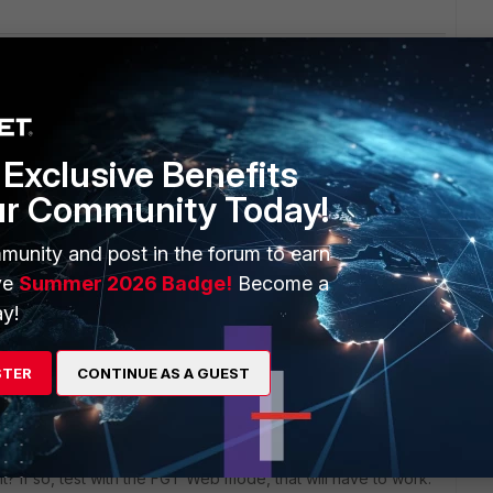
-cert "CA_Cert_1"         set port 636         set 
        set password-renewal enable
fore, but now it's not working anymore.
Exclusive Benefits
ur Community Today!
s ago
munity and post in the forum to earn
ve
Summer 2026 Badge!
Become a
y!
ng to an older FortiGate release by rebooting with the
 firmware (and config) you had prior upgrading. And then
STER
CONTINUE AS A GUEST
check
nt? If so, test with the FGT Web mode, that will have to work.