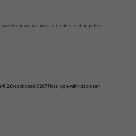
sword renewal for users to be able to change their
:
ate/6.2.0/cookbook/688719/ssl-vpn-with-ldap-user-