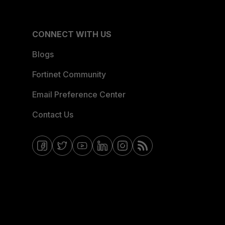
CONNECT WITH US
Blogs
Fortinet Community
Email Preference Center
Contact Us