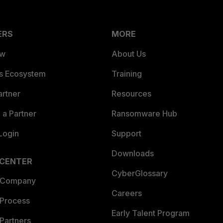
ERS
MORE
ew
About Us
es Ecosystem
Training
artner
Resources
a Partner
Ransomware Hub
Login
Support
Downloads
 CENTER
CyberGlossary
 Company
Careers
 Process
Early Talent Program
Partners