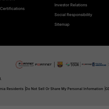
Investor Relations
Certifications
Social Responsibility
Sitemap
d.
rnia Residents
Do Not Sell Or Share My Personal Information
G